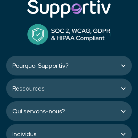
Pourquoi Supportiv?
Ressources
Qui servons-nous?
Individus