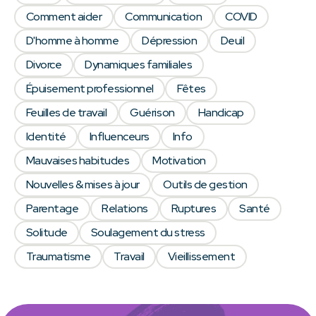
Comment aider
Communication
COVID
D'homme à homme
Dépression
Deuil
Divorce
Dynamiques familiales
Épuisement professionnel
Fêtes
Feuilles de travail
Guérison
Handicap
Identité
Influenceurs
Info
Mauvaises habitudes
Motivation
Nouvelles & mises à jour
Outils de gestion
Parentage
Relations
Ruptures
Santé
Solitude
Soulagement du stress
Traumatisme
Travail
Vieillissement