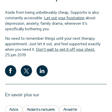
Aside from being unbelievably cheap, Supportiv is also
constantly accessible.
Let out your frustration
about
depression, anxiety, family drama, whenever it’s
specifically bothering you.
No need to remember things until your next therapy
appointment. Just let it out, and feel supported exactly
when you need it.
Don’t wait to get it off your chest.
25 juin 2019
En savoir plus sur
Ados
Aidants naturels
Anxiété