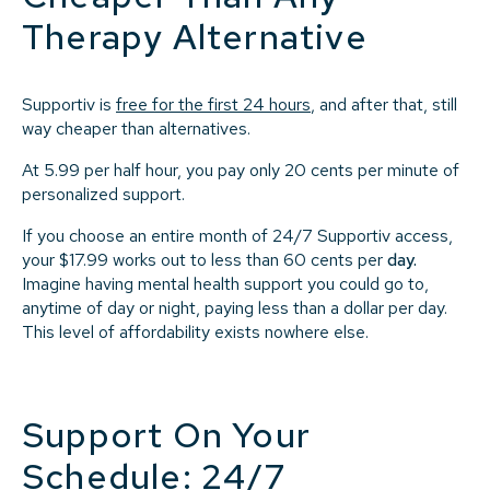
Therapy Alternative
Supportiv is
free for the first 24 hours
, and after that, still
way cheaper than alternatives.
At 5.99 per half hour, you pay only 20 cents per minute of
personalized support.
If you choose an entire month of 24/7 Supportiv access,
your $17.99 works out to less than 60 cents per
day
.
Imagine having mental health support you could go to,
anytime of day or night, paying less than a dollar per day.
This level of affordability exists nowhere else.
Support On Your
Schedule: 24/7