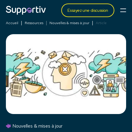
Essayez une discussion
Accueil
Ressources
Nouvelles & mises à jour
Article
Nouvelles & mises à jour