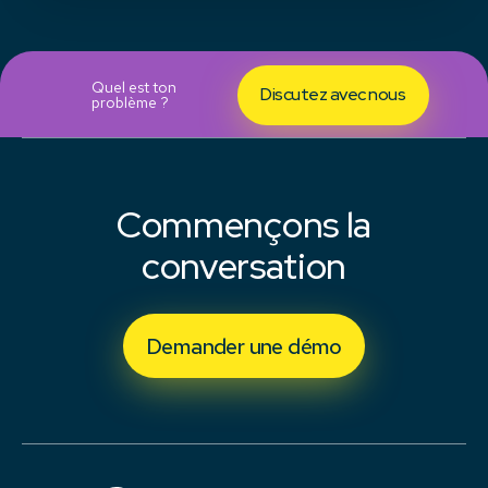
Quel est ton
Discutez avec nous
problème ?
Commençons la
conversation
Demander une démo