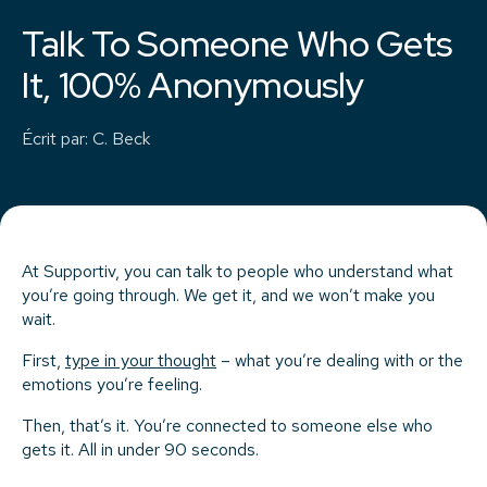
Talk To Someone Who Gets
It, 100% Anonymously
Écrit par
:
C. Beck
At Supportiv, you can talk to people who understand what
you’re going through. We get it, and we won’t make you
wait.
First,
type in your thought
– what you’re dealing with or the
emotions you’re feeling.
Then, that’s it. You’re connected to someone else who
gets it. All in under 90 seconds.