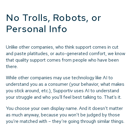
No Trolls, Robots, or
Personal Info
Unlike other companies, who think support comes in cut
and paste platitudes, or auto-generated comfort, we know
that quality support comes from people who have been
there.
While other companies may use technology like AI to
understand you as a consumer (your behavior, what makes
you stick around, etc.), Supportiv uses AI to understand
your struggle and who you’ll feel best talking to. That’s it.
You choose your own display name. And it doesn’t matter
as much anyway, because you won’t be judged by those
you’re matched with – they’re going through similar things.