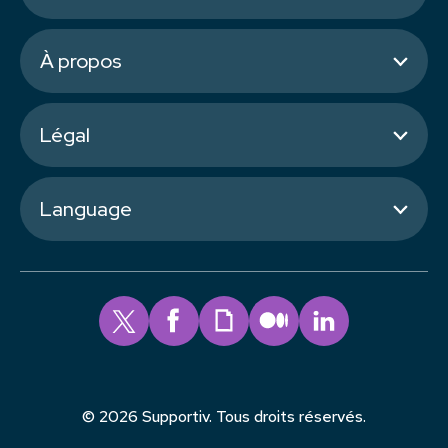
À propos
Légal
Language
© 2026 Supportiv. Tous droits réservés.