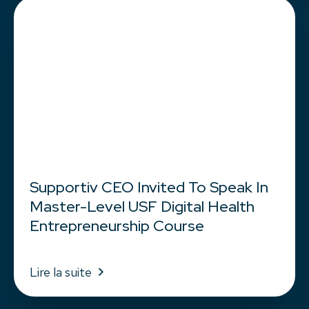
Supportiv CEO Invited To Speak In
Master-Level USF Digital Health
Entrepreneurship Course
Lire la suite