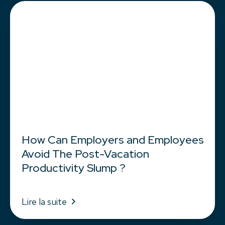
How Can Employers and Employees
Avoid The Post-Vacation
Productivity Slump ?
Lire la suite