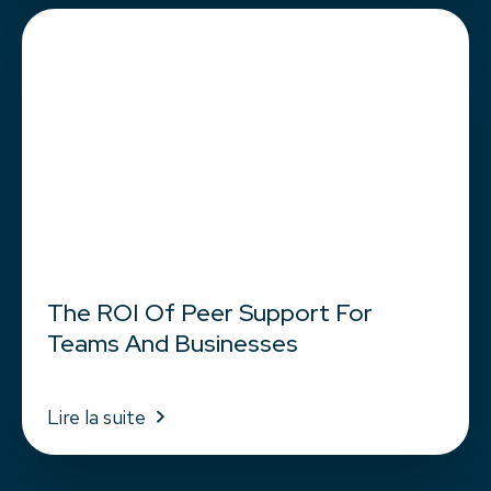
The ROI Of Peer Support For
Teams And Businesses
Lire la suite