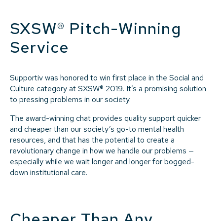
SXSW® Pitch-Winning
Service
Supportiv was honored to win first place in the Social and
Culture category at SXSW® 2019. It’s a promising solution
to pressing problems in our society.
The award-winning chat provides quality support quicker
and cheaper than our society’s go-to mental health
resources, and that has the potential to create a
revolutionary change in how we handle our problems —
especially while we wait longer and longer for bogged-
down institutional care.
Cheaper Than Any