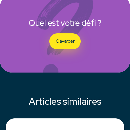
Quel est votre défi ?
Clavarder
Articles similaires