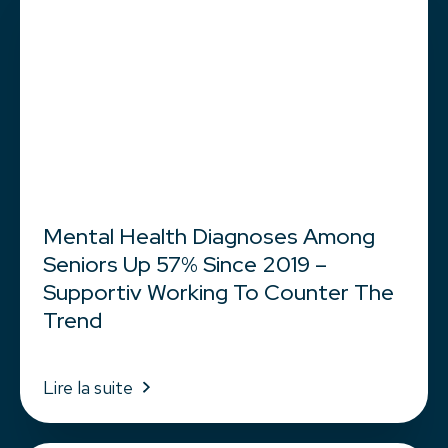
Mental Health Diagnoses Among
Seniors Up 57% Since 2019 –
Supportiv Working To Counter The
Trend
Lire la suite