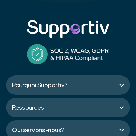
Pourquoi Supportiv?
Ressources
Qui servons-nous?