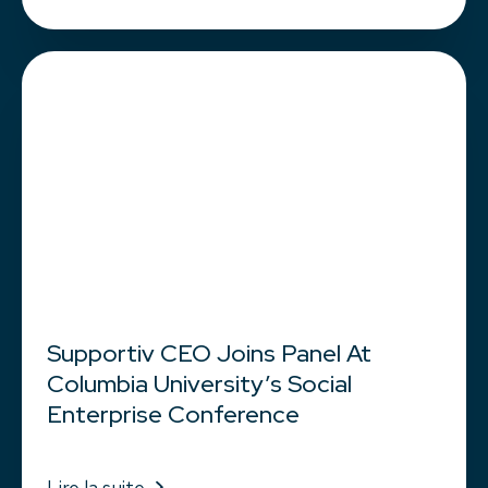
Supportiv CEO Joins Panel At
Columbia University’s Social
Enterprise Conference
Lire la suite