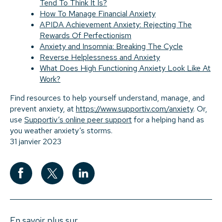
Tend To Think It Is?
How To Manage Financial Anxiety
APIDA Achievement Anxiety: Rejecting The
Rewards Of Perfectionism
Anxiety and Insomnia: Breaking The Cycle
Reverse Helplessness and Anxiety
What Does High Functioning Anxiety Look Like At
Work?
Find resources to help yourself understand, manage, and
prevent anxiety, at
https://www.supportiv.com/anxiety
. Or,
use
Supportiv’s online peer support
for a helping hand as
you weather anxiety’s storms.
31 janvier 2023
En savoir plus sur