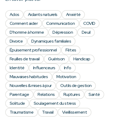
Ados
Aidants naturels
Anxiété
Comment aider
Communication
COVID
D'homme à homme
Dépression
Deuil
Divorce
Dynamiques familiales
Épuisement professionnel
Fêtes
Feuilles de travail
Guérison
Handicap
Identité
Influenceurs
Info
Mauvaises habitudes
Motivation
Nouvelles & mises à jour
Outils de gestion
Parentage
Relations
Ruptures
Santé
Solitude
Soulagement du stress
Traumatisme
Travail
Vieillissement