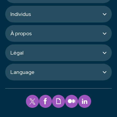
Individus
À propos
Légal
Language