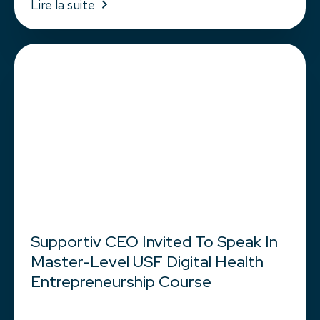
Lire la suite
Supportiv CEO Invited To Speak In
Master-Level USF Digital Health
Entrepreneurship Course