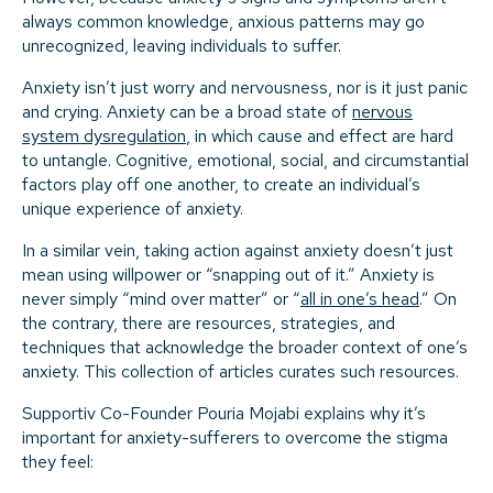
always common knowledge, anxious patterns may go
unrecognized, leaving individuals to suffer.
Anxiety isn’t just worry and nervousness, nor is it just panic
and crying. Anxiety can be a broad state of
nervous
system dysregulation
, in which cause and effect are hard
to untangle. Cognitive, emotional, social, and circumstantial
factors play off one another, to create an individual’s
unique experience of anxiety.
In a similar vein, taking action against anxiety doesn’t just
mean using willpower or “snapping out of it.” Anxiety is
never simply “mind over matter” or “
all in one’s head
.” On
the contrary, there are resources, strategies, and
techniques that acknowledge the broader context of one’s
anxiety. This collection of articles curates such resources.
Supportiv Co-Founder Pouria Mojabi explains why it’s
important for anxiety-sufferers to overcome the stigma
they feel: