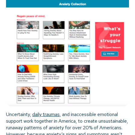
Uncertainty,
daily traumas
, and inaccessible emotional
support work together in America, to create unsustainable,
runaway patterns of anxiety for over 20% of Americans.
However, because anxiety’s signs and symptoms aren’t