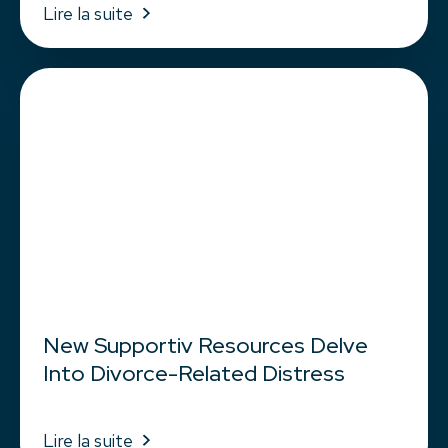
Lire la suite
New Supportiv Resources Delve
Into Divorce-Related Distress
Lire la suite