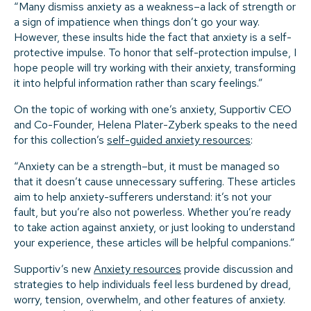
“Many dismiss anxiety as a weakness–a lack of strength or
a sign of impatience when things don’t go your way.
However, these insults hide the fact that anxiety is a self-
protective impulse. To honor that self-protection impulse, I
hope people will try working with their anxiety, transforming
it into helpful information rather than scary feelings.”
On the topic of working with one’s anxiety, Supportiv CEO
and Co-Founder, Helena Plater-Zyberk speaks to the need
for this collection’s
self-guided anxiety resources
:
“Anxiety can be a strength–but, it must be managed so
that it doesn’t cause unnecessary suffering. These articles
aim to help anxiety-sufferers understand: it’s not your
fault, but you’re also not powerless. Whether you’re ready
to take action against anxiety, or just looking to understand
your experience, these articles will be helpful companions.”
Supportiv’s new
Anxiety resources
provide discussion and
strategies to help individuals feel less burdened by dread,
worry, tension, overwhelm, and other features of anxiety.