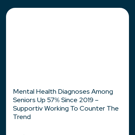
Mental Health Diagnoses Among
Seniors Up 57% Since 2019 –
Supportiv Working To Counter The
Trend