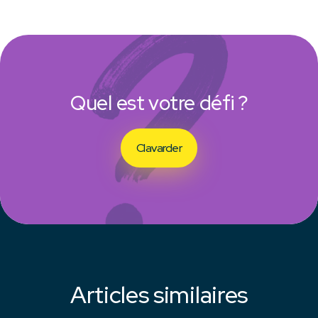
Quel est votre défi ?
Clavarder
Articles similaires