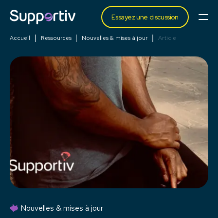
Essayez une discussion
Accueil
Ressources
Nouvelles & mises à jour
Article
Nouvelles & mises à jour