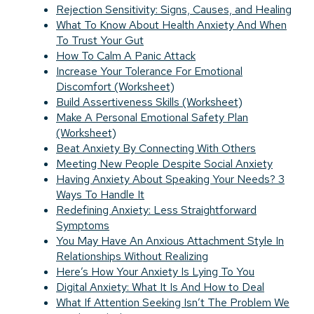
Rejection Sensitivity: Signs, Causes, and Healing
What To Know About Health Anxiety And When
To Trust Your Gut
How To Calm A Panic Attack
Increase Your Tolerance For Emotional
Discomfort (Worksheet)
Build Assertiveness Skills (Worksheet)
Make A Personal Emotional Safety Plan
(Worksheet)
Beat Anxiety By Connecting With Others
Meeting New People Despite Social Anxiety
Having Anxiety About Speaking Your Needs? 3
Ways To Handle It
Redefining Anxiety: Less Straightforward
Symptoms
You May Have An Anxious Attachment Style In
Relationships Without Realizing
Here’s How Your Anxiety Is Lying To You
Digital Anxiety: What It Is And How to Deal
What If Attention Seeking Isn’t The Problem We