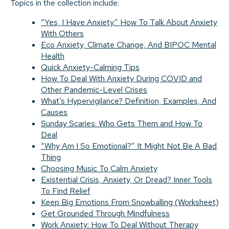
Topics in the collection include:
“Yes, I Have Anxiety.” How To Talk About Anxiety
With Others
Eco Anxiety, Climate Change, And BIPOC Mental
Health
Quick Anxiety-Calming Tips
How To Deal With Anxiety During COVID and
Other Pandemic-Level Crises
What’s Hypervigilance? Definition, Examples, And
Causes
Sunday Scaries: Who Gets Them and How To
Deal
“Why Am I So Emotional?” It Might Not Be A Bad
Thing
Choosing Music To Calm Anxiety
Existential Crisis, Anxiety, Or Dread? Inner Tools
To Find Relief
Keep Big Emotions From Snowballing (Worksheet)
Get Grounded Through Mindfulness
Work Anxiety: How To Deal Without Therapy