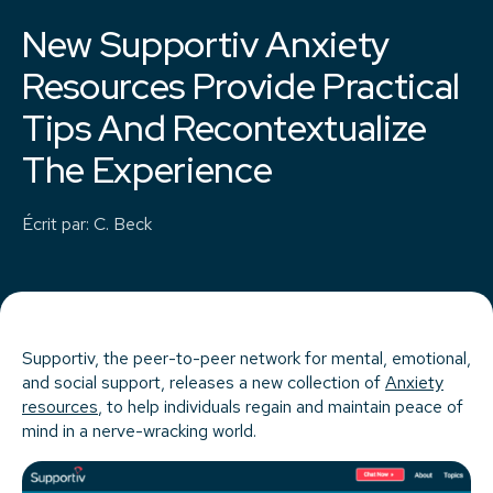
New Supportiv Anxiety
Resources Provide Practical
Tips And Recontextualize
The Experience
Écrit par
:
C. Beck
Supportiv, the peer-to-peer network for mental, emotional,
and social support, releases a new collection of
Anxiety
resources
, to help individuals regain and maintain peace of
mind in a nerve-wracking world.