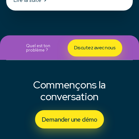
Quel est ton
Discutez avec nous
problème ?
Commençons la
conversation
Demander une démo