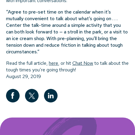
with important conversations:
“Agree to pre-set time on the calendar when it’s
mutually convenient to talk about what’s going on . . .
Center the talk-time around a simple activity that you
can both look forward to — a stroll in the park, or a visit to
an ice cream shop. With pre-planning, you’ll bring the
tension down and reduce friction in talking about tough
circumstances.”
Read the full article,
here
, or hit
Chat Now
to talk about the
tough times you’re going through!
August 29, 2019