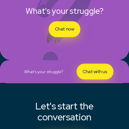
What's your struggle?
Chat now
Chat with us
What's your struggle?
Let's start the
conversation