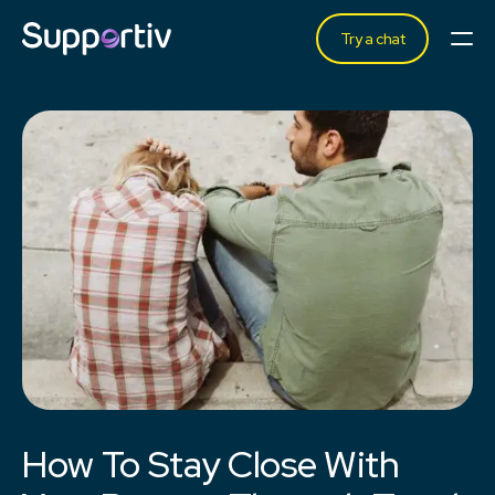
Try a chat
How To Stay Close With