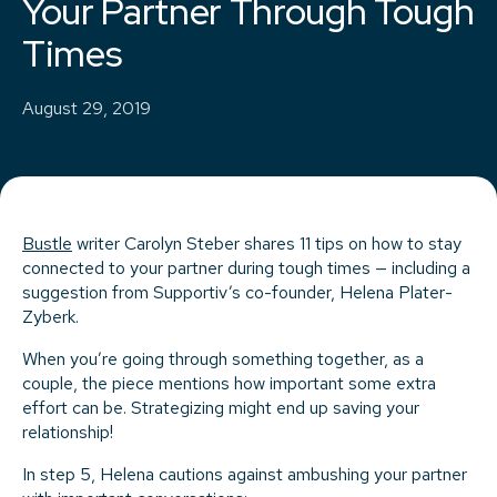
Your Partner Through Tough
Times
August 29, 2019
Bustle
writer Carolyn Steber shares 11 tips on how to stay
connected to your partner during tough times — including a
suggestion from Supportiv’s co-founder, Helena Plater-
Zyberk.
When you’re going through something together, as a
couple, the piece mentions how important some extra
effort can be. Strategizing might end up saving your
relationship!
In step 5, Helena cautions against ambushing your partner