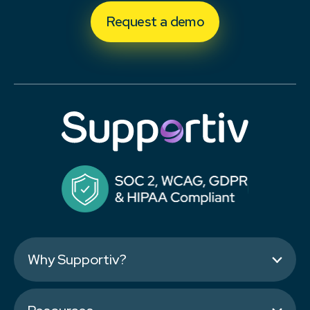
Request a demo
Why Supportiv?