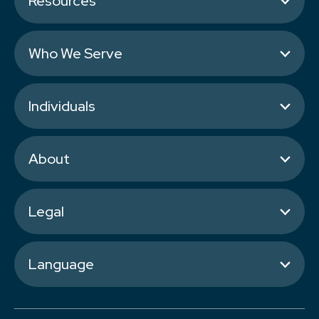
Resources
Who We Serve
Individuals
About
Legal
Language