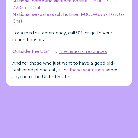
National domestic violence hotline:
1-800-799-
7233 or
Chat
National sexual assault hotline:
1-800-656-4673 or
Chat
For a medical emergency, call 911, or go to your
nearest hospital.
Outside the US?
Try
international resources
.
And for those who just want to have a good old-
fashioned phone call, all of
these warmlines
serve
anyone in the United States.