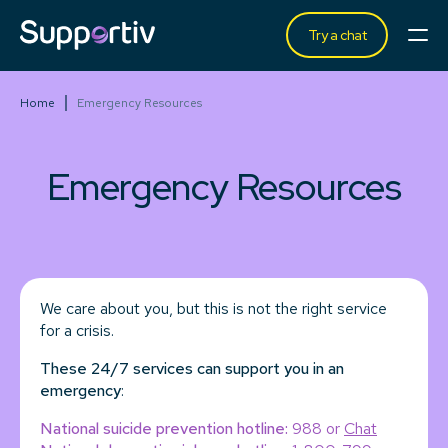
Try a chat
Home
Emergency Resources
Emergency Resources
We care about you, but this is not the right service
for a crisis.
These 24/7 services can support you in an
emergency
:
National suicide prevention hotline:
988 or
Chat