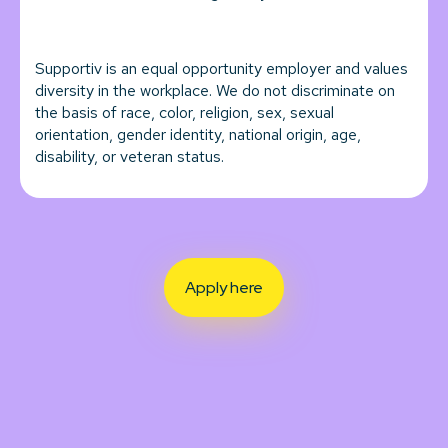
Supportiv is an equal opportunity employer and values
diversity in the workplace. We do not discriminate on
the basis of race, color, religion, sex, sexual
orientation, gender identity, national origin, age,
disability, or veteran status.
Apply here