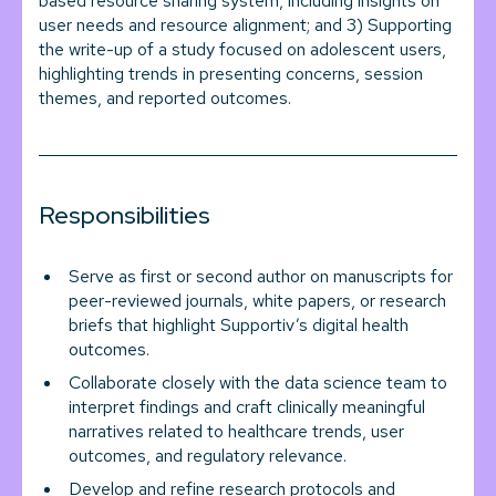
based resource sharing system, including insights on
user needs and resource alignment; and 3) Supporting
the write-up of a study focused on adolescent users,
highlighting trends in presenting concerns, session
themes, and reported outcomes.
Responsibilities
Serve as first or second author on manuscripts for
peer-reviewed journals, white papers, or research
briefs that highlight Supportiv’s digital health
outcomes.
Collaborate closely with the data science team to
interpret findings and craft clinically meaningful
narratives related to healthcare trends, user
outcomes, and regulatory relevance.
Develop and refine research protocols and