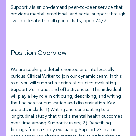
Supportiv is an on-demand peer-to-peer service that
provides mental, emotional, and social support through
live-moderated small group chats, open 24/7.
Position Overview
We are seeking a detail-oriented and intellectually
curious Clinical Writer to join our dynamic team. In this
role, you will support a series of studies evaluating
Supportiv’s impact and effectiveness. This individual
will play a key role in critiquing, describing, and writing
the findings for publication and dissemination. Key
projects include: 1) Writing and contributing to a
longitudinal study that tracks mental health outcomes
over time among Supportiv users; 2) Describing
findings from a study evaluating Supportiv’s hybrid-