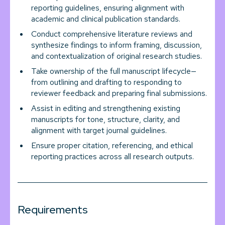
reporting guidelines, ensuring alignment with
academic and clinical publication standards.
Conduct comprehensive literature reviews and
synthesize findings to inform framing, discussion,
and contextualization of original research studies.
Take ownership of the full manuscript lifecycle—
from outlining and drafting to responding to
reviewer feedback and preparing final submissions.
Assist in editing and strengthening existing
manuscripts for tone, structure, clarity, and
alignment with target journal guidelines.
Ensure proper citation, referencing, and ethical
reporting practices across all research outputs.
Requirements