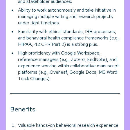
and stakeholder audiences.
Ability to work autonomously and take initiative in
managing multiple writing and research projects
under tight timelines.
Familiarity with ethical standards, IRB processes,
and behavioral health compliance frameworks (e.g.,
HIPAA, 42 CFR Part 2) is a strong plus.
High proficiency with Google Workspace,
reference managers (e.g., Zotero, EndNote), and
experience working within collaborative manuscript
platforms (e.g., Overleaf, Google Docs, MS Word
Track Changes).
Benefits
Valuable hands-on behavioral research experience