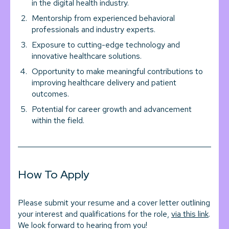
in the digital health industry.
Mentorship from experienced behavioral
professionals and industry experts.
Exposure to cutting-edge technology and
innovative healthcare solutions.
Opportunity to make meaningful contributions to
improving healthcare delivery and patient
outcomes.
Potential for career growth and advancement
within the field.
How To Apply
Please submit your resume and a cover letter outlining
your interest and qualifications for the role,
via this link
.
We look forward to hearing from you!