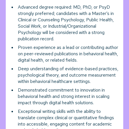
Advanced degree required: MD, PhD, or PsyD
strongly preferred; candidates with a Master’s in
Clinical or Counseling Psychology, Public Health,
Social Work, or Industrial/Organizational
Psychology will be considered with a strong
publication record.
Proven experience as a lead or contributing author
on peer-reviewed publications in behavioral health,
digital health, or related fields.
Deep understanding of evidence-based practices,
psychological theory, and outcome measurement
within behavioral healthcare settings.
Demonstrated commitment to innovation in
behavioral health and strong interest in scaling
impact through digital health solutions.
Exceptional writing skills with the ability to
translate complex clinical or quantitative findings
into accessible, engaging content for academic