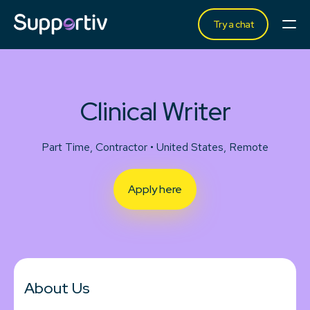
Try a chat
Clinical Writer
Part Time, Contractor • United States, Remote
Apply here
About Us