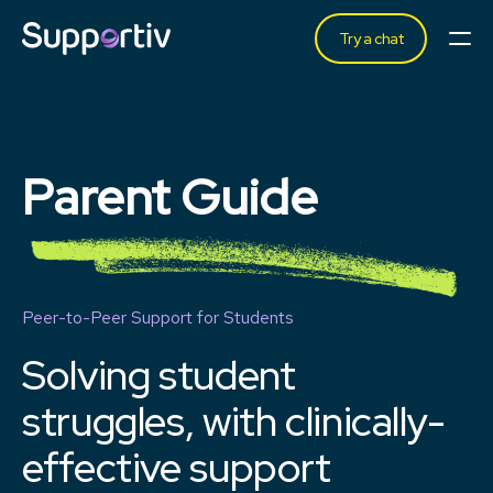
Try a chat
Parent Guide
Peer-to-Peer Support for Students
Solving student
struggles, with clinically-
effective
support