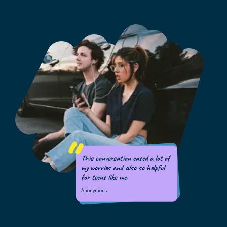
This conversation eased a lot of
my worries and also so helpful
for teens like me.
Anonymous