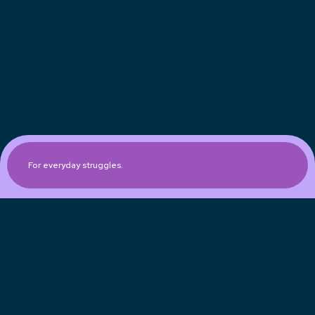
For everyday struggles.
Expanded engagement
Race/Ethnicity
Gender
Age