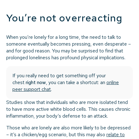
You’re not overreacting
When you’re lonely for a long time, the need to talk to
someone eventually becomes pressing, even desperate –
and for good reason. You may be surprised to find that
prolonged loneliness has profound physical implications.
If you really need to get something off your
chest
right now
, you can take a shortcut: an
online
peer support chat
.
Studies show that individuals who are more isolated tend
to have more active white blood cells. This causes chronic
inflammation, your body’s defense to an attack.
Those who are lonely are also more likely to be depressed
– it’s a chicken/egg scenario, but this may also
relate to