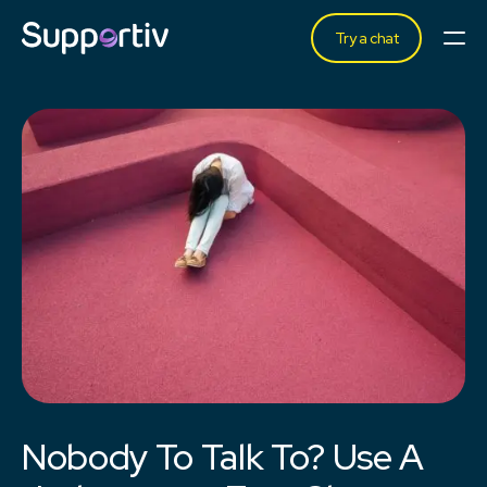
Try a chat
Nobody To Talk To? Use A