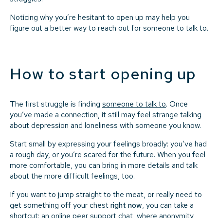
Noticing why you’re hesitant to open up may help you
figure out a better way to reach out for someone to talk to.
How to start opening up
The first struggle is finding
someone to talk to
. Once
you’ve made a connection, it still may feel strange talking
about depression and loneliness with someone you know.
Start small by expressing your feelings broadly: you’ve had
a rough day, or you’re scared for the future. When you feel
more comfortable, you can bring in more details and talk
about the more difficult feelings, too.
If you want to jump straight to the meat, or really need to
get something off your chest
right now
, you can take a
shortcut: an online peer support chat, where anonymity