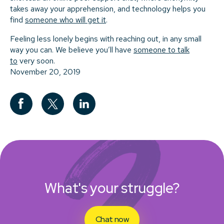
takes away your apprehension, and technology helps you
find
someone who will get it
.
Feeling less lonely begins with reaching out, in any small
way you can. We believe you’ll have
someone to talk
to
very soon.
November 20, 2019
What's your struggle?
Chat now