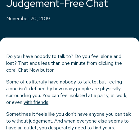
Judgement-Free Chat
November 20, 2019
Do you have nobody to talk to? Do you feel alone and
lost? That ends less than one minute from clicking the
coral
Chat Now
button.
Some of us literally have nobody to talk to, but feeling
alone isn’t defined by how many people are physically
surrounding you. You can feel isolated at a party, at work,
or even
with friends
.
Sometimes it feels like you don’t have anyone you can talk
to without judgement. And when everyone else seems to
have an outlet, you desperately need to
find yours
.