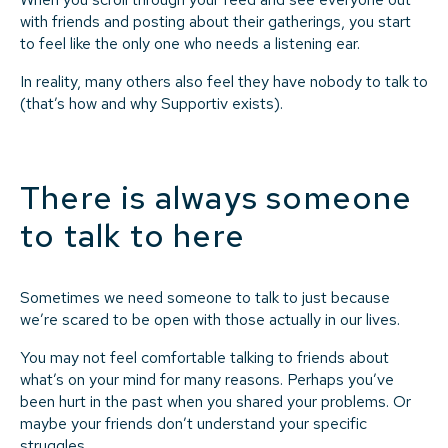
with friends and posting about their gatherings, you start
to feel like the only one who needs a listening ear.
In reality, many others also feel they have nobody to talk to
(that’s how and why Supportiv exists).
There is always someone
to talk to here
Sometimes we need someone to talk to just because
we’re scared to be open with those actually in our lives.
You may not feel comfortable talking to friends about
what’s on your mind for many reasons. Perhaps you’ve
been hurt in the past when you shared your problems. Or
maybe your friends don’t understand your specific
struggles.