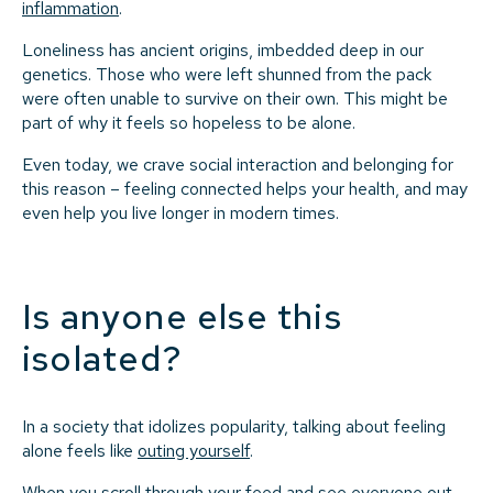
inflammation
.
Loneliness has ancient origins, imbedded deep in our
genetics. Those who were left shunned from the pack
were often unable to survive on their own. This might be
part of why it feels so hopeless to be alone.
Even today, we crave social interaction and belonging for
this reason – feeling connected helps your health, and may
even help you live longer in modern times.
Is anyone else this
isolated?
In a society that idolizes popularity, talking about feeling
alone feels like
outing yourself
.
When you scroll through your feed and see everyone out