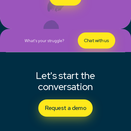
Chat with us
What's your struggle?
Let's start the
conversation
Request a demo