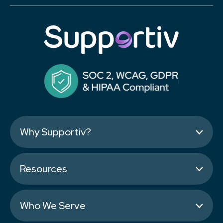
Why Supportiv?
Resources
Who We Serve