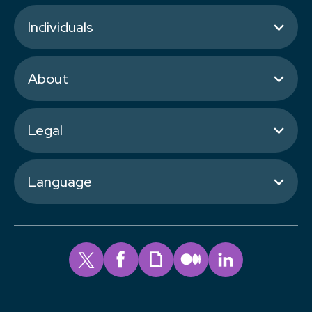
Individuals
About
Legal
Language