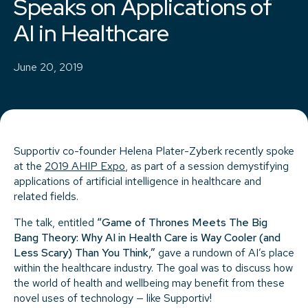
Speaks on Applications of
AI in Healthcare
June 20, 2019
Supportiv co-founder Helena Plater-Zyberk recently spoke
at the
2019 AHIP Expo
, as part of a session demystifying
applications of artificial intelligence in healthcare and
related fields.
The talk, entitled
“Game of Thrones Meets The Big
Bang Theory: Why AI in Health Care is Way Cooler (and
Less Scary) Than You Think,”
gave a rundown of AI’s place
within the healthcare industry. The goal was to discuss how
the world of health and wellbeing may benefit from these
novel uses of technology — like Supportiv!