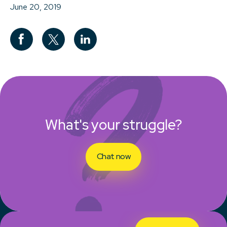
June 20, 2019
What's your struggle?
Chat now