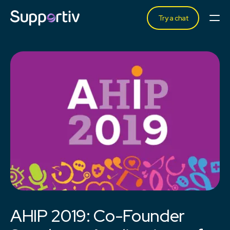
Try a chat
AHIP 2019: Co-Founder