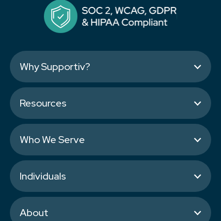
Why Supportiv?
Resources
Who We Serve
Individuals
About