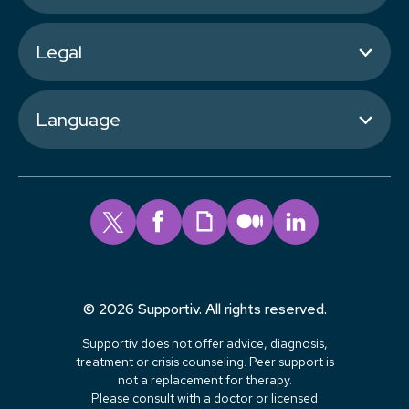
Legal
Language
© 2026 Supportiv. All rights reserved.
Supportiv does not offer advice, diagnosis,
treatment or crisis counseling. Peer support is
not a replacement for therapy.
Please consult with a doctor or licensed