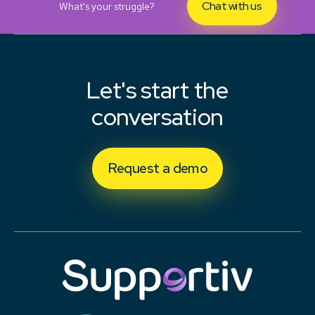
Chat with us
What's your struggle?
Let's start the
conversation
Request a demo