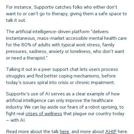
For instance, Supportiv catches folks who either don’t
want to or can’t go to therapy, giving them a safe space to
talk it out.
The artificial intelligence-driven platform “delivers
instantaneous, mass-market accessible mental health care
for the 80% of adults with typical work stress, family
pressures, sadness, anxiety or loneliness, who don’t want
or need a therapist.”
Talking it out in a peer support chat lets users process
struggles and find better coping mechanisms, before
today’s issues spiral into crisis or chronic impairment.
Supportiv’s use of AI serves as a clear example of how
artificial intelligence can only improve the healthcare
industry. We can lay aside our fears of a robot uprising, to
fight real
crises of wellness
that plague our country today
— with AI.
Read more about the talk
here
, and more about
AHIP
here.