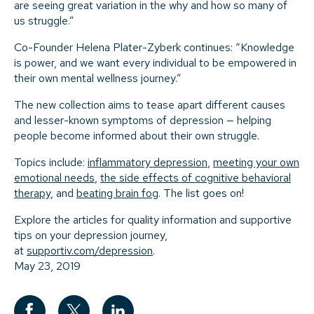
are seeing great variation in the why and how so many of
us struggle.”
Co-Founder Helena Plater-Zyberk continues: “Knowledge
is power, and we want every individual to be empowered in
their own mental wellness journey.”
The new collection aims to tease apart different causes
and lesser-known symptoms of depression — helping
people become informed about their own struggle.
Topics include:
inflammatory depression
,
meeting your own
emotional needs
,
the side effects of cognitive behavioral
therapy
, and
beating brain fog
. The list goes on!
Explore the articles for quality information and supportive
tips on your depression journey,
at
supportiv.com/depression
.
May 23, 2019