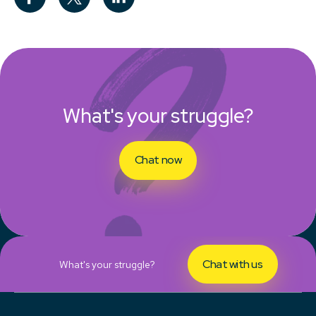
What's your struggle?
Chat now
Chat with us
What's your struggle?