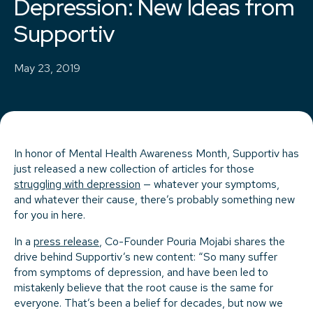
Depression: New Ideas from
Supportiv
May 23, 2019
In honor of Mental Health Awareness Month, Supportiv has
just released a new collection of articles for those
struggling with depression
— whatever your symptoms,
and whatever their cause, there’s probably something new
for you in here.
In a
press release
, Co-Founder Pouria Mojabi shares the
drive behind Supportiv’s new content: “So many suffer
from symptoms of depression, and have been led to
mistakenly believe that the root cause is the same for
everyone. That’s been a belief for decades, but now we