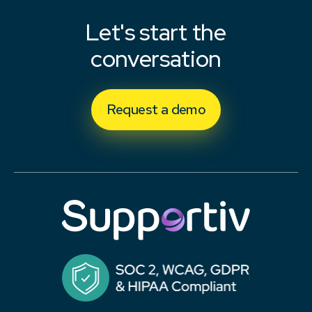
Let's start the
conversation
Request a demo