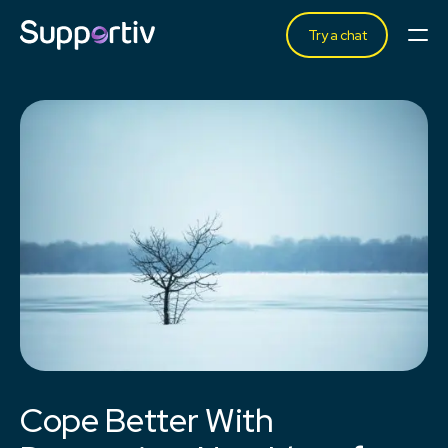
Try a chat
Cope Better With