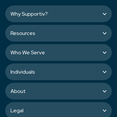
Why Supportiv?
Resources
Who We Serve
Individuals
About
Legal