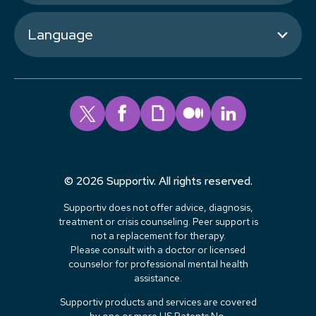
Language
© 2026 Supportiv. All rights reserved.
Supportiv does not offer advice, diagnosis,
treatment or crisis counseling. Peer support is
not a replacement for therapy.
Please consult with a doctor or licensed
counselor for professional mental health
assistance.
Supportiv products and services are covered
by one or more US Patents No.