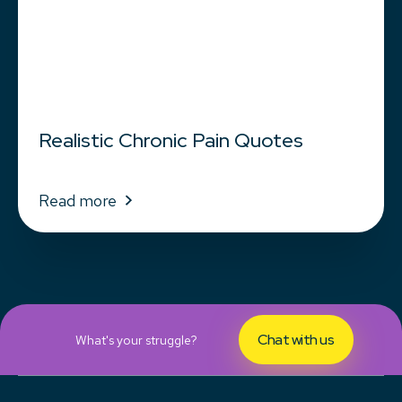
Realistic Chronic Pain Quotes
Read more
Chat with us
What's your struggle?