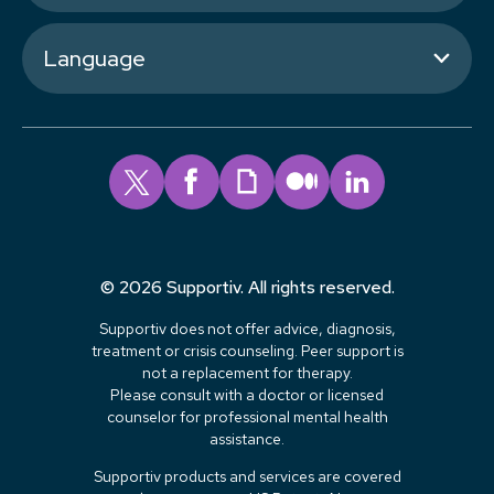
Language
© 2026 Supportiv. All rights reserved.
Supportiv does not offer advice, diagnosis,
treatment or crisis counseling. Peer support is
not a replacement for therapy.
Please consult with a doctor or licensed
counselor for professional mental health
assistance.
Supportiv products and services are covered