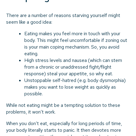
There are a number of reasons starving yourself might
seem like a good idea:
Eating makes you feel more in touch with your
body. This might feel uncomfortable if zoning out
is your main coping mechanism. So, you avoid
eating.
High stress levels and nausea (which can stem
from a chronic or unaddressed fight/flight
response) steal your appetite, so why eat.
Unstoppable self-hatred (e.g. body dysmorphia)
makes you want to lose weight as quickly as
possible.
While not eating might be a tempting solution to these
problems, it won’t work.
When you don’t eat, especially for long periods of time,
your body literally starts to panic. It then devotes more