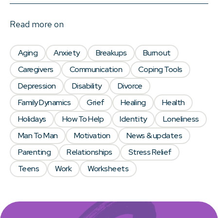
Read more on
Aging
Anxiety
Breakups
Burnout
Caregivers
Communication
Coping Tools
Depression
Disability
Divorce
Family Dynamics
Grief
Healing
Health
Holidays
How To Help
Identity
Loneliness
Man To Man
Motivation
News & updates
Parenting
Relationships
Stress Relief
Teens
Work
Worksheets