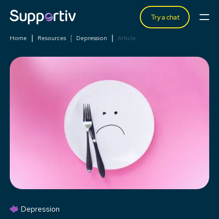
Try a chat
Home
Resources
Depression
Article
Depression