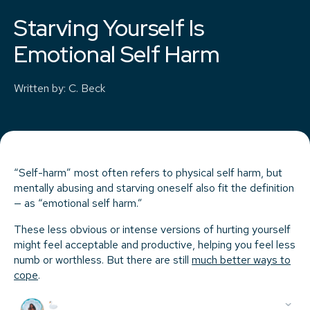
Starving Yourself Is
Emotional Self Harm
Written by
:
C. Beck
“Self-harm” most often refers to physical self harm, but
mentally abusing and starving oneself also fit the definition
— as “emotional self harm.”
These less obvious or intense versions of hurting yourself
might feel acceptable and productive, helping you feel less
numb or worthless. But there are still
much better ways to
cope
.