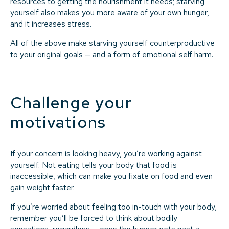
resources to getting the nourishment it needs; starving
yourself also makes you more aware of your own hunger,
and it increases stress.
All of the above make starving yourself counterproductive
to your original goals — and a form of emotional self harm.
Challenge your
motivations
If your concern is looking heavy, you’re working against
yourself. Not eating tells your body that food is
inaccessible, which can make you fixate on food and even
gain weight faster
.
If you’re worried about feeling too in-touch with your body,
remember you’ll be forced to think about bodily