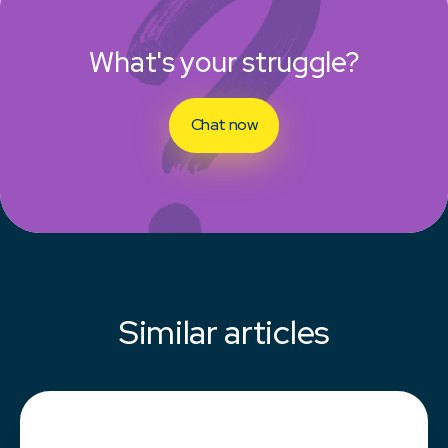
What's your struggle?
Chat now
Similar articles