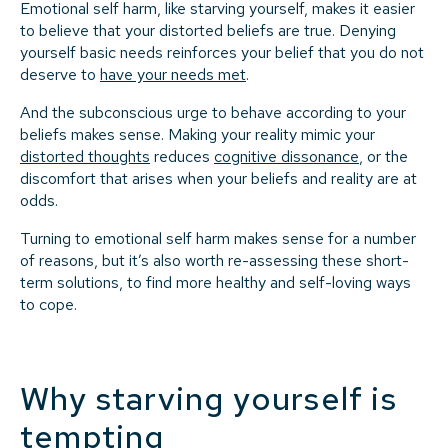
Emotional self harm, like starving yourself, makes it easier
to believe that your distorted beliefs are true. Denying
yourself basic needs reinforces your belief that you do not
deserve to
have your needs met
.
And the subconscious urge to behave according to your
beliefs makes sense. Making your reality mimic your
distorted thoughts
reduces
cognitive dissonance
, or the
discomfort that arises when your beliefs and reality are at
odds.
Turning to emotional self harm makes sense for a number
of reasons, but it’s also worth re-assessing these short-
term solutions, to find more healthy and self-loving ways
to cope.
Why starving yourself is
tempting