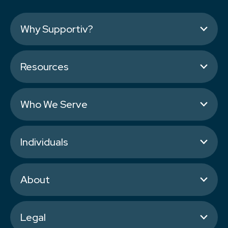
Why Supportiv?
Resources
Who We Serve
Individuals
About
Legal