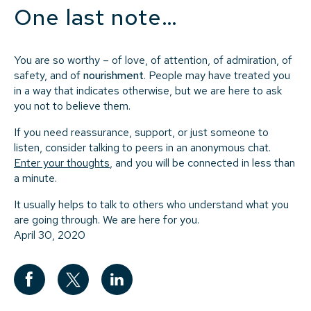
One last note…
You are so worthy – of love, of attention, of admiration, of
safety, and of
nourishment
. People may have treated you
in a way that indicates otherwise, but we are here to ask
you not to believe them.
If you need reassurance, support, or just someone to
listen, consider talking to peers in an anonymous chat.
Enter your thoughts
, and you will be connected in less than
a minute.
It usually helps to talk to others who understand what you
are going through. We are here for you.
April 30, 2020