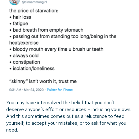
You may have internalized the belief that you don’t
deserve anyone’s effort or resources – including your own.
And this sometimes comes out as a reluctance to feed
yourself, to accept your mistakes, or to ask for what you
need.