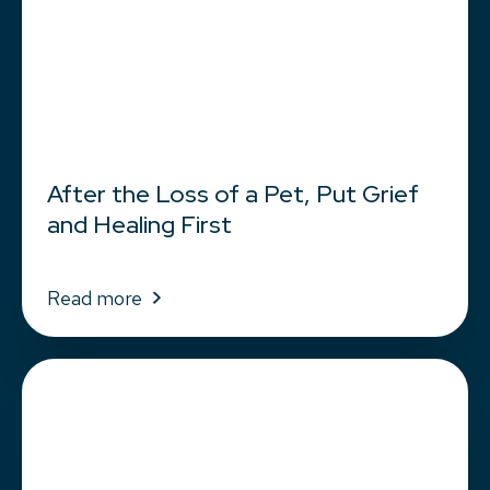
After the Loss of a Pet, Put Grief
and Healing First
Read more