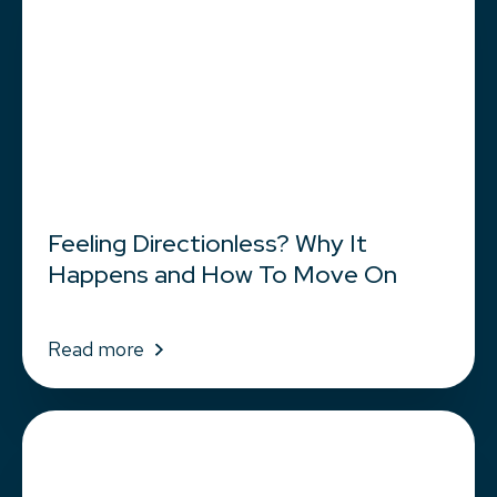
Feeling Directionless? Why It
Happens and How To Move On
Read more