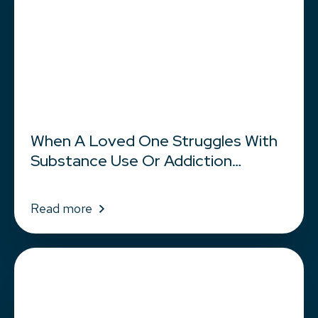
When A Loved One Struggles With
Substance Use Or Addiction…
Read more