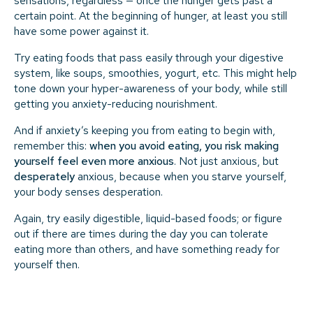
sensations, regardless — once the hunger gets past a
certain point. At the beginning of hunger, at least you still
have some power against it.
Try eating foods that pass easily through your digestive
system, like soups, smoothies, yogurt, etc. This might help
tone down your hyper-awareness of your body, while still
getting you anxiety-reducing nourishment.
And if anxiety’s keeping you from eating to begin with,
remember this:
when you avoid eating, you risk making
yourself feel even more anxious
. Not just anxious, but
desperately
anxious, because when you starve yourself,
your body senses desperation.
Again, try easily digestible, liquid-based foods; or figure
out if there are times during the day you can tolerate
eating more than others, and have something ready for
yourself then.