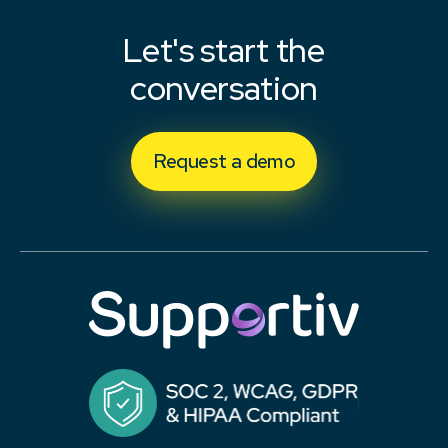
Let's start the
conversation
Request a demo