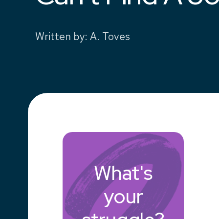
Written by
:
A. Toves
What's
your