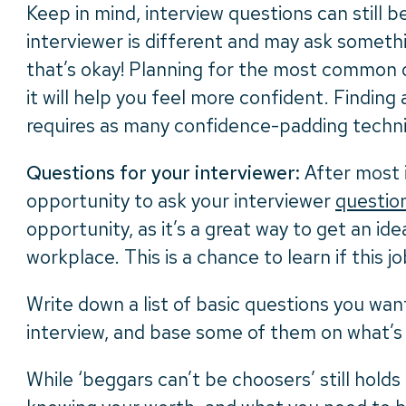
Keep in mind, interview questions can still b
interviewer is different and may ask someth
that’s okay! Planning for the most common qu
it will help you feel more confident. Finding
requires as many confidence-padding techni
Questions for your interviewer:
After most i
opportunity to ask your interviewer
questio
opportunity, as it’s a great way to get an id
workplace. This is a chance to learn if this job 
Write down a list of basic questions you wan
interview, and base some of them on what’s
While ‘beggars can’t be choosers’ still holds 