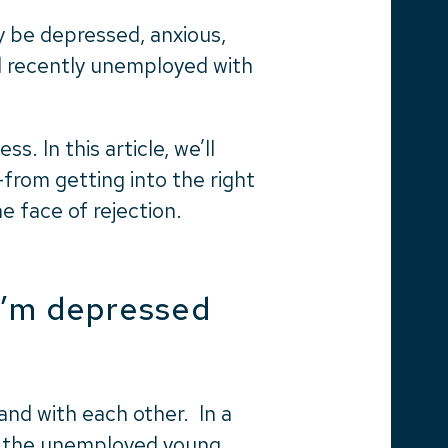
 be depressed, anxious,
d recently unemployed with
s. In this article, we’ll
from getting into the right
he face of rejection.
I’m depressed
nd with each other. In a
f the unemployed young