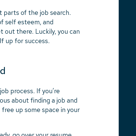
 parts of the job search.
 of self esteem, and
et out there. Luckily, you can
lf up for success.
ed
ob process. If you’re
ious about finding a job and
o free up some space in your
eady, go over your resume