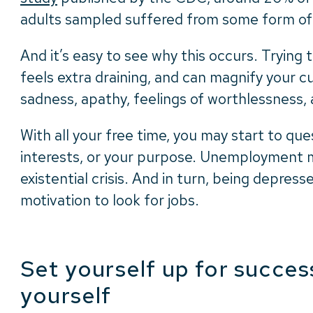
adults sampled suffered from some form of
And it’s easy to see why this occurs. Trying 
feels extra draining, and can magnify your 
sadness, apathy, feelings of worthlessness,
With all your free time, you may start to que
interests, or your purpose. Unemployment m
existential crisis. And in turn, being depress
motivation to look for jobs.
Set yourself up for success
yourself