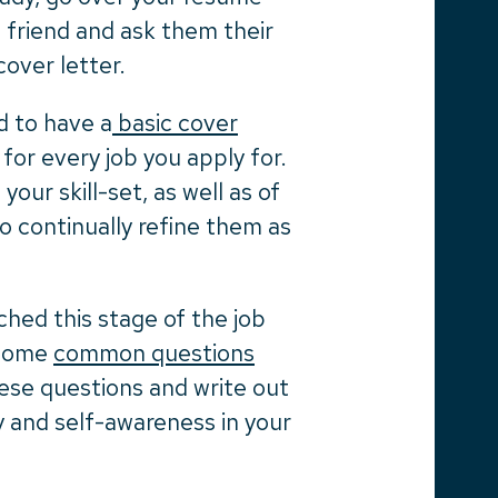
a friend and ask them their
cover letter.
od to have a
basic cover
for every job you apply for.
our skill-set, as well as of
to continually refine them as
ched this stage of the job
f some
common questions
hese questions and write out
 and self-awareness in your