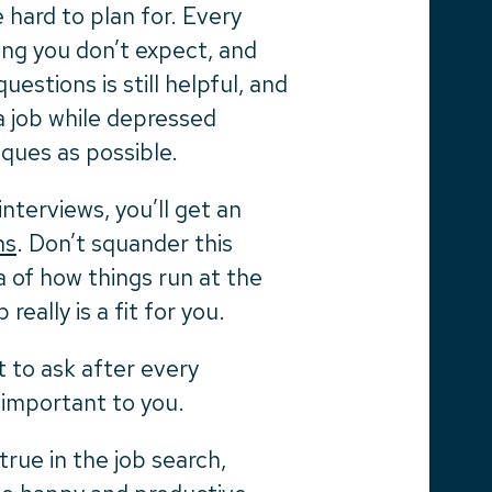
e hard to plan for. Every
ing you don’t expect, and
estions is still helpful, and
 a job while depressed
ques as possible.
nterviews, you’ll get an
ns
. Don’t squander this
ea of how things run at the
really is a fit for you.
t to ask after every
 important to you.
true in the job search,