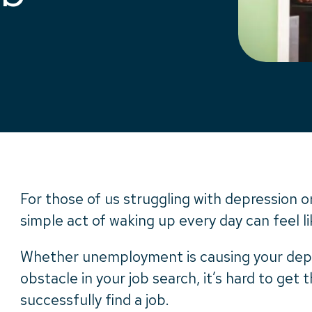
For those of us struggling with depression or
simple act of waking up every day can feel 
Whether unemployment is causing your depre
obstacle in your job search, it’s hard to ge
successfully find a job.