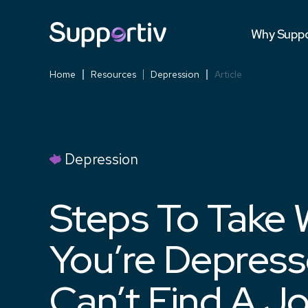
Testimonia
Why Suppo
Versus Co
Home
Resources
Depression
Article
Depression
Steps To Take
You’re Depres
Can’t Find A J