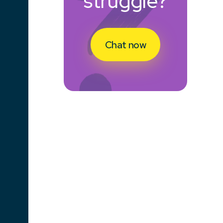
struggle?
Chat now