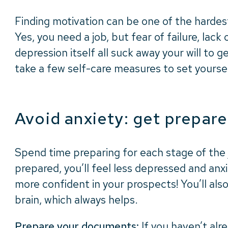
Finding motivation can be one of the hardest
Yes, you need a job, but fear of failure, lack
depression itself all suck away your will to g
take a few self-care measures to set yourse
Avoid anxiety: get prepar
Spend time preparing for each stage of the j
prepared, you’ll feel less depressed and anx
more confident in your prospects! You’ll als
brain, which always helps.
Prepare your documents:
If you haven’t alr