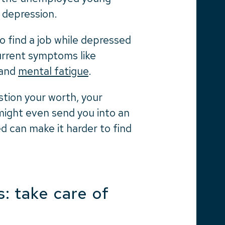
 depression.
to find a job while depressed
current symptoms like
 and
mental fatigue
.
stion your worth, your
ight even send you into an
ed can make it harder to find
: take care of