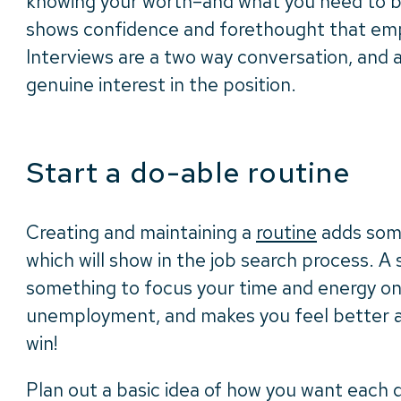
knowing your worth–and what you need to 
shows confidence and forethought that emp
Interviews are a two way conversation, and 
genuine interest in the position.
Start a do-able routine
Creating and maintaining a
routine
adds some 
which will show in the job search process. A 
something to focus your time and energy o
unemployment, and makes you feel better ab
win!
Plan out a basic idea of how you want each 