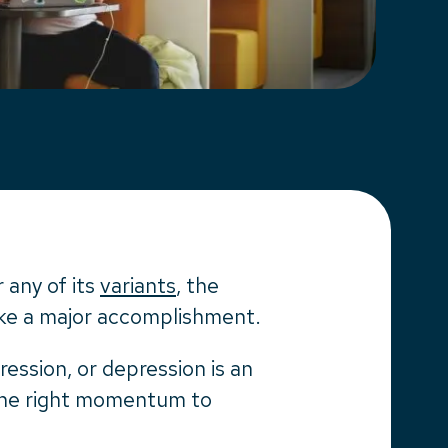
 any of its
variants
, the
like a major accomplishment.
ssion, or depression is an
t the right momentum to