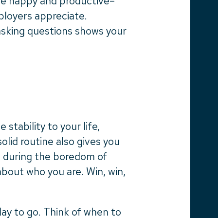
be happy and productive–
loyers appreciate.
asking questions shows your
stability to your life,
solid routine also gives you
n during the boredom of
out who you are. Win, win,
day to go. Think of when to