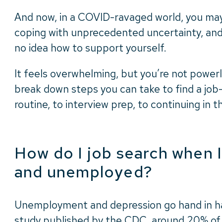
And now, in a COVID-ravaged world, you may
coping with unprecedented uncertainty, an
no idea how to support yourself.
It feels overwhelming, but you’re not powerles
break down steps you can take to find a job–
routine, to interview prep, to continuing in t
How do I job search when 
and unemployed?
Unemployment and depression go hand in ha
study
published by the CDC, around 20% o