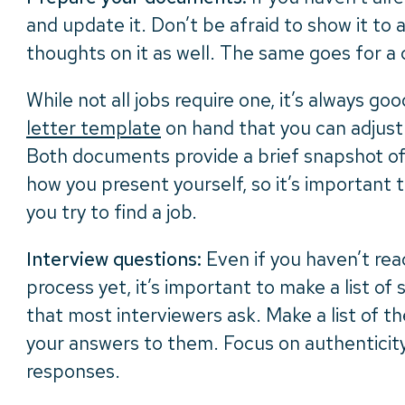
and update it. Don’t be afraid to show it to 
thoughts on it as well. The same goes for a 
While not all jobs require one, it’s always go
letter template
on hand that you can adjust 
Both documents provide a brief snapshot of y
how you present yourself, so it’s important 
you try to find a job.
Interview questions:
Even if you haven’t rea
process yet, it’s important to make a list o
that most interviewers ask. Make a list of t
your answers to them. Focus on authenticity
responses.