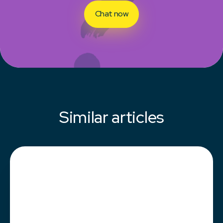
Chat now
Similar articles