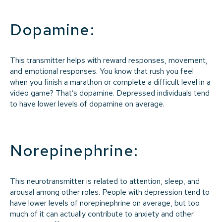
Dopamine:
This transmitter helps with reward responses, movement,
and emotional responses. You know that rush you feel
when you finish a marathon or complete a difficult level in a
video game? That’s dopamine. Depressed individuals tend
to have lower levels of dopamine on average.
Norepinephrine:
This neurotransmitter is related to attention, sleep, and
arousal among other roles. People with depression tend to
have lower levels of norepinephrine on average, but too
much of it can actually contribute to anxiety and other