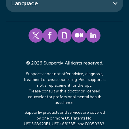
Language
© 2026 Supportiv. All rights reserved.
Supportiv does not offer advice, diagnosis,
treatment or crisis counseling. Peer support is
not a replacement for therapy.
Please consult with a doctor or licensed
counselor for professional mental health
assistance.
Supportiv products and services are covered
by one or more US Patents No.
US11368423B1, US11468133B1 and D1059383.