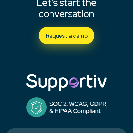
Let's start the
conversation
Request a demo