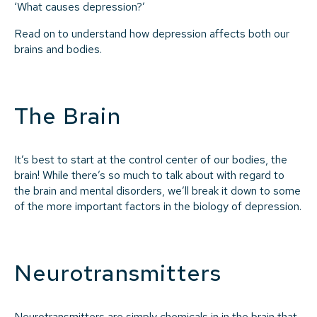
‘What causes depression?’
Read on to understand how depression affects both our
brains and bodies.
The Brain
It’s best to start at the control center of our bodies, the
brain! While there’s so much to talk about with regard to
the brain and mental disorders, we’ll break it down to some
of the more important factors in the biology of depression.
Neurotransmitters
Neurotransmitters are simply chemicals in in the brain that