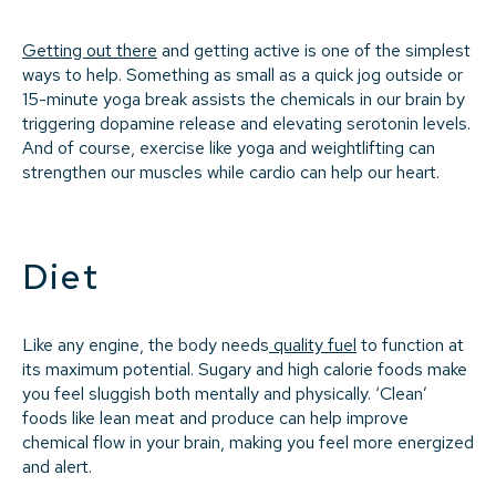
Getting out there
and getting active is one of the simplest
ways to help. Something as small as a quick jog outside or
15-minute yoga break assists the chemicals in our brain by
triggering dopamine release and elevating serotonin levels.
And of course, exercise like yoga and weightlifting can
strengthen our muscles while cardio can help our heart.
Diet
Like any engine, the body needs
quality fuel
to function at
its maximum potential. Sugary and high calorie foods make
you feel sluggish both mentally and physically. ‘Clean’
foods like lean meat and produce can help improve
chemical flow in your brain, making you feel more energized
and alert.