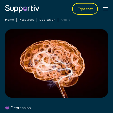
Try a chat
Home
Resources
Depression
Article
Depression