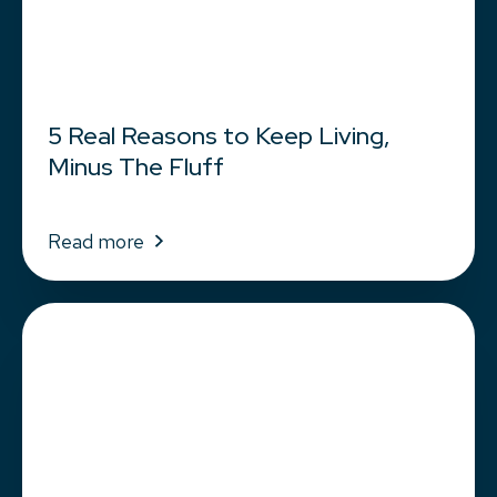
5 Real Reasons to Keep Living,
Minus The Fluff
Read more