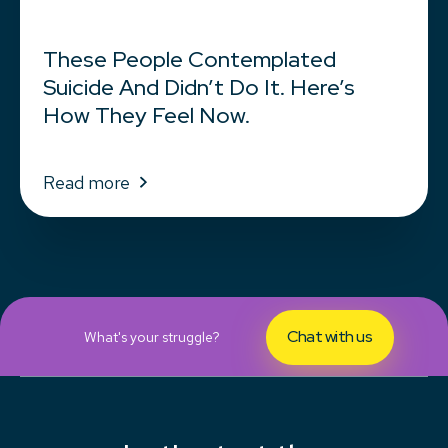
These People Contemplated
Suicide And Didn’t Do It. Here’s
How They Feel Now.
Read more
Chat with us
What's your struggle?