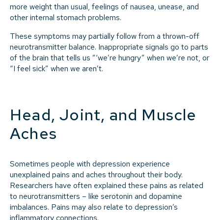
more weight than usual, feelings of nausea, unease, and
other internal stomach problems.
These symptoms may partially follow from a thrown-off
neurotransmitter balance. Inappropriate signals go to parts
of the brain that tells us ”‘we’re hungry” when we’re not, or
“I feel sick” when we aren’t.
Head, Joint, and Muscle
Aches
Sometimes people with depression experience
unexplained pains and aches throughout their body.
Researchers have often explained these pains as related
to neurotransmitters – like serotonin and dopamine
imbalances. Pains may also relate to depression’s
inflammatory connections.