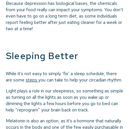
Because depression has biological bases, the chemicals
from your food really can impact your symptoms. You don’t
even have to go on a long term diet, as some individuals
report feeling better after just eating cleaner for a week or
two at a time!
Sleeping Better
While it’s not easy to simply ‘fix’ a sleep schedule, there
are some
steps
you can take to help your circadian rhythm.
Light plays a role in our sleepiness, so something as simple
as turning on all the lights as soon as you wake up or
dimming the lights a few hours before you go to bed can
help “reprogram” your brain back on track.
Melatonin is also an option, as it’s a hormone that naturally
occurs in the body and one of the few easily purchasable in