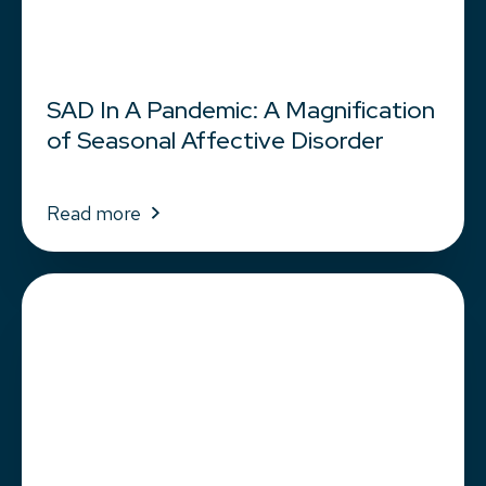
SAD In A Pandemic: A Magnification
of Seasonal Affective Disorder
Read more