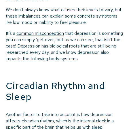
We don’t always know what causes their levels to vary, but
these imbalances can explain some concrete symptoms
like low mood or inability to feel pleasure.
It’s a
common misconception
that depression is something
you can simply ‘get over,’ but as we can see, that isn’t the
case! Depression has biological roots that are still being
researched every day, and we know depression also
impacts the following body systems:
Circadian Rhythm and
Sleep
Another factor to take into account is how depression
affects circadian rhythm, which is the
internal clock
in a
specific part of the brain that helps us with sleep.