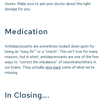
stores. Make sure to ask your doctor about the right
dosage for you.
Medication
Antidepressants are sometimes looked down upon for
being an “easy fix’” or a “crutch”. This isn’t true for many
reasons, but in short, antidepressants are one of the few
ways to “correct the imbalance” of neurotransmitters in
our brains. They actually
give back
some of what we’re
missing.
In Closing….