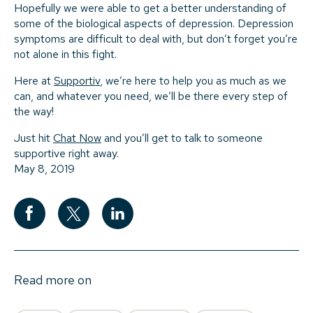
Hopefully we were able to get a better understanding of
some of the biological aspects of depression. Depression
symptoms are difficult to deal with, but don’t forget you’re
not alone in this fight.
Here at
Supportiv
, we’re here to help you as much as we
can, and whatever you need, we’ll be there every step of
the way!
Just hit
Chat Now
and you’ll get to talk to someone
supportive right away.
May 8, 2019
Read more on