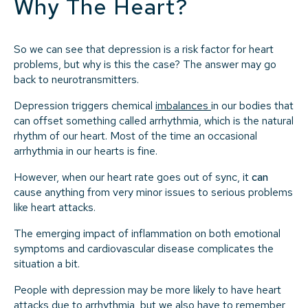
Why The Heart?
So we can see that depression is a risk factor for heart
problems, but why is this the case? The answer may go
back to neurotransmitters.
Depression triggers chemical
imbalances
in our bodies that
can offset something called arrhythmia, which is the natural
rhythm of our heart. Most of the time an occasional
arrhythmia in our hearts is fine.
However, when our heart rate goes out of sync, it
can
cause anything from very minor issues to serious problems
like heart attacks.
The emerging impact of inflammation on both emotional
symptoms and cardiovascular disease complicates the
situation a bit.
People with depression may be more likely to have heart
attacks due to arrhythmia, but we also have to remember