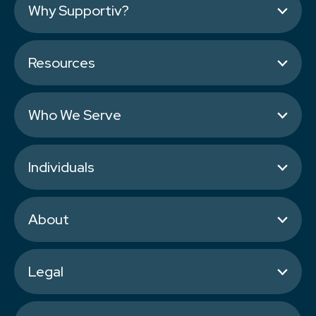
Why Supportiv?
Resources
Who We Serve
Individuals
About
Legal