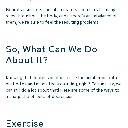
Neurotransmitters and inflammatory chemicals fill many
roles throughout the body, and if there’s an imbalance of
them, we’re sure to feel the resulting problems.
So, What Can We Do
About It?
Knowing that depression does quite the number on both
our bodies and minds feels
daunting
, right? Fortunately, we
can still do a lot about that! Here are some of the ways to
manage the effects of depression:
Exercise