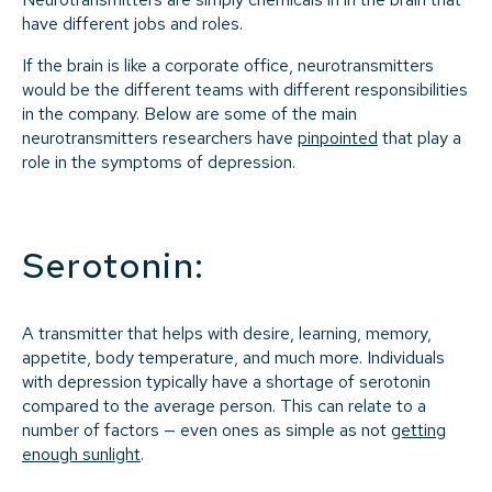
have different jobs and roles.
If the brain is like a corporate office, neurotransmitters
would be the different teams with different responsibilities
in the company. Below are some of the main
neurotransmitters researchers have
pinpointed
that play a
role in the symptoms of depression.
Serotonin:
A transmitter that helps with desire, learning, memory,
appetite, body temperature, and much more. Individuals
with depression typically have a shortage of serotonin
compared to the average person. This can relate to a
number of factors — even ones as simple as not
getting
enough sunlight
.