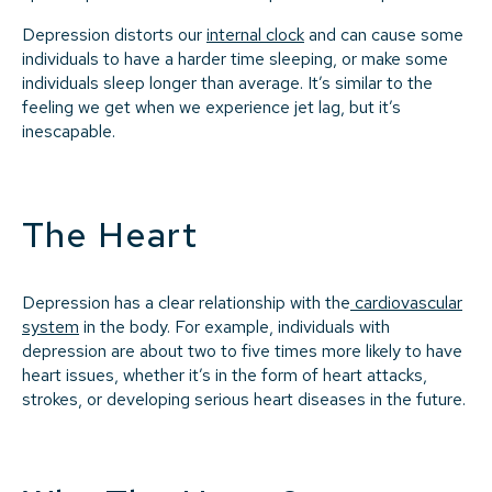
Depression distorts our
internal clock
and can cause some
individuals to have a harder time sleeping, or make some
individuals sleep longer than average. It’s similar to the
feeling we get when we experience jet lag, but it’s
inescapable.
The Heart
Depression has a clear relationship with the
cardiovascular
system
in the body. For example, individuals with
depression are about two to five times more likely to have
heart issues, whether it’s in the form of heart attacks,
strokes, or developing serious heart diseases in the future.