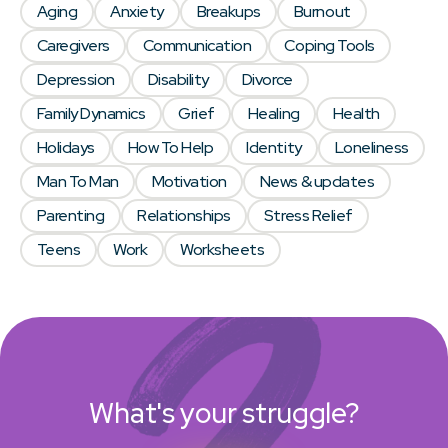
Aging
Anxiety
Breakups
Burnout
Caregivers
Communication
Coping Tools
Depression
Disability
Divorce
Family Dynamics
Grief
Healing
Health
Holidays
How To Help
Identity
Loneliness
Man To Man
Motivation
News & updates
Parenting
Relationships
Stress Relief
Teens
Work
Worksheets
What's your struggle?