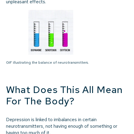
unpleasant effects.
GIF illustrating the balance of neurotransmitters.
What Does This All Mean
For The Body?
Depression is linked to imbalances in certain
neurotransmitters, not having enough of something or
having too much of it.