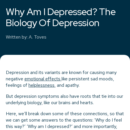
Why Am I Depressed? The
Biology Of Depression
Written by
:
A. Toves
Depression and its variants are known for causing many
negative
emotional effects
like persistent sad moods,
feelings of
helplessness
, and apathy.
But depression symptoms also have roots that tie into our
underlying biology, like our brains and hearts.
Here, we’ll break down some of these connections, so that
we can get some answers to the questions: ‘Why do I feel
this way?’ ‘Why am I depressed?’ and more importantly,