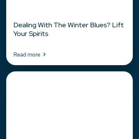
Dealing With The Winter Blues? Lift
Your Spirits
Read more