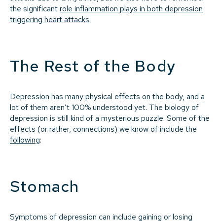
the significant
role inflammation plays in both depression
triggering heart attacks
.
The Rest of the Body
Depression has many physical effects on the body, and a
lot of them aren’t 100% understood yet. The biology of
depression is still kind of a mysterious puzzle. Some of the
effects (or rather, connections) we know of include the
following
:
Stomach
Symptoms of depression can include gaining or losing