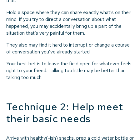
that.
Hold a space where they can share exactly what’s on their
mind. If you try to direct a conversation about what
happened, you may accidentally bring up a part of the
situation that’s very painful for them.
They also may find it hard to interrupt or change a course
of conversation you’ve already started.
Your best bet is to leave the field open for whatever feels
right to your friend. Talking too little may be better than
talking too much.
Technique 2: Help meet
their basic needs
Arrive with healthy(-ish) snacks, prep a cold water bottle or