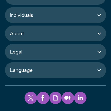
Individuals
About
Legal
Language