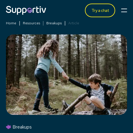
Try a chat
Home
Resources
Breakups
Article
Breakups