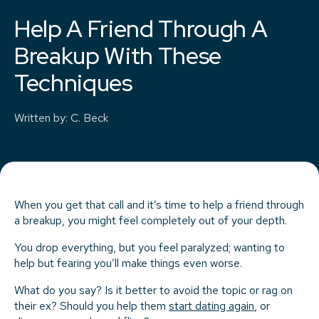
Help A Friend Through A
Breakup With These
Techniques
Written by
:
C. Beck
When you get that call and it’s time to help a friend through
a breakup, you might feel completely out of your depth.
You drop everything, but you feel paralyzed; wanting to
help but fearing you’ll make things even worse.
What do you say? Is it better to avoid the topic or rag on
their ex? Should you help them
start dating again
, or