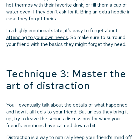
hot thermos with their favorite drink, or fill them a cup of
water even if they don’t ask for it. Bring an extra hoodie in
case they forgot theirs.
In a highly emotional state, it’s easy to forget about
attending to your own needs
. So make sure to surround
your friend with the basics they might forget they need.
Technique 3: Master the
art of distraction
You’ll eventually talk about the details of what happened
and how it all feels to your friend. But unless they bring it
up, try to leave the serious discussions for when your
friend’s emotions have calmed down a bit.
Distraction is a way to naturally keep your friend’s mind off