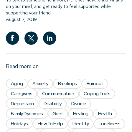
on your mind, and get ready to feel supported while
supporting your friend.
August 7, 2019
Read more on
Aging
Anxiety
Breakups
Burnout
Caregivers
Communication
Coping Tools
Depression
Disability
Divorce
Family Dynamics
Grief
Healing
Health
Holidays
How To Help
Identity
Loneliness