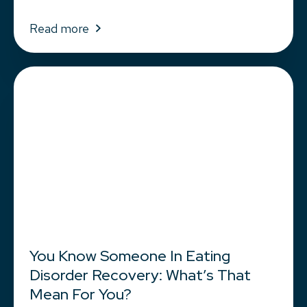
Read more
You Know Someone In Eating
Disorder Recovery: What’s That
Mean For You?