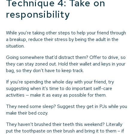
Technique 4: Take on
responsibility
While you’re taking other steps to help your friend through
a breakup, reduce their stress by being the adult in the
situation.
Going somewhere that’d distract them? Offer to drive, so
they can stay zoned out. Hold their wallet and keys in your
bag, so they don’t have to keep track.
If you’re spending the whole day with your friend, try
suggesting when it’s time to do important self-care
activities — make it as easy as possible for them.
They need some sleep? Suggest they get in PJs while you
make their bed cozy.
They haven’t brushed their teeth this weekend? Literally
put the toothpaste on their brush and bring it to them – if