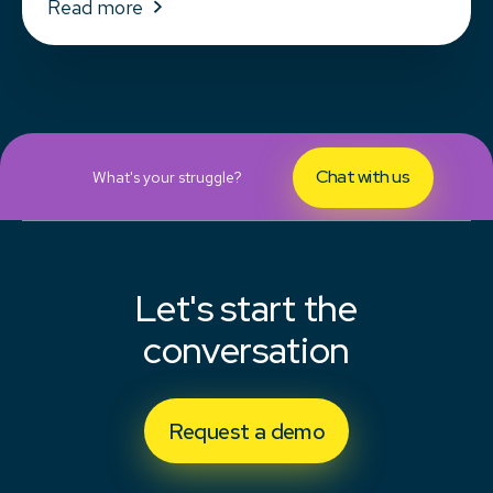
Read more
Chat with us
What's your struggle?
Let's start the
conversation
Request a demo