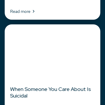
Read more
When Someone You Care About Is
Suicidal