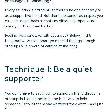
discourage a rebound fling?
Every situation is different, so there’s no one right way to
be a supportive friend. But there are some techniques you
can use to approach almost any situation properly and
make your friend feel better.
Feeling like a caretaker without a clue? Below, find 5
foolproof ways to support your friend through a rough
breakup (plus a word of caution at the end).
Technique 1: Be a quiet
supporter
You don’t have to say much to support a friend through a
breakup. In fact, sometimes the best way to help
someone, is to let them say whatever they want – and just