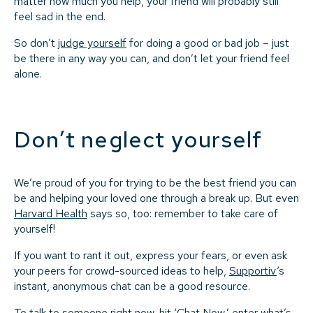
matter how much you help, your friend will probably still
feel sad in the end.
So don’t
judge yourself
for doing a good or bad job – just
be there in any way you can, and don’t let your friend feel
alone.
Don’t neglect yourself
We’re proud of you for trying to be the best friend you can
be and helping your loved one through a break up. But even
Harvard Health
says so, too: remember to take care of
yourself!
If you want to rant it out, express your fears, or even ask
your peers for crowd-sourced ideas to help,
Supportiv
‘s
instant, anonymous chat can be a good resource.
To talk to someone right now, hit ‘
Chat Now
,’ enter what’s