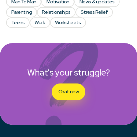
Man To Man
Motivation
News & updates
Parenting
Relationships
Stress Relief
Teens
Work
Worksheets
What's your struggle?
Chat now