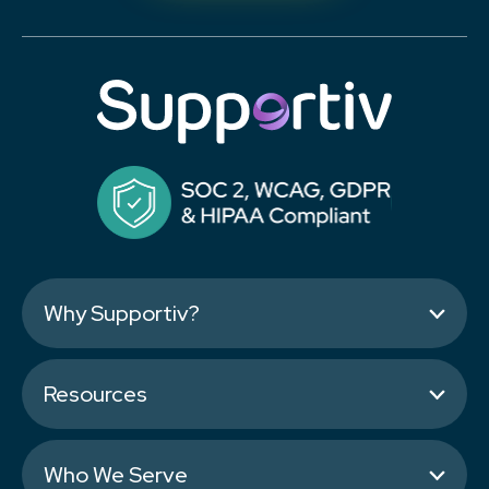
Why Supportiv?
Resources
Who We Serve