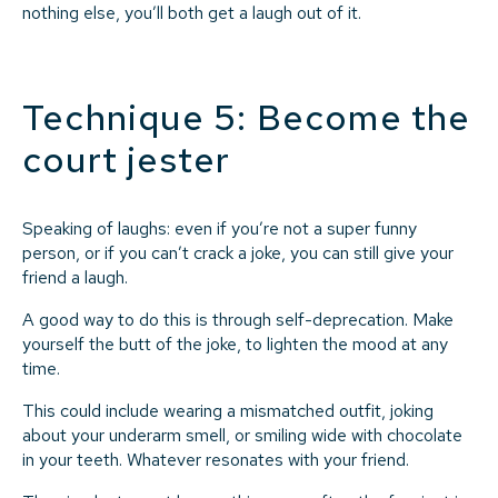
nothing else, you’ll both get a laugh out of it.
Technique 5: Become the
court jester
Speaking of laughs: even if you’re not a super funny
person, or if you can’t crack a joke, you can still give your
friend a laugh.
A good way to do this is through self-deprecation. Make
yourself the butt of the joke, to lighten the mood at any
time.
This could include wearing a mismatched outfit, joking
about your underarm smell, or smiling wide with chocolate
in your teeth. Whatever resonates with your friend.