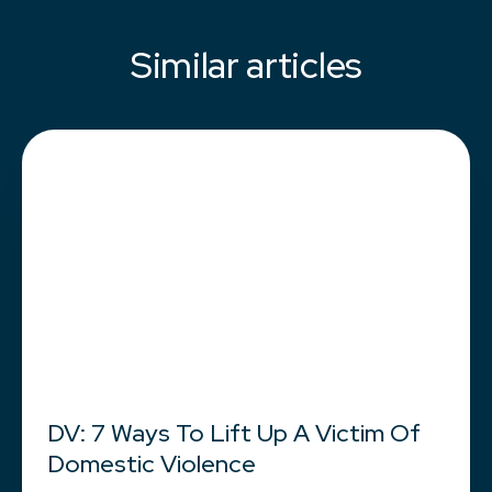
Similar articles
DV: 7 Ways To Lift Up A Victim Of
Domestic Violence