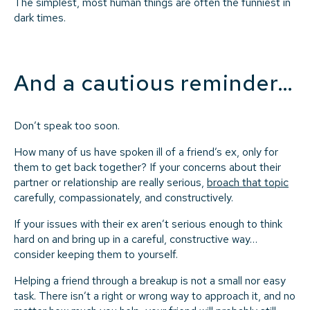
The simplest, most human things are often the funniest in
dark times.
And a cautious reminder…
Don’t speak too soon.
How many of us have spoken ill of a friend’s ex, only for
them to get back together? If your concerns about their
partner or relationship are really serious,
broach that topic
carefully, compassionately, and constructively.
If your issues with their ex aren’t serious enough to think
hard on and bring up in a careful, constructive way…
consider keeping them to yourself.
Helping a friend through a breakup is not a small nor easy
task. There isn’t a right or wrong way to approach it, and no