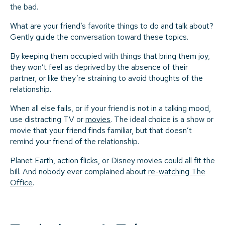
the bad.
What are your friend’s favorite things to do and talk about?
Gently guide the conversation toward these topics.
By keeping them occupied with things that bring them joy,
they won’t feel as deprived by the absence of their
partner, or like they’re straining to avoid thoughts of the
relationship.
When all else fails, or if your friend is not in a talking mood,
use distracting TV or
movies
. The ideal choice is a show or
movie that your friend finds familiar, but that doesn’t
remind your friend of the relationship.
Planet Earth, action flicks, or Disney movies could all fit the
bill. And nobody ever complained about
re-watching The
Office
.