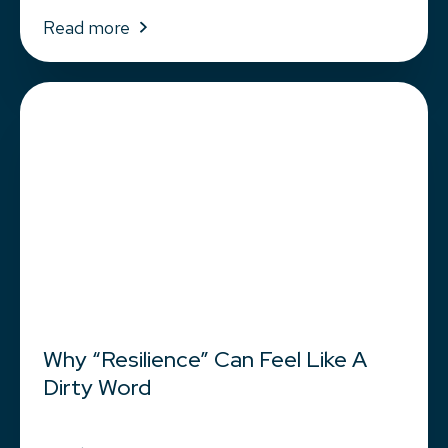
Read more
Why “Resilience” Can Feel Like A
Dirty Word