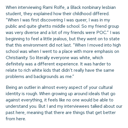
When interviewing Rami Rolfe, a Black nonbinary lesbian
student, they explained how their childhood differed.
“When I was first discovering I was queer, I was in my
public and quite ghetto middle school. So my friend group
was very diverse and a lot of my friends were POC.” I was
beginning to feel a little jealous, but they went on to state
that this environment did not last. “When I moved into high
school was when I went to a place with more emphasis on
Christianity. So literally everyone was white, which
definitely was a different experience. It was harder to
relate to rich white kids that didn’t really have the same
problems and backgrounds as me.”
Being an outlier in almost every aspect of your cultural
identity is rough. When growing up around ideals that go
against everything, it feels like no one would be able to
understand you. But I and my interviewees talked about our
past here, meaning that there are things that get better
from here.