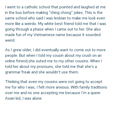
I went to a catholic school that pointed and laughed at me
in the bus before making “ching chong” jokes. This is the
same school who said I was lesbian to make me look even
more like a weirdo. My white best friend told me that I was
going through a phase when I came out to her. She also
made fun of my Vietnamese name because it sounded
weird.
As I grew older, I did eventually want to come out to more
people. But when I told my cousin about my crush on an
online frirend,she outed me to my other cousins. When I
told her about my pronouns, she told me that she’s a
grammar freak and she wouldn’t use them.
Thinking that even my cousins were not going to accept
me for who I was, I felt more anxious. With family traditions
over me and no one accepting me because I’m a queer
Asian kid, I was alone.