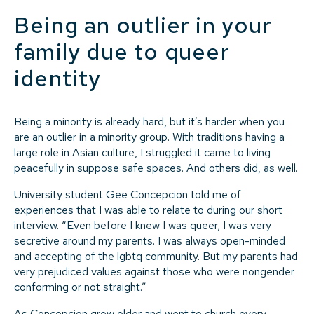
Being an outlier in your
family due to queer
identity
Being a minority is already hard, but it’s harder when you
are an outlier in a minority group. With traditions having a
large role in Asian culture, I struggled it came to living
peacefully in suppose safe spaces. And others did, as well.
University student Gee Concepcion told me of
experiences that I was able to relate to during our short
interview. “Even before I knew I was queer, I was very
secretive around my parents. I was always open-minded
and accepting of the lgbtq community. But my parents had
very prejudiced values against those who were nongender
conforming or not straight.”
As Concepcion grew older and went to church every