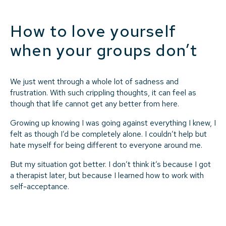
How to love yourself
when your groups don’t
We just went through a whole lot of sadness and
frustration. With such crippling thoughts, it can feel as
though that life cannot get any better from here.
Growing up knowing I was going against everything I knew, I
felt as though I’d be completely alone. I couldn’t help but
hate myself for being different to everyone around me.
But my situation got better. I don’t think it’s because I got
a therapist later, but because I learned how to work with
self-acceptance.