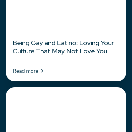
Being Gay and Latino: Loving Your
Culture That May Not Love You
Read more