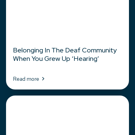
Belonging In The Deaf Community
When You Grew Up ‘Hearing’
Read more