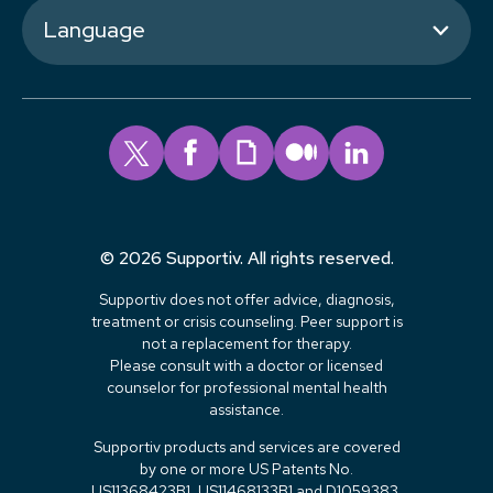
Language
© 2026 Supportiv. All rights reserved.
Supportiv does not offer advice, diagnosis,
treatment or crisis counseling. Peer support is
not a replacement for therapy.
Please consult with a doctor or licensed
counselor for professional mental health
assistance.
Supportiv products and services are covered
by one or more US Patents No.
US11368423B1, US11468133B1 and D1059383.