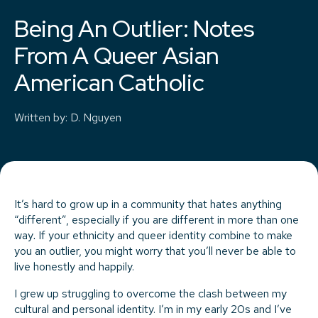
Being An Outlier: Notes
From A Queer Asian
American Catholic
Written by
:
D. Nguyen
It’s hard to grow up in a community that hates anything
“different”, especially if you are different in more than one
way
.
If your ethnicity and queer identity combine to make
you an outlier, you might worry that you’ll never be able to
live honestly and happily.
I grew up struggling to overcome the clash between my
cultural and personal identity. I’m in my early 20s and I’ve