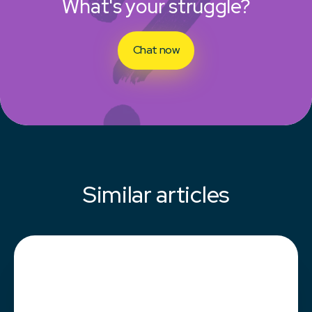
What's your struggle?
Chat now
Similar articles