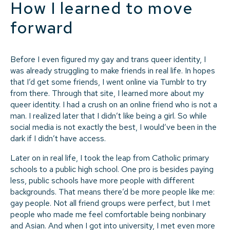
How I learned to move
forward
Before I even figured my gay and trans queer identity, I
was already struggling to make friends in real life. In hopes
that I’d get some friends, I went online via Tumblr to try
from there. Through that site, I learned more about my
queer identity. I had a crush on an online friend who is not a
man. I realized later that I didn’t like being a girl. So while
social media is not exactly the best, I would’ve been in the
dark if I didn’t have access.
Later on in real life, I took the leap from Catholic primary
schools to a public high school. One pro is besides paying
less, public schools have more people with different
backgrounds. That means there’d be more people like me:
gay people. Not all friend groups were perfect, but I met
people who made me feel comfortable being nonbinary
and Asian. And when I got into university, I met even more