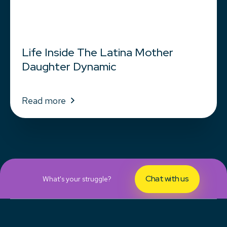
Life Inside The Latina Mother
Daughter Dynamic
Read more
Chat with us
What's your struggle?