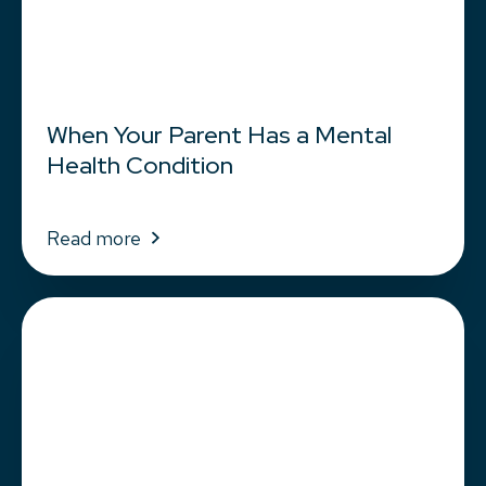
When Your Parent Has a Mental
Health Condition
Read more