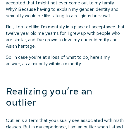
accepted that I might not ever come out to my family.
Why? Because having to explain my gender identity and
sexuality would be like talking to a religious brick wall.
But, I do feel like I’m mentally in a place of acceptance that
twelve year old me yearns for. I grew up with people who
are similar, and I’ve grown to love my queer identity and
Asian heritage.
So, in case you’re at a loss of what to do, here’s my
answer, as a minority within a minority.
Realizing you’re an
outlier
Outlier is a term that you usually see associated with math
classes. But in my experience, I am an outlier when I stand