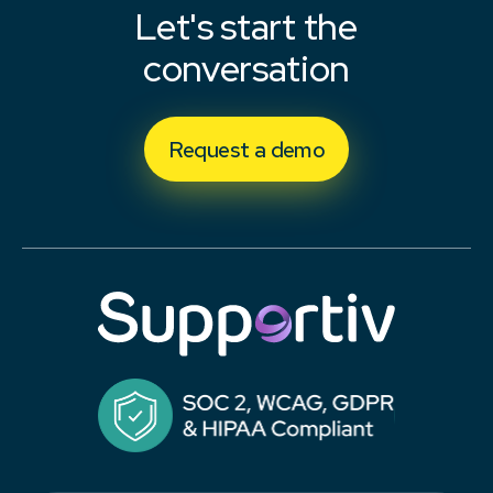
Let's start the
conversation
Request a demo