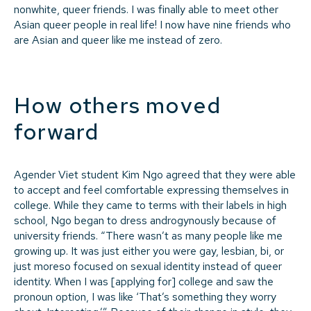
nonwhite, queer friends. I was finally able to meet other
Asian queer people in real life! I now have nine friends who
are Asian and queer like me instead of zero.
How others moved
forward
Agender Viet student Kim Ngo agreed that they were able
to accept and feel comfortable expressing themselves in
college. While they came to terms with their labels in high
school, Ngo began to dress androgynously because of
university friends. “There wasn’t as many people like me
growing up. It was just either you were gay, lesbian, bi, or
just moreso focused on sexual identity instead of queer
identity. When I was [applying for] college and saw the
pronoun option, I was like ‘That’s something they worry