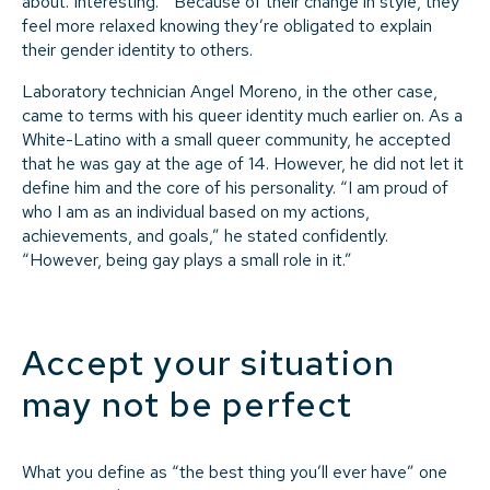
about. Interesting.’” Because of their change in style, they
feel more relaxed knowing they’re obligated to explain
their gender identity to others.
Laboratory technician Angel Moreno, in the other case,
came to terms with his queer identity much earlier on. As a
White-Latino with a small queer community, he accepted
that he was gay at the age of 14. However, he did not let it
define him and the core of his personality. “I am proud of
who I am as an individual based on my actions,
achievements, and goals,” he stated confidently.
“However, being gay plays a small role in it.”
Accept your situation
may not be perfect
What you define as “the best thing you’ll ever have” one