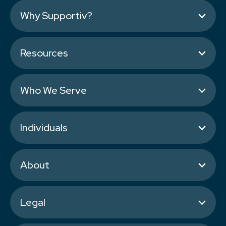
Why Supportiv?
Resources
Who We Serve
Individuals
About
Legal