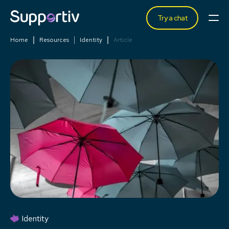
Try a chat
Home
Resources
Identity
Article
Identity