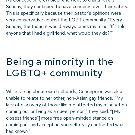
Sunday, they continued to have concerns over their safety.
This is specifically because their pastor’s opinions were
very conservative against the LGBT community. “Every
Sunday, the thought would always cross my mind: ‘If I told
anyone that I had a girlfriend, what would they do?’”
Being a minority in the
LGBTQ+ community
While talking about our childhoods, Concepcion was also
unable to relate to her other, non-Asian gay friends. “My
lack of discovery of those like me affected my mindset on
coming out or living as a queer person,” they said. “[My
closest friends’] more free open-minded stance on
coming out and accepting yourself really contrasted what I
had known.”