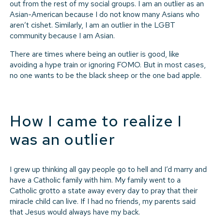
out from the rest of my social groups. I am an outlier as an
Asian-American because I do not know many Asians who
aren’t cishet. Similarly, I am an outlier in the LGBT
community because I am Asian.
There are times where being an outlier is good, like
avoiding a hype train or ignoring FOMO. But in most cases,
no one wants to be the black sheep or the one bad apple.
How I came to realize I
was an outlier
I grew up thinking all gay people go to hell and I’d marry and
have a Catholic family with him. My family went to a
Catholic grotto a state away every day to pray that their
miracle child can live. If I had no friends, my parents said
that Jesus would always have my back.