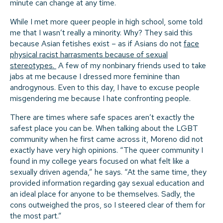
minute can change at any time.
While I met more queer people in high school, some told
me that I wasn’t really a minority. Why? They said this
because Asian fetishes exist – as if Asians do not
face
physical racist harrasments because of sexual
stereotypes.
A few of my nonbinary friends used to take
jabs at me because I dressed more feminine than
androgynous. Even to this day, I have to excuse people
misgendering me because I hate confronting people.
There are times where safe spaces aren’t exactly the
safest place you can be. When talking about the LGBT
community when he first came across it, Moreno did not
exactly have very high opinions. “The queer community I
found in my college years focused on what felt like a
sexually driven agenda,” he says. “At the same time, they
provided information regarding gay sexual education and
an ideal place for anyone to be themselves. Sadly, the
cons outweighed the pros, so I steered clear of them for
the most part.”