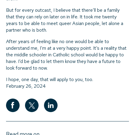
But for every outcast, I believe that there’ll be a family
that they can rely on later on in life. It took me twenty
years to be able to meet queer Asian people, let alone a
partner who is both.
After years of feeling like no one would be able to
understand me, I’m at a very happy point. It’s a reality that
the middle schooler in Catholic school would be happy to
have. I’d be glad to let them know they have a future to
look forward to now.
I hope, one day, that will apply to you, too.
February 26, 2024
Read more on