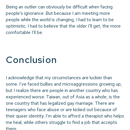
Being an outlier can obviously be difficult when facing
people’s ignorance. But because I am meeting more
people while the world is changing, I had to learn to be
optimistic. I had to believe that the older I’ll get, the more
comfortable I’ll be.
Conclusion
I acknowledge that my circumstances are luckier than
some. I’ve faced bullies and microaggressions growing up,
but I realize there are people in another country who has
experienced worse. Taiwan, out of Asia as a whole, is the
one country that has legalized gay marriage. There are
teenagers who face abuse or are kicked out because of
their queer identity. I’m able to afford a therapist who helps
me heal, while others struggle to find a job that accepts
them.