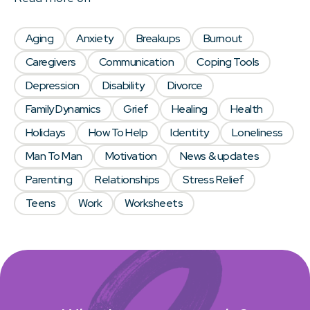
Aging
Anxiety
Breakups
Burnout
Caregivers
Communication
Coping Tools
Depression
Disability
Divorce
Family Dynamics
Grief
Healing
Health
Holidays
How To Help
Identity
Loneliness
Man To Man
Motivation
News & updates
Parenting
Relationships
Stress Relief
Teens
Work
Worksheets