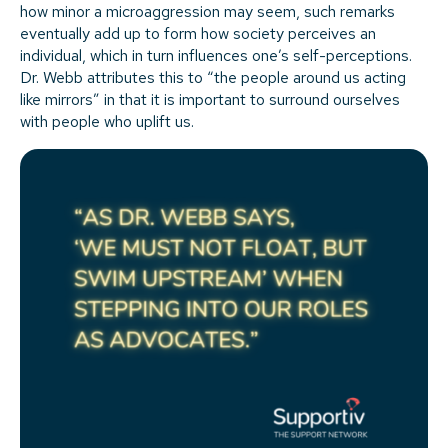
how minor a microaggression may seem, such remarks
eventually add up to form how society perceives an
individual, which in turn influences one’s self-perceptions.
Dr. Webb attributes this to “the people around us acting
like mirrors” in that it is important to surround ourselves
with people who uplift us.