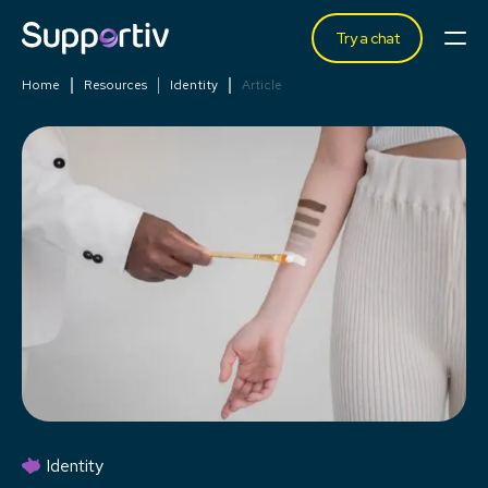
Try a chat
Home
Resources
Identity
Article
Identity