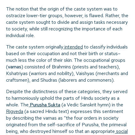
The notion that the origin of the caste system was to
ostracize lower-tier groups, however, is flawed. Rather, the
caste system sought to divide and assign tasks necessary
to society, while still recognizing the importance of each
individual role.
The caste system originally
intended
to classify individuals
based on their occupation and not their birth or status–
much less the color of their skin. The occupational groups
(
varnas
) consisted of Brahmins (priests and teachers),
Kshatriyas (warriors and nobility), Vaishyas (merchants and
craftsmen), and Shudras (laborers and commoners).
Despite the distinctness of these categories, they served
to harmoniously uphold the parts of Hindu society as a
whole. The
Purusha Sukta
(a Vedic Sanskrit hymn) in the
Rigveda
(a sacred Hindu text) expresses this sentiment
by describing the varnas as “the four orders in society
originated from the self-sacrifice of Purusha, the primeval
being, who destroyed himself so that an appropriate
social