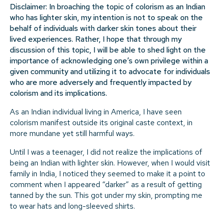
Disclaimer: In broaching the topic of colorism as an Indian
who has lighter skin, my intention is not to speak on the
behalf of individuals with darker skin tones about their
lived experiences. Rather, I hope that through my
discussion of this topic, I will be able to shed light on the
importance of acknowledging one’s own privilege within a
given community and utilizing it to advocate for individuals
who are more adversely and frequently impacted by
colorism and its implications.
As an Indian individual living in America, I have seen
colorism manifest outside its original caste context, in
more mundane yet still harmful ways.
Until I was a teenager, I did not realize the implications of
being an Indian with lighter skin. However, when I would visit
family in India, I noticed they seemed to make it a point to
comment when I appeared “darker” as a result of getting
tanned by the sun. This got under my skin, prompting me
to wear hats and long-sleeved shirts.