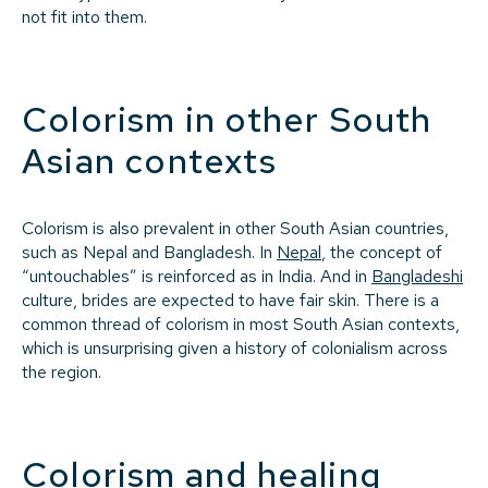
not fit into them.
Colorism in other South
Asian contexts
Colorism is also prevalent in other South Asian countries,
such as Nepal and Bangladesh. In
Nepal
, the concept of
“untouchables” is reinforced as in India. And in
Bangladeshi
culture, brides are expected to have fair skin. There is a
common thread of colorism in most South Asian contexts,
which is unsurprising given a history of colonialism across
the region.
Colorism and healing