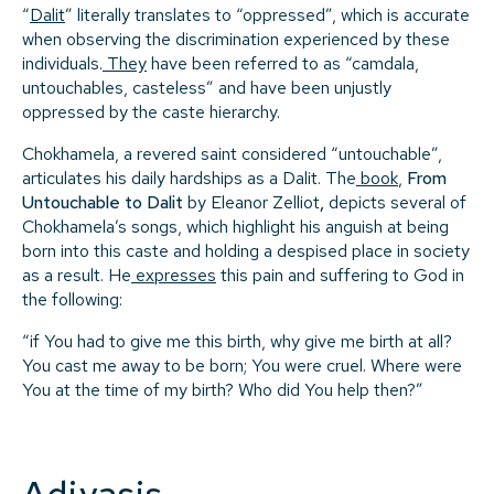
“
Dalit
” literally translates to “oppressed”, which is accurate
when observing the discrimination experienced by these
individuals.
They
have been referred to as “camdala,
untouchables, casteless” and have been unjustly
oppressed by the caste hierarchy.
Chokhamela, a revered saint considered “untouchable”,
articulates his daily hardships as a Dalit. The
book
,
From
Untouchable to Dalit
by Eleanor Zelliot
,
depicts several of
Chokhamela’s songs, which highlight his anguish at being
born into this caste and holding a despised place in society
as a result. He
expresses
this pain and suffering to God in
the following:
“if You had to give me this birth, why give me birth at all?
You cast me away to be born; You were cruel. Where were
You at the time of my birth? Who did You help then?”
Adivasis