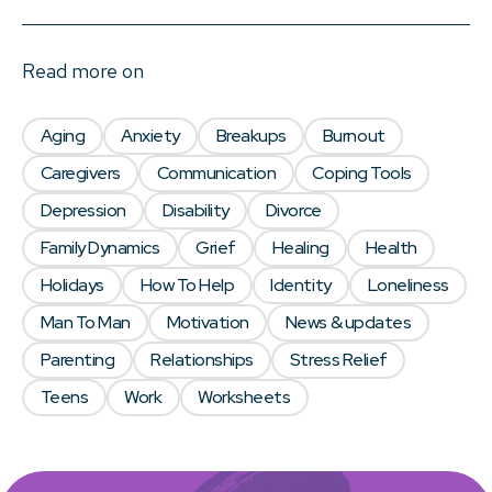
Read more on
Aging
Anxiety
Breakups
Burnout
Caregivers
Communication
Coping Tools
Depression
Disability
Divorce
Family Dynamics
Grief
Healing
Health
Holidays
How To Help
Identity
Loneliness
Man To Man
Motivation
News & updates
Parenting
Relationships
Stress Relief
Teens
Work
Worksheets