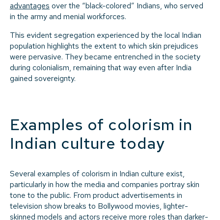
advantages
over the “black-colored” Indians, who served
in the army and menial workforces.
This evident segregation experienced by the local Indian
population highlights the extent to which skin prejudices
were pervasive. They became entrenched in the society
during colonialism, remaining that way even after India
gained sovereignty.
Examples of colorism in
Indian culture today
Several examples of colorism in Indian culture exist,
particularly in how the media and companies portray skin
tone to the public. From product advertisements in
television show breaks to Bollywood movies, lighter-
skinned models and actors receive more roles than darker-