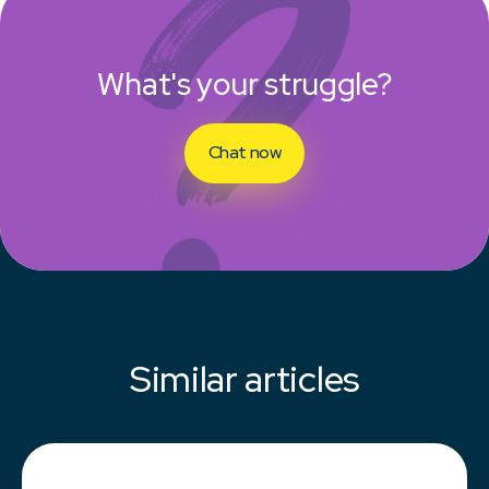
What's your struggle?
Chat now
Similar articles