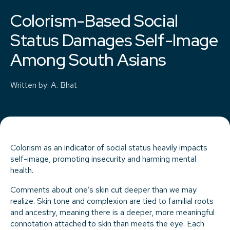
Colorism-Based Social
Status Damages Self-Image
Among South Asians
Written by
:
A. Bhat
Colorism as an indicator of social status heavily impacts
self-image, promoting insecurity and harming mental
health.
Comments about one’s skin cut deeper than we may
realize. Skin tone and complexion are tied to familial roots
and ancestry, meaning there is a deeper, more meaningful
connotation attached to skin than meets the eye. Each