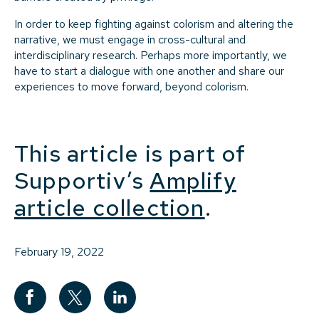
In order to keep fighting against colorism and altering the
narrative, we must engage in cross-cultural and
interdisciplinary research. Perhaps more importantly, we
have to start a dialogue with one another and share our
experiences to move forward, beyond colorism.
This article is part of
Supportiv’s
Amplify
article collection
.
February 19, 2022