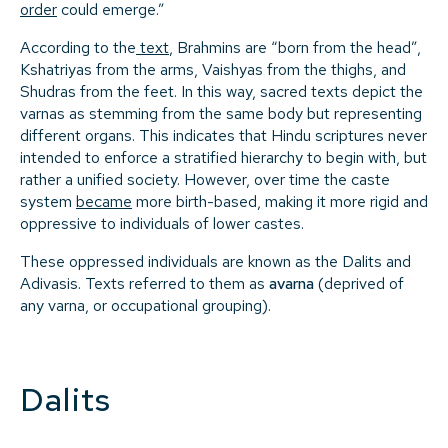
order
could emerge.”
According to the
text
, Brahmins are “born from the head”,
Kshatriyas from the arms, Vaishyas from the thighs, and
Shudras from the feet. In this way, sacred texts depict the
varnas as stemming from the same body but representing
different organs. This indicates that Hindu scriptures never
intended to enforce a stratified hierarchy to begin with, but
rather a unified society. However, over time the caste
system
became
more birth-based, making it more rigid and
oppressive to individuals of lower castes.
These oppressed individuals are known as the Dalits and
Adivasis. Texts referred to them as
avarna
(deprived of
any varna, or occupational grouping).
Dalits