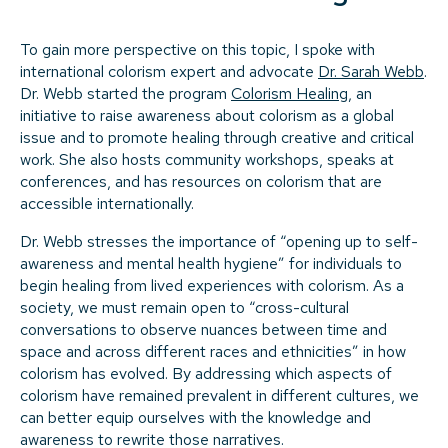
To gain more perspective on this topic, I spoke with
international colorism expert and advocate
Dr. Sarah Webb
.
Dr. Webb started the program
Colorism Healing
, an
initiative to raise awareness about colorism as a global
issue and to promote healing through creative and critical
work. She also hosts community workshops, speaks at
conferences, and has resources on colorism that are
accessible internationally.
Dr. Webb stresses the importance of “opening up to self-
awareness and mental health hygiene” for individuals to
begin healing from lived experiences with colorism. As a
society, we must remain open to “cross-cultural
conversations to observe nuances between time and
space and across different races and ethnicities” in how
colorism has evolved. By addressing which aspects of
colorism have remained prevalent in different cultures, we
can better equip ourselves with the knowledge and
awareness to rewrite those narratives.