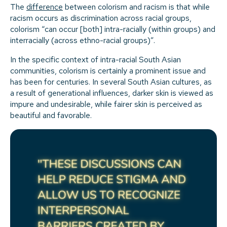
The
difference
between colorism and racism is that while
racism occurs as discrimination across racial groups,
colorism “can occur [both] intra-racially (within groups) and
interracially (across ethno-racial groups)”.
In the specific context of intra-racial South Asian
communities, colorism is certainly a prominent issue and
has been for centuries. In several South Asian cultures, as
a result of generational influences, darker skin is viewed as
impure and undesirable, while fairer skin is perceived as
beautiful and favorable.