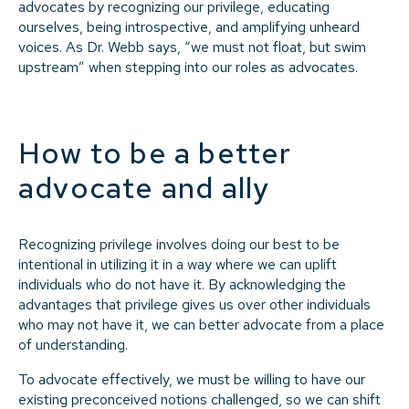
advocates by recognizing our privilege, educating
ourselves, being introspective, and amplifying unheard
voices. As Dr. Webb says, “we must not float, but swim
upstream” when stepping into our roles as advocates.
How to be a better
advocate and ally
Recognizing privilege involves doing our best to be
intentional in utilizing it in a way where we can uplift
individuals who do not have it. By acknowledging the
advantages that privilege gives us over other individuals
who may not have it, we can better advocate from a place
of understanding.
To advocate effectively, we must be willing to have our
existing preconceived notions challenged, so we can shift