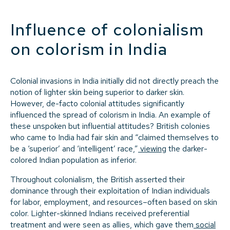
Influence of colonialism
on colorism in India
Colonial invasions in India initially did not directly preach the
notion of lighter skin being superior to darker skin.
However, de-facto colonial attitudes significantly
influenced the spread of colorism in India. An example of
these unspoken but influential attitudes? British colonies
who came to India had fair skin and “claimed themselves to
be a ‘superior’ and ‘intelligent’ race,”
viewing
the darker-
colored Indian population as inferior.
Throughout colonialism, the British asserted their
dominance through their exploitation of Indian individuals
for labor, employment, and resources–often based on skin
color. Lighter-skinned Indians received preferential
treatment and were seen as allies, which gave them
social