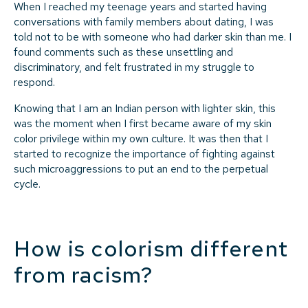
When I reached my teenage years and started having
conversations with family members about dating, I was
told not to be with someone who had darker skin than me. I
found comments such as these unsettling and
discriminatory, and felt frustrated in my struggle to
respond.
Knowing that I am an Indian person with lighter skin, this
was the moment when I first became aware of my skin
color privilege within my own culture. It was then that I
started to recognize the importance of fighting against
such microaggressions to put an end to the perpetual
cycle.
How is colorism different
from racism?