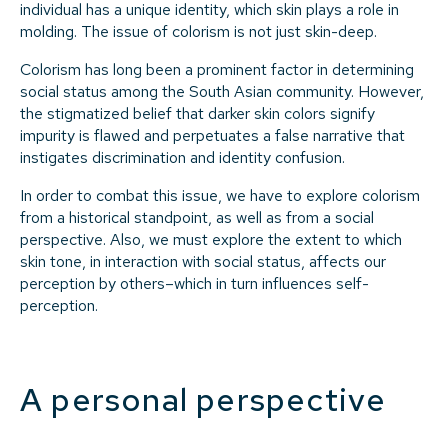
individual has a unique identity, which skin plays a role in
molding. The issue of colorism is not just skin-deep.
Colorism has long been a prominent factor in determining
social status among the South Asian community. However,
the stigmatized belief that darker skin colors signify
impurity is flawed and perpetuates a false narrative that
instigates discrimination and identity confusion.
In order to combat this issue, we have to explore colorism
from a historical standpoint, as well as from a social
perspective. Also, we must explore the extent to which
skin tone, in interaction with social status, affects our
perception by others–which in turn influences self-
perception.
A personal perspective