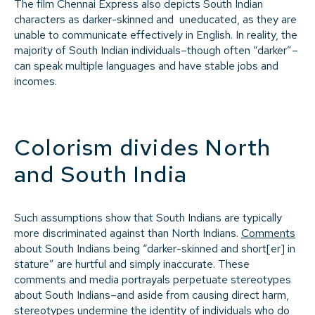
The film Chennai Express also depicts South Indian
characters as darker-skinned and uneducated, as they are
unable to communicate effectively in English. In reality, the
majority of South Indian individuals–though often “darker”–
can speak multiple languages and have stable jobs and
incomes.
Colorism divides North
and South India
Such assumptions show that South Indians are typically
more discriminated against than North Indians.
Comments
about South Indians being “darker-skinned and short[er] in
stature” are hurtful and simply inaccurate. These
comments and media portrayals perpetuate stereotypes
about South Indians–and aside from causing direct harm,
stereotypes undermine the identity of individuals who do