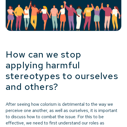
How can we stop
applying harmful
stereotypes to ourselves
and others?
After seeing how colorism is detrimental to the way we
perceive one another, as well as ourselves, it is important
to discuss how to combat the issue. For this to be
effective, we need to first understand our roles as