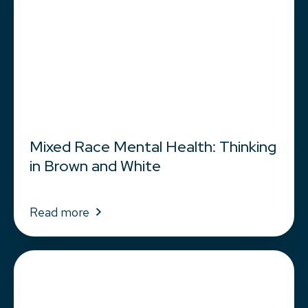
Mixed Race Mental Health: Thinking
in Brown and White
Read more