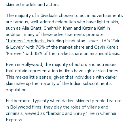
skinned models and actors.
The majority of individuals chosen to act in advertisements
are famous, well-adored celebrities who have lighter skin,
such as Alia Bhatt, Shahrukh Khan and Katrina Kaif. In
addition, many of these advertisements promote
“fairness” products
, including Hindustan Lever Ltd.’s ‘Fair
& Lovely’ with 76% of the market share and Cavin Kare’s
‘Fairever’ with 15% of the market share on an annual basis.
Even in Bollywood, the majority of actors and actresses
that obtain representation in films have lighter skin tones.
This makes little sense, given that individuals with darker
skin make up the majority of the Indian subcontinent’s
population.
Furthermore, typically when darker-skinned people feature
in Bollywood films, they play the
roles
of villains and
criminals, viewed as “barbaric and unruly,” like in Chennai
Express.