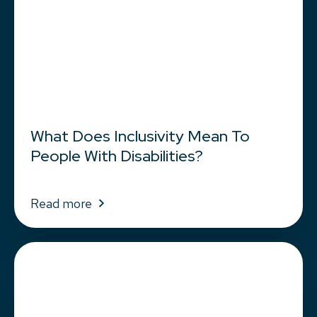
What Does Inclusivity Mean To
People With Disabilities?
Read more