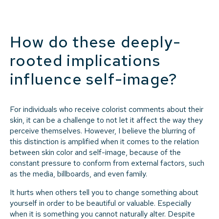
How do these deeply-
rooted implications
influence self-image?
For individuals who receive colorist comments about their
skin, it can be a challenge to not let it affect the way they
perceive themselves. However, I believe the blurring of
this distinction is amplified when it comes to the relation
between skin color and self-image, because of the
constant pressure to conform from external factors, such
as the media, billboards, and even family.
It hurts when others tell you to change something about
yourself in order to be beautiful or valuable. Especially
when it is something you cannot naturally alter. Despite