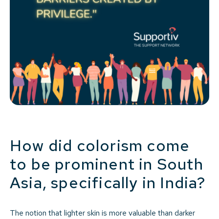
How did colorism come
to be prominent in South
Asia, specifically in India?
The notion that lighter skin is more valuable than darker