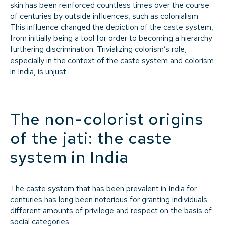
skin has been reinforced countless times over the course
of centuries by outside influences, such as colonialism.
This influence changed the depiction of the caste system,
from initially being a tool for order to becoming a hierarchy
furthering discrimination. Trivializing colorism’s role,
especially in the context of the caste system and colorism
in India, is unjust.
The non-colorist origins
of the
jati:
the caste
system in India
The caste system that has been prevalent in India for
centuries has long been notorious for granting individuals
different amounts of privilege and respect on the basis of
social categories.