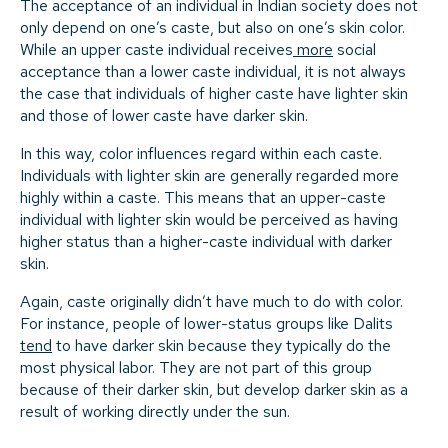
The acceptance of an individual in Indian society does not
only depend on one’s caste, but also on one’s skin color.
While an upper caste individual receives
more
social
acceptance than a lower caste individual, it is not always
the case that individuals of higher caste have lighter skin
and those of lower caste have darker skin.
In this way, color influences regard within each caste.
Individuals with lighter skin are generally regarded more
highly within a caste. This means that an upper-caste
individual with lighter skin would be perceived as having
higher status than a higher-caste individual with darker
skin.
Again, caste originally didn’t have much to do with color.
For instance, people of lower-status groups like Dalits
tend
to have darker skin because they typically do the
most physical labor. They are not part of this group
because of their darker skin, but develop darker skin as a
result of working directly under the sun.