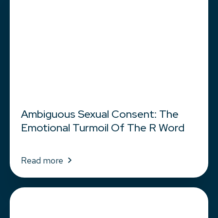
Ambiguous Sexual Consent: The
Emotional Turmoil Of The R Word
Read more