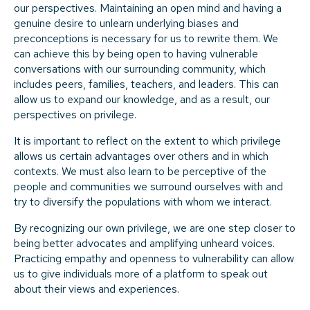
our perspectives. Maintaining an open mind and having a
genuine desire to unlearn underlying biases and
preconceptions is necessary for us to rewrite them. We
can achieve this by being open to having vulnerable
conversations with our surrounding community, which
includes peers, families, teachers, and leaders. This can
allow us to expand our knowledge, and as a result, our
perspectives on privilege.
It is important to reflect on the extent to which privilege
allows us certain advantages over others and in which
contexts. We must also learn to be perceptive of the
people and communities we surround ourselves with and
try to diversify the populations with whom we interact.
By recognizing our own privilege, we are one step closer to
being better advocates and amplifying unheard voices.
Practicing empathy and openness to vulnerability can allow
us to give individuals more of a platform to speak out
about their views and experiences.