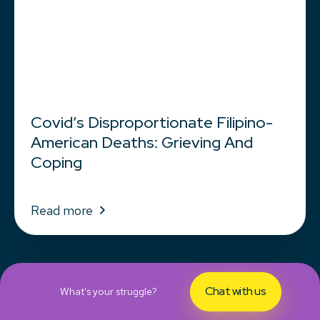
Covid’s Disproportionate Filipino-
American Deaths: Grieving And
Coping
Read more
Chat with us
What's your struggle?