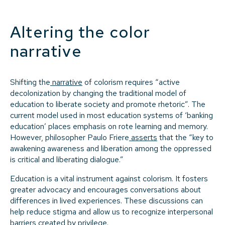
Altering the color
narrative
Shifting the
narrative
of colorism requires “active
decolonization by changing the traditional model of
education to liberate society and promote rhetoric”. The
current model used in most education systems of ‘banking
education’ places emphasis on rote learning and memory.
However, philosopher Paulo Friere
asserts
that the “key to
awakening awareness and liberation among the oppressed
is critical and liberating dialogue.”
Education is a vital instrument against colorism. It fosters
greater advocacy and encourages conversations about
differences in lived experiences. These discussions can
help reduce stigma and allow us to recognize interpersonal
barriers created by privilege.