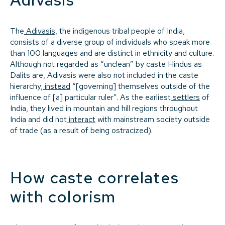
The
Adivasis
, the indigenous tribal people of India,
consists of a diverse group of individuals who speak more
than 100 languages and are distinct in ethnicity and culture.
Although not regarded as “unclean” by caste Hindus as
Dalits are, Adivasis were also not included in the caste
hierarchy,
instead
“[governing] themselves outside of the
influence of [a] particular ruler”. As the earliest
settlers
of
India, they lived in mountain and hill regions throughout
India and did not
interact
with mainstream society outside
of trade (as a result of being ostracized).
How caste correlates
with colorism