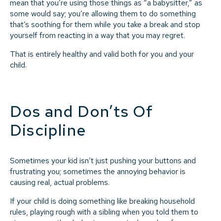
mean that you’re using those things as “a babysitter,” as
some would say; you’re allowing them to do something
that’s soothing for them while you take a break and stop
yourself from reacting in a way that you may regret.
That is entirely healthy and valid both for you and your
child.
Dos and Don’ts Of
Discipline
Sometimes your kid isn’t just pushing your buttons and
frustrating you; sometimes the annoying behavior is
causing real, actual problems.
If your child is doing something like breaking household
rules, playing rough with a sibling when you told them to