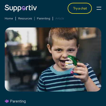
Try a chat
Home
Resources
Parenting
Article
Parenting