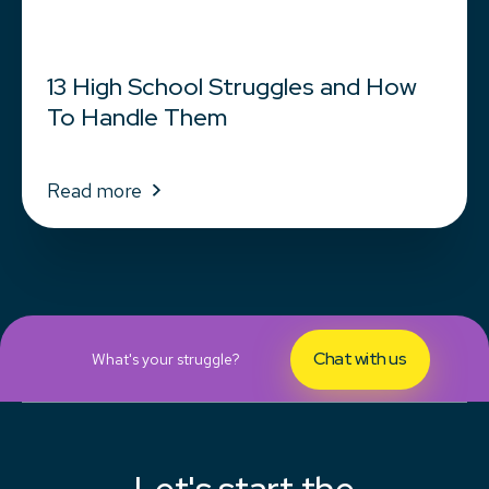
13 High School Struggles and How
To Handle Them
Read more
Chat with us
What's your struggle?