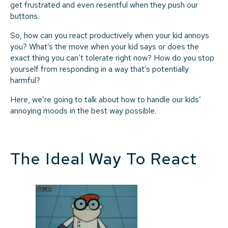
get frustrated and even resentful when they push our
buttons.
So, how can you react productively when your kid annoys
you? What’s the move when your kid says or does the
exact thing you can’t tolerate right now? How do you stop
yourself from responding in a way that’s potentially
harmful?
Here, we’re going to talk about how to handle our kids’
annoying moods in the best way possible.
The Ideal Way To React