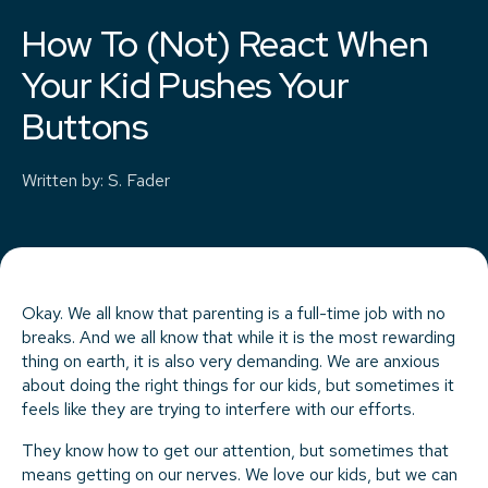
How To (Not) React When
Your Kid Pushes Your
Buttons
Written by
:
S. Fader
Okay. We all know that parenting is a full-time job with no
breaks. And we all know that while it is the most rewarding
thing on earth, it is also very demanding. We are anxious
about doing the right things for our kids, but sometimes it
feels like they are trying to interfere with our efforts.
They know how to get our attention, but sometimes that
means getting on our nerves. We love our kids, but we can