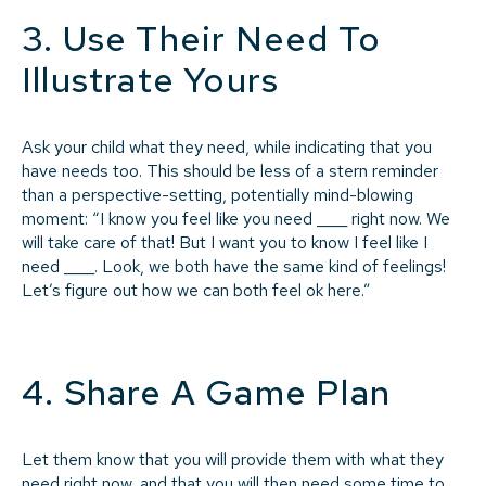
3. Use Their Need To
Illustrate Yours
Ask your child what they need, while indicating that you
have needs too. This should be less of a stern reminder
than a perspective-setting, potentially mind-blowing
moment: “I know you feel like you need ____ right now. We
will take care of that! But I want you to know I feel like I
need ____. Look, we both have the same kind of feelings!
Let’s figure out how we can both feel ok here.”
4. Share A Game Plan
Let them know that you will provide them with what they
need right now, and that you will then need some time to