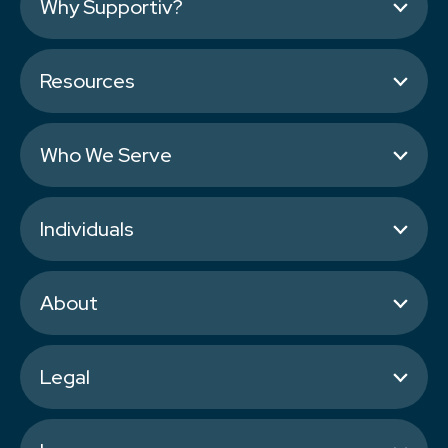
Why Supportiv?
Resources
Who We Serve
Individuals
About
Legal