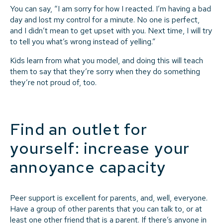
You can say, “I am sorry for how I reacted. I’m having a bad
day and lost my control for a minute. No one is perfect,
and I didn’t mean to get upset with you. Next time, I will try
to tell you what’s wrong instead of yelling.”
Kids learn from what you model, and doing this will teach
them to say that they’re sorry when they do something
they’re not proud of, too.
Find an outlet for
yourself: increase your
annoyance capacity
Peer support is excellent for parents, and, well, everyone.
Have a group of other parents that you can talk to, or at
least one other friend that is a parent. If there’s anyone in