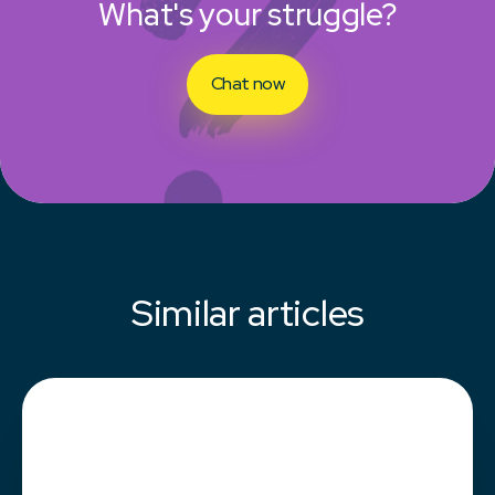
What's your struggle?
Chat now
Similar articles