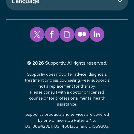
Language
© 2026 Supportiv. All rights reserved.
Supportiv does not offer advice, diagnosis,
treatment or crisis counseling. Peer support is
not a replacement for therapy.
Please consult with a doctor or licensed
counselor for professional mental health
assistance.
Supportiv products and services are covered
by one or more US Patents No.
US11368423B1, US11468133B1 and D1059383.