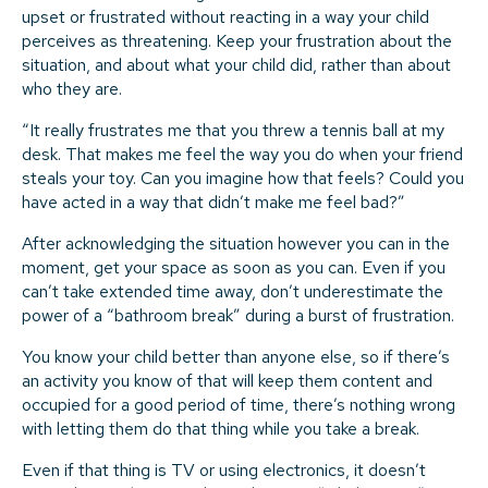
upset or frustrated without reacting in a way your child
perceives as threatening. Keep your frustration about the
situation, and about what your child did, rather than about
who they are.
“It really frustrates me that you threw a tennis ball at my
desk. That makes me feel the way you do when your friend
steals your toy. Can you imagine how that feels? Could you
have acted in a way that didn’t make me feel bad?”
After acknowledging the situation however you can in the
moment, get your space as soon as you can. Even if you
can’t take extended time away, don’t underestimate the
power of a “bathroom break” during a burst of frustration.
You know your child better than anyone else, so if there’s
an activity you know of that will keep them content and
occupied for a good period of time, there’s nothing wrong
with letting them do that thing while you take a break.
Even if that thing is TV or using electronics, it doesn’t