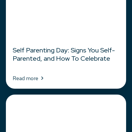
Self Parenting Day: Signs You Self-
Parented, and How To Celebrate
Read more