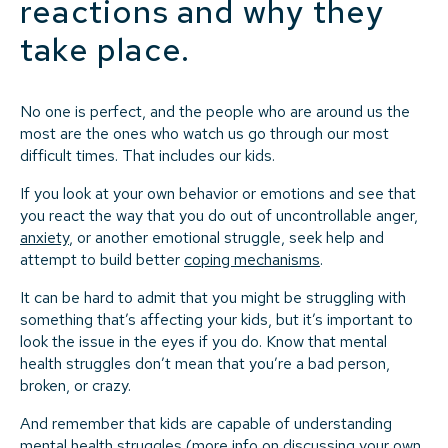
reactions and why they
take place.
No one is perfect, and the people who are around us the
most are the ones who watch us go through our most
difficult times. That includes our kids.
If you look at your own behavior or emotions and see that
you react the way that you do out of uncontrollable anger,
anxiety
, or another emotional struggle, seek help and
attempt to build better
coping mechanisms
.
It can be hard to admit that you might be struggling with
something that’s affecting your kids, but it’s important to
look the issue in the eyes if you do. Know that mental
health struggles don’t mean that you’re a bad person,
broken, or crazy.
And remember that kids are capable of understanding
mental health struggles (more info on discussing your own