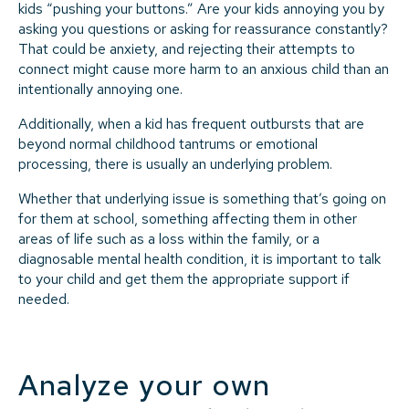
kids “pushing your buttons.” Are your kids annoying you by
asking you questions or asking for reassurance constantly?
That could be anxiety, and rejecting their attempts to
connect might cause more harm to an anxious child than an
intentionally annoying one.
Additionally, when a kid has frequent outbursts that are
beyond normal childhood tantrums or emotional
processing, there is usually an underlying problem.
Whether that underlying issue is something that’s going on
for them at school, something affecting them in other
areas of life such as a loss within the family, or a
diagnosable mental health condition, it is important to talk
to your child and get them the appropriate support if
needed.
Analyze your own