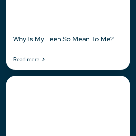
Why Is My Teen So Mean To Me?
Read more