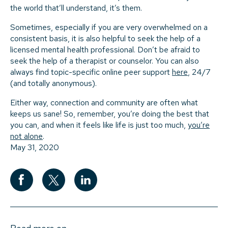
the world that’ll understand, it’s them.
Sometimes, especially if you are very overwhelmed on a
consistent basis, it is also helpful to seek the help of a
licensed mental health professional. Don’t be afraid to
seek the help of a therapist or counselor. You can also
always find topic-specific online peer support
here
, 24/7
(and totally anonymous).
Either way, connection and community are often what
keeps us sane! So, remember, you’re doing the best that
you can, and when it feels like life is just too much,
you’re
not alone
.
May 31, 2020