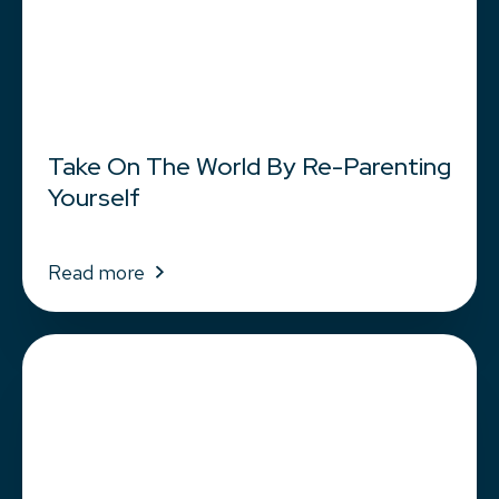
Take On The World By Re-Parenting
Yourself
Read more