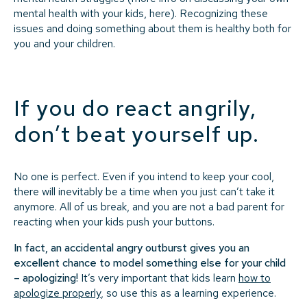
mental health with your kids, here). Recognizing these
issues and doing something about them is healthy both for
you and your children.
If you do react angrily,
don’t beat yourself up.
No one is perfect. Even if you intend to keep your cool,
there will inevitably be a time when you just can’t take it
anymore. All of us break, and you are not a bad parent for
reacting when your kids push your buttons.
In fact, an accidental angry outburst gives you an
excellent chance to model something else for your child
– apologizing!
It’s very important that kids learn
how to
apologize properly
, so use this as a learning experience.