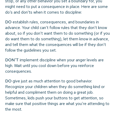
stop, or any other behavior you set a boundary for, you
might need to put a consequence in place. Here are some
do’s and don’ts when it comes to discipline:
DO
establish rules, consequences, and boundaries in
advance. Your child can’t follow rules that they don’t know
about, so if you don’t want them to do something (or if you
do want them to do something), let them know in advance,
and tell them what the consequences will be if they don’t
follow the guidelines you set.
DON’T
implement discipline when your anger levels are
high. Wait until you cool down before you reinforce
consequences.
DO
give just as much attention to good behavior.
Recognize your children when they do something kind or
helpful and compliment them on doing a great job.
Sometimes, kids push your buttons to get attention, so
make sure that positive things are what you’re attending to
the most.