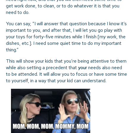
get work done, to clean, or to do whatever it is that you
need to do.
You can say, “I will answer that question because I know it’s
important to you, and after that, I will let you go play with
your toys for forty-five minutes while I finish [my work, the
dishes, etc.]. I need some quiet time to do my important
thing.”
This will show your kids that you’re being attentive to them
while also setting a precedent that
your
needs also need
to be attended. It will allow you to focus or have some time
to yourself, in a way that your kid can understand.