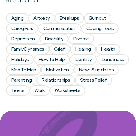
Read more on
Aging
Anxiety
Breakups
Burnout
Caregivers
Communication
Coping Tools
Depression
Disability
Divorce
Family Dynamics
Grief
Healing
Health
Holidays
How To Help
Identity
Loneliness
Man To Man
Motivation
News & updates
Parenting
Relationships
Stress Relief
Teens
Work
Worksheets