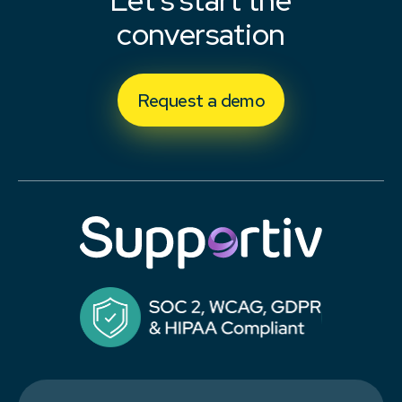
Let's start the
conversation
Request a demo