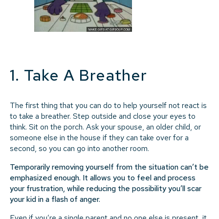
1. Take A Breather
The first thing that you can do to help yourself not react is
to take a breather. Step outside and close your eyes to
think. Sit on the porch. Ask your spouse, an older child, or
someone else in the house if they can take over for a
second, so you can go into another room.
Temporarily removing yourself from the situation can’t be
emphasized enough. It allows you to feel and process
your frustration, while reducing the possibility you’ll scar
your kid in a flash of anger.
Even if you’re a single parent and no one else is present, it