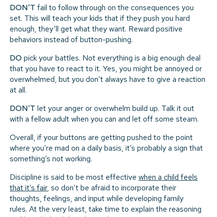
DON’T
fail to follow through on the consequences you
set. This will teach your kids that if they push you hard
enough, they’ll get what they want. Reward positive
behaviors instead of button-pushing.
DO
pick your battles. Not everything is a big enough deal
that you have to react to it. Yes, you might be annoyed or
overwhelmed, but you don’t always have to give a reaction
at all.
DON’T
let your anger or overwhelm build up. Talk it out
with a fellow adult when you can and let off some steam.
Overall, if your buttons are getting pushed to the point
where you’re mad on a daily basis, it’s probably a sign that
something’s not working.
Discipline is said to be most effective
when a child feels
that it’s fair
, so don’t be afraid to incorporate their
thoughts, feelings, and input while developing family
rules. At the very least, take time to explain the reasoning