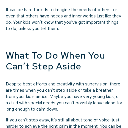
It can be hard for kids to imagine the needs of others–or
even that others
have
needs and inner worlds just like they
do. Your kids won’t know that you’ve got important things
to do, unless you tell them.
What To Do When You
Can’t Step Aside
Despite best efforts and creativity with supervision, there
are times when you can’t step aside or take a breather
from your kid’s antics. Maybe you have very young kids, or
a child with special needs you can’t possibly leave alone for
long enough to calm down.
If you can’t step away, it’s still all about tone of voice–just
harder to achieve the right calm in the moment. You can be