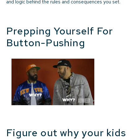
and logic behind the rules and consequences you set.
Prepping Yourself For
Button-Pushing
Figure out why your kids