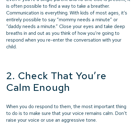
is often possible to find a way to take a breather.
Communication is everything. With kids of most ages, it’s
entirely possible to say “mommy needs a minute” or
“daddy needs a minute.” Close your eyes and take deep
breaths in and out as you think of how you’re going to
respond when you re-enter the conversation with your
child.
2. Check That You’re
Calm Enough
When you do respond to them, the most important thing
to do is to make sure that your voice remains calm. Don’t
raise your voice or use an aggressive tone.