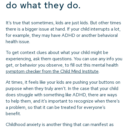
do what they do.
It’s true that sometimes, kids are just kids. But other times
there is a bigger issue at hand. If your child interrupts a lot,
for example, they may have ADHD or another behavioral
health issue.
To get context clues about what your child might be
experiencing, ask them questions. You can use any info you
get, or behavior you observe, to fill out this mental health
symptom checker from the Child Mind Institute
.
At times, it feels like your kids are pushing your buttons on
purpose when they truly aren’t. In the case that your child
does struggle with something like ADHD, there are ways
to help them, and it’s important to recognize when there’s
a problem, so that it can be treated for everyone’s
benefit.
Childhood anxiety is another thing that can manifest as