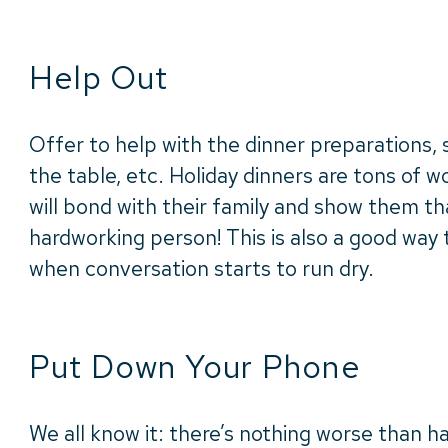
Help Out
Offer to help with the dinner preparations, s
the table, etc. Holiday dinners are tons of wo
will bond with their family and show them tha
hardworking person! This is also a good way
when conversation starts to run dry.
Put Down Your Phone
We all know it: there’s nothing worse than h