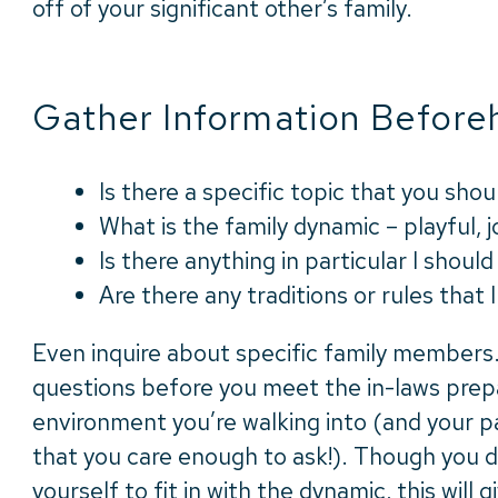
off of your significant other’s family.
Gather Information Before
Is there a specific topic that you shoul
What is the family dynamic – playful, jo
Is there anything in particular I shou
Are there any traditions or rules that 
Even inquire about specific family members
questions before you meet the in-laws prep
environment you’re walking into (and your pa
that you care enough to ask!). Though you d
yourself to fit in with the dynamic, this will