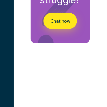
Chat now