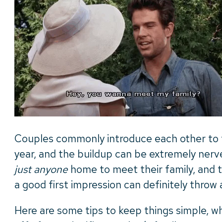
Couples commonly introduce each other to th
year, and the buildup can be extremely ner
just anyone
home to meet their family, and t
a good first impression can definitely throw 
Here are some tips to keep things simple, wh