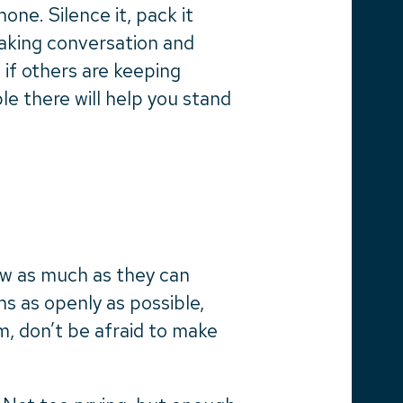
ne. Silence it, pack it
making conversation and
 if others are keeping
e there will help you stand
now as much as they can
s as openly as possible,
m, don’t be afraid to make