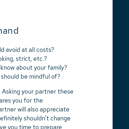
hand
d avoid at all costs?
king, strict, etc.?
ld know about your family?
I should be mindful of?
. Asking your partner these
ares you for the
rtner will also appreciate
efinitely shouldn’t change
 give you time to prepare