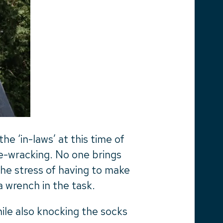
e ‘in-laws’ at this time of
ve-wracking. No one brings
he stress of having to make
a wrench in the task.
ile also knocking the socks