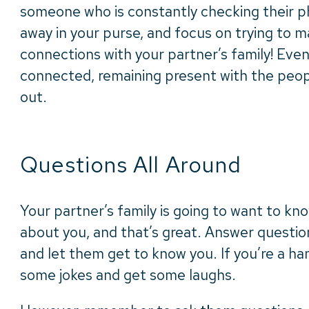
someone who is constantly checking their pho
away in your purse, and focus on trying to 
connections with your partner’s family! Even
connected, remaining present with the peopl
out.
Questions All Around
Your partner’s family is going to want to k
about you, and that’s great. Answer question
and let them get to know you. If you’re a ha
some jokes and get some laughs.