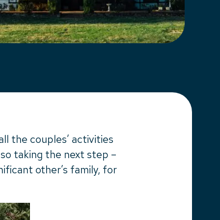
l the couples’ activities
lso taking the next step –
ificant other’s family, for