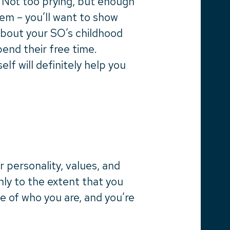
. Not too prying, but enough
hem – you’ll want to show
about your SO’s childhood
end their free time.
lf will definitely help you
r personality, values, and
ly to the extent that you
e of who you are, and you’re