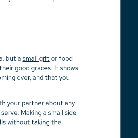
a, but a
small gift
or food
 their good graces. It shows
oming over, and that you
ith your partner about any
 serve. Making a small side
ills without taking the