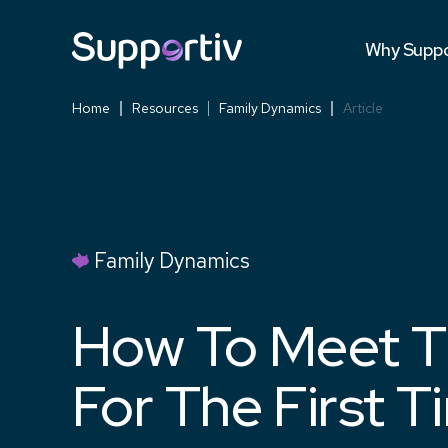
Testimonia
Why Suppo
Versus Co
Home
Resources
Family Dynamics
Article
Family Dynamics
How To Meet T
For The First T