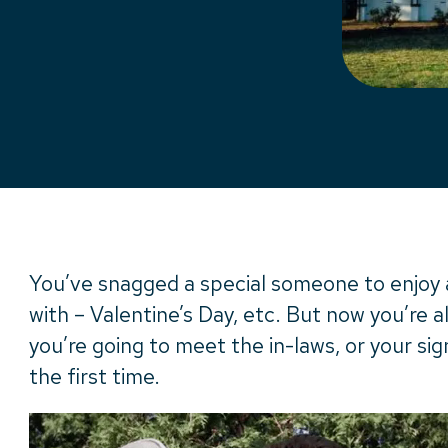
You’ve snagged a special someone to enjoy al
with – Valentine’s Day, etc. But now you’re a
you’re going to meet the in-laws, or your sign
the first time.