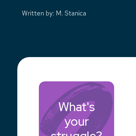
Written by
:
M. Stanica
What's
your
struggle?