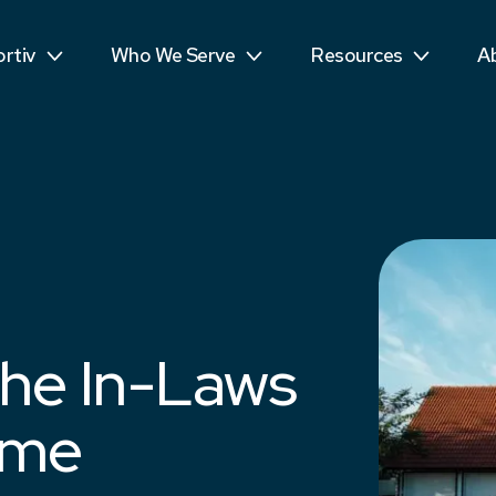
ls
Public Sector
Teens
R
rtiv
Who We Serve
Resources
A
mpetitors
Students
See More...
T
he In-Laws
ime