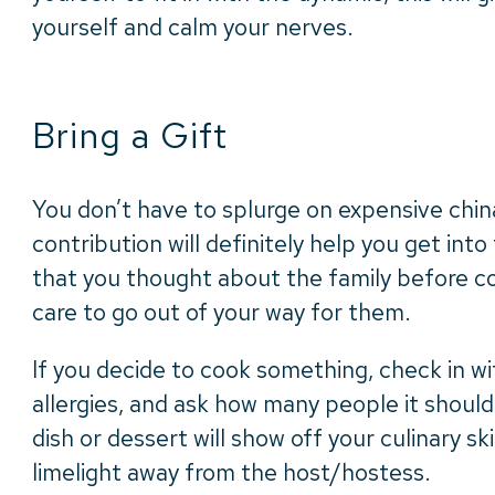
yourself and calm your nerves.
Bring a Gift
You don’t have to splurge on expensive chin
contribution will definitely help you get into
that you thought about the family before c
care to go out of your way for them.
If you decide to cook something, check in w
allergies, and ask how many people it should
dish or dessert will show off your culinary sk
limelight away from the host/hostess.