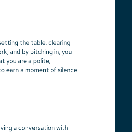
etting the table, clearing
rk, and by pitching in, you
t you are a polite,
 to earn a moment of silence
aving a conversation with