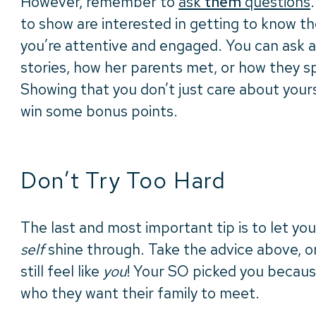
However, remember to
ask
them
questions
to show are interested in getting to know t
you’re attentive and engaged. You can ask 
stories, how her parents met, or how they sp
Showing that you don’t just care about yourse
win some bonus points.
Don’t Try Too Hard
The last and most important tip is to let you
self
shine through. Take the advice above, on
still feel like
you
! Your SO picked you becaus
who they want their family to meet.