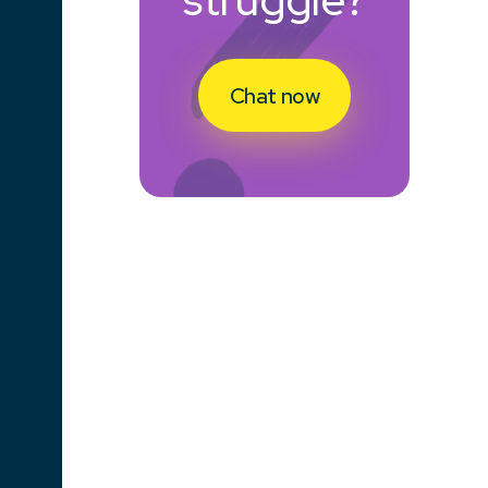
Chat now