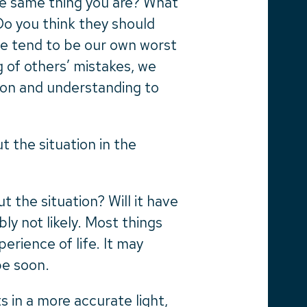
the same thing you are? What
Do you think they should
We tend to be our own worst
ng of others’ mistakes, we
on and understanding to
t the situation in the
ut the situation? Will it have
ably not likely. Most things
erience of life. It may
be soon.
 in a more accurate light,