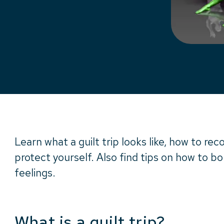
Learn what a guilt trip looks like, how to re
protect yourself. Also find tips on how to b
feelings.
What is a guilt trip?