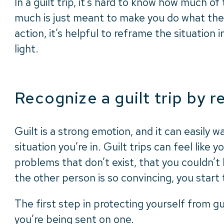
In a guilt trip, it’s hard to know how much of 
much is just meant to make you do what the
action, it’s helpful to reframe the situation
light.
Recognize a guilt trip by 
Guilt is a strong emotion, and it can easily w
situation you’re in. Guilt trips can feel like 
problems that don’t exist, that you couldn’t
the other person is so convincing, you start 
The first step in protecting yourself from gu
you’re being sent on one.