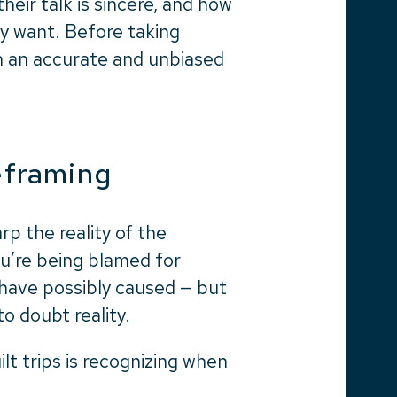
their talk is sincere, and how
y want. Before taking
 in an accurate and unbiased
reframing
arp the reality of the
you’re being blamed for
 have possibly caused — but
to doubt reality.
ilt trips is recognizing when