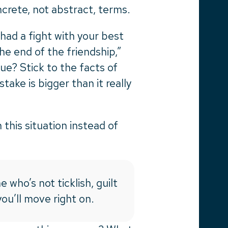
ncrete, not abstract, terms.
had a fight with your best
he end of the friendship,”
true? Stick to the facts of
take is bigger than it really
this situation instead of
e who’s not ticklish, guilt
ou’ll move right on.