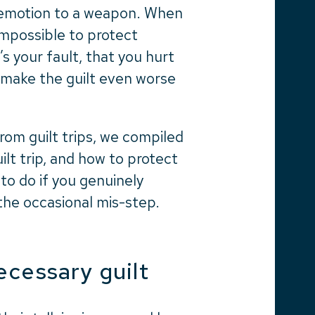
ful emotion to a weapon. When
 impossible to protect
t’s your fault, that you hurt
 make the guilt even worse
om guilt trips, we compiled
uilt trip, and how to protect
to do if you genuinely
he occasional mis-step.
ecessary guilt