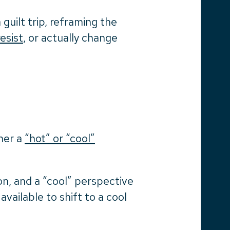
guilt trip, reframing the
resist
, or actually change
her a
“hot” or “cool”
on, and a “cool” perspective
available to shift to a cool