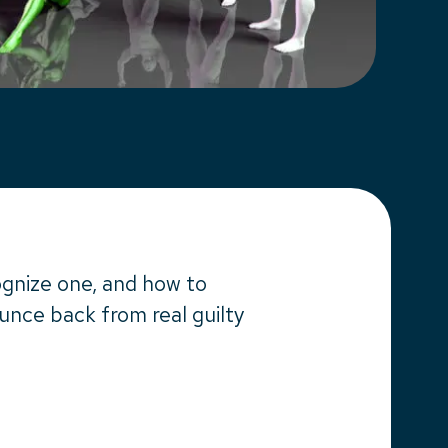
cognize one, and how to
ounce back from real guilty