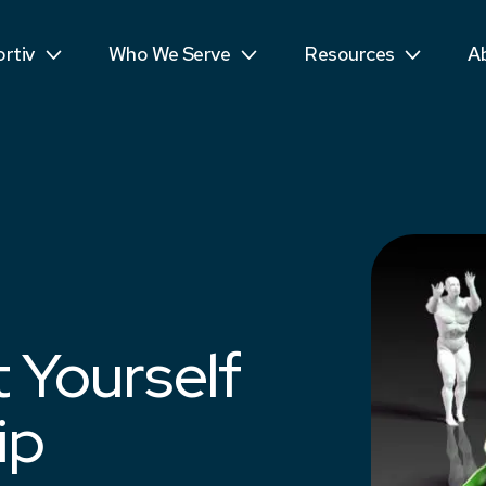
ls
Public Sector
Teens
R
rtiv
Who We Serve
Resources
A
mpetitors
Students
See More...
T
 Yourself
ip