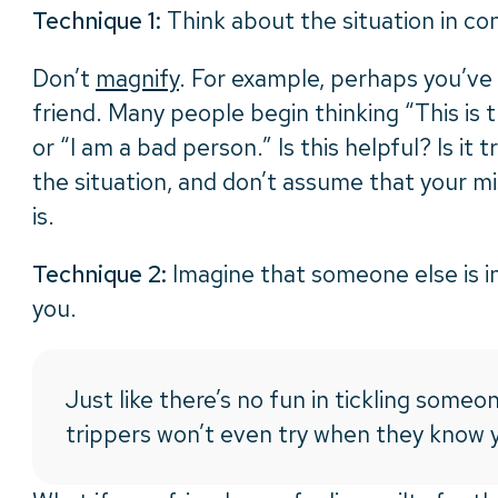
Technique 1:
Think about the situation in co
Don’t
magnify
. For example, perhaps you’ve 
friend. Many people begin thinking “This is t
or “I am a bad person.” Is this helpful? Is it 
the situation, and don’t assume that your mis
is.
Technique 2:
Imagine that someone else is in 
you.
Just like there’s no fun in tickling someon
trippers won’t even try when they know y