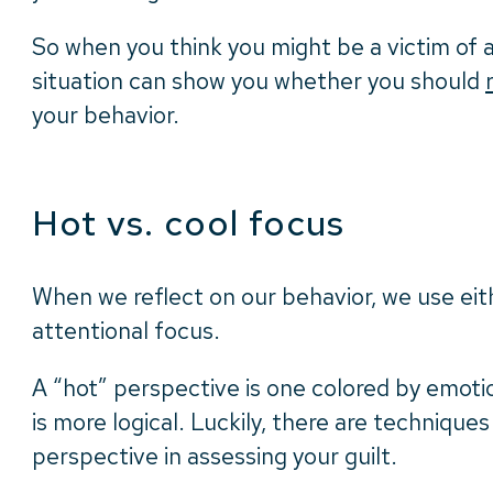
So when you think you might be a victim of a 
situation can show you whether you should
your behavior.
Hot vs. cool focus
When we reflect on our behavior, we use eit
attentional focus.
A “hot” perspective is one colored by emoti
is more logical. Luckily, there are techniques 
perspective in assessing your guilt.