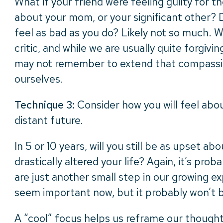
What if your friend were feeling guilty for 
about your mom, or your significant other? 
feel as bad as you do? Likely not so much. 
critic, and while we are usually quite forgivi
may not remember to extend that compassi
ourselves.
Technique 3:
Consider how you will feel abou
distant future.
In 5 or 10 years, will you still be as upset abo
drastically altered your life? Again, it’s prob
are just another small step in our growing exp
seem important now, but it probably won’t 
A “cool” focus helps us reframe our thoughts