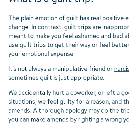
The plain emotion of guilt has real positive
change. In contrast, guilt
trips
are inappropri
meant to make you feel ashamed and bad ab
use guilt trips to get their way or feel bet
your emotional expense.
It’s not always a manipulative friend or
narci
sometimes guilt is just appropriate.
We accidentally hurt a coworker, or left a go
situations, we feel guilty for a reason, and t
amends. A thorough apology may do the trick
you can make amends by righting a wrong y