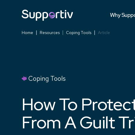
Testimonia
Why Suppo
Versus Co
Home
Resources
Coping Tools
Article
Coping Tools
How To Protect
From A Guilt Tr