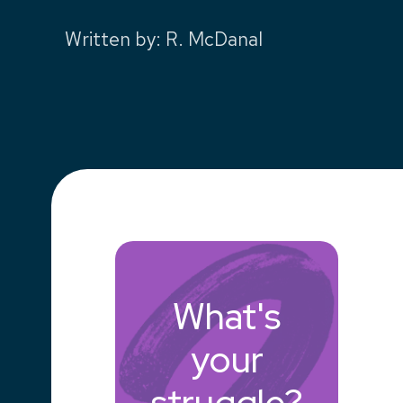
Written by
:
R. McDanal
What's
your
struggle?