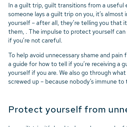
In a guilt trip, guilt transitions from a use
someone lays a guilt trip on you, it’s almost
yourself – after all, they’re telling you that i
them, . The impulse to protect yourself can
if you’re not careful.
To help avoid unnecessary shame and pain fr
a guide for how to tell if you’re receiving a g
yourself if you are. We also go through what 
screwed up – because nobody’s immune to t
Protect yourself from unn