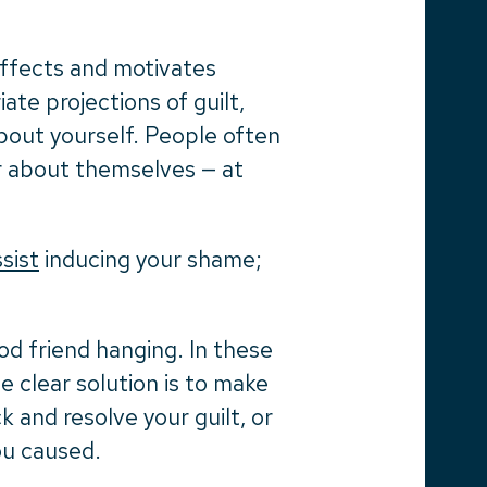
 effects and motivates
ate projections of guilt,
out yourself. People often
ter about themselves — at
ssist
inducing your shame;
od friend hanging. In these
he clear solution is to make
 and resolve your guilt, or
ou caused.