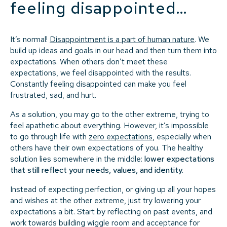
feeling disappointed…
It’s normal!
Disappointment is a part of human nature
. We
build up ideas and goals in our head and then turn them into
expectations. When others don’t meet these
expectations, we feel disappointed with the results.
Constantly feeling disappointed can make you feel
frustrated, sad, and hurt.
As a solution, you may go to the other extreme, trying to
feel apathetic about everything. However, it’s impossible
to go through life with
zero expectations
, especially when
others have their own expectations of you. The healthy
solution lies somewhere in the middle:
lower expectations
that still reflect your needs, values, and identity.
Instead of expecting perfection, or giving up all your hopes
and wishes at the other extreme, just try lowering your
expectations a bit. Start by reflecting on past events, and
work towards building wiggle room and acceptance for