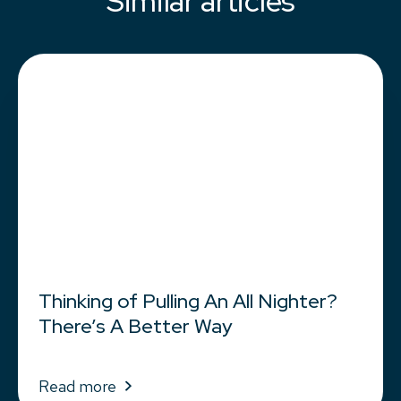
Similar articles
Thinking of Pulling An All Nighter?
There’s A Better Way
Read more