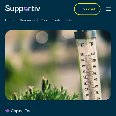
Try a chat
Home
Resources
Coping Tools
Article
Coping Tools