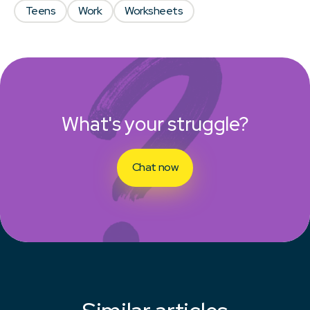
Teens
Work
Worksheets
What's your struggle?
Chat now