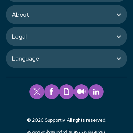
About
Legal
Language
© 2026 Supportiv. All rights reserved.
Supportiv does not offer advice, diagnosis,