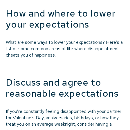
How and where to lower
your expectations
What are some ways to lower your expectations? Here’s a
list of some common areas of life where disappointment
cheats you of happiness.
Discuss and agree to
reasonable expectations
If you’re constantly feeling disappointed with your partner
for Valentine’s Day, anniversaries, birthdays, or how they
treat you on an average weeknight, consider having a