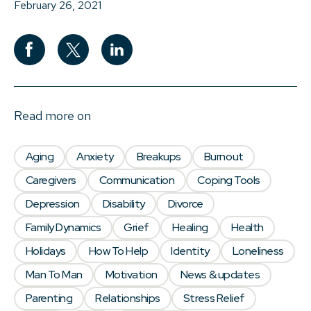
February 26, 2021
Read more on
Aging
Anxiety
Breakups
Burnout
Caregivers
Communication
Coping Tools
Depression
Disability
Divorce
Family Dynamics
Grief
Healing
Health
Holidays
How To Help
Identity
Loneliness
Man To Man
Motivation
News & updates
Parenting
Relationships
Stress Relief