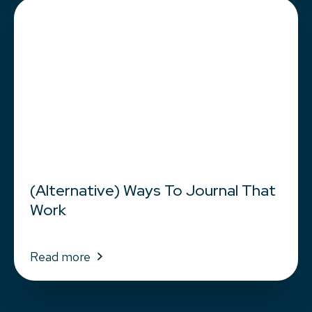
(Alternative) Ways To Journal That
Work
Read more