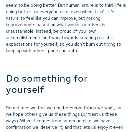
seem to be doing better. But human nature is to think life is
going better for everyone else, even when it isn’t. It’s
natural to feel like you can improve, but making
improvements based on what works for others is
unsustainable. Instead, be proud of your own
accomplishments and work towards creating realistic
expectations for yourself, so you don’t burn out trying to
keep up with others’ pace and path.
Do something for
yourself
Sometimes we feel we don’t deserve things we want, so
we hope others give us these things (or treat us these
ways). When it comes from someone else, we have
confirmation we ‘deserve’ it, and that lets us enjoy it even