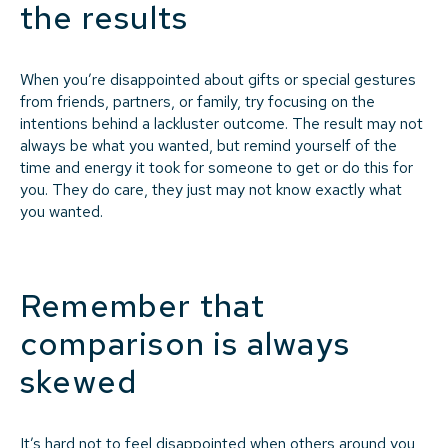
the results
When you’re disappointed about gifts or special gestures
from friends, partners, or family, try focusing on the
intentions behind a lackluster outcome. The result may not
always be what you wanted, but remind yourself of the
time and energy it took for someone to get or do this for
you. They do care, they just may not know exactly what
you wanted.
Remember that
comparison is always
skewed
It’s hard not to feel disappointed when others around you