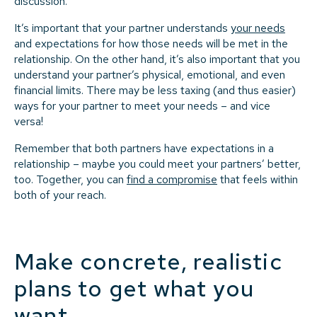
discussion.
It’s important that your partner understands
your needs
and expectations for how those needs will be met in the
relationship. On the other hand, it’s also important that you
understand your partner’s physical, emotional, and even
financial limits. There may be less taxing (and thus easier)
ways for your partner to meet your needs – and vice
versa!
Remember that both partners have expectations in a
relationship – maybe you could meet your partners’ better,
too. Together, you can
find a compromise
that feels within
both of your reach.
Make concrete, realistic
plans to get what you
want