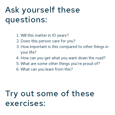
Ask yourself these
questions:
Will this matter in 10 years?
Does this person care for you?
How important is this compared to other things in
your life?
How can you get what you want down the road?
What are some other things you’re proud of?
What can you learn from this?
Try out some of these
exercises: