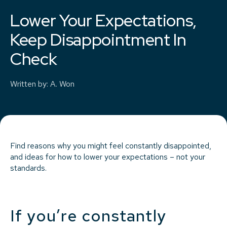
Lower Your Expectations,
Keep Disappointment In
Check
Written by
:
A. Won
Find reasons why you might feel constantly disappointed,
and ideas for how to lower your expectations – not your
standards.
If you’re constantly