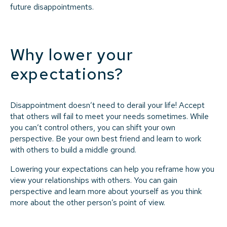
future disappointments.
Why lower your
expectations?
Disappointment doesn’t need to derail your life! Accept
that others will fail to meet your needs sometimes. While
you can’t control others, you can shift your own
perspective. Be your own best friend and learn to work
with others to build a middle ground.
Lowering your expectations can help you reframe how you
view your relationships with others. You can gain
perspective and learn more about yourself as you think
more about the other person’s point of view.