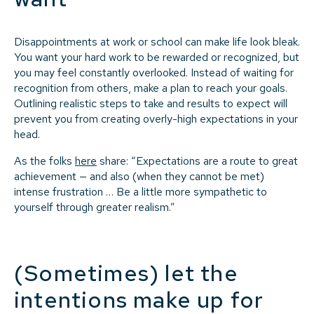
Disappointments at work or school can make life look bleak.
You want your hard work to be rewarded or recognized, but
you may feel constantly overlooked. Instead of waiting for
recognition from others, make a plan to reach your goals.
Outlining realistic steps to take and results to expect will
prevent you from creating overly-high expectations in your
head.
As the folks
here
share: “Expectations are a route to great
achievement — and also (when they cannot be met)
intense frustration … Be a little more sympathetic to
yourself through greater realism.”
(Sometimes) let the
intentions make up for