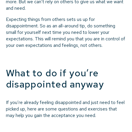
more. But we can’t rely on others to give us what we want
and need.
Expecting things from others sets us up for
disappointment. So as an all-around tip, do something
small for yourself next time you need to lower your
expectations. This will remind you that you are in control of
your own expectations and feelings, not others.
What to do if you’re
disappointed anyway
If you’re already feeling disappointed and just need to feel
picked up, here are some questions and exercises that
may help you gain the acceptance you need.