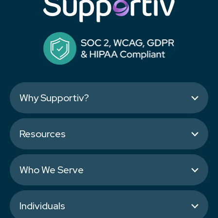
Why Supportiv?
Resources
Who We Serve
Individuals