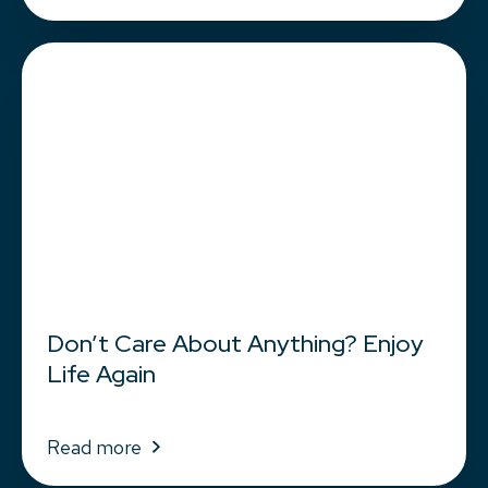
Don’t Care About Anything? Enjoy
Life Again
Read more