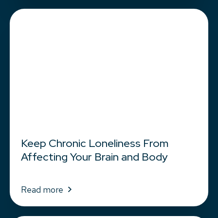
Keep Chronic Loneliness From
Affecting Your Brain and Body
Read more