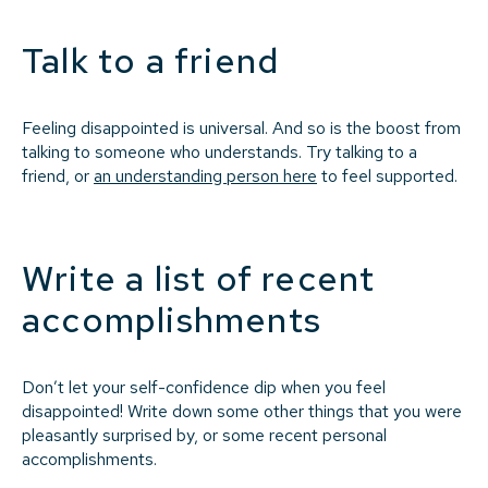
Talk to a friend
Feeling disappointed is universal. And so is the boost from
talking to someone who understands. Try talking to a
friend, or
an understanding person here
to feel supported.
Write a list of recent
accomplishments
Don’t let your self-confidence dip when you feel
disappointed! Write down some other things that you were
pleasantly surprised by, or some recent personal
accomplishments.