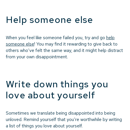
Help someone else
When you feel like someone failed you, try and go
help
someone else
! You may find it rewarding to give back to
others who’ve felt the same way, and it might help distract
from your own disappointment.
Write down things you
love about yourself
Sometimes we translate being disappointed into being
unloved. Remind yourself that you’re worthwhile by writing
a list of things you love about yourself.