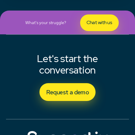
Chat with us
What's your struggle?
Let's start the
conversation
Request a demo