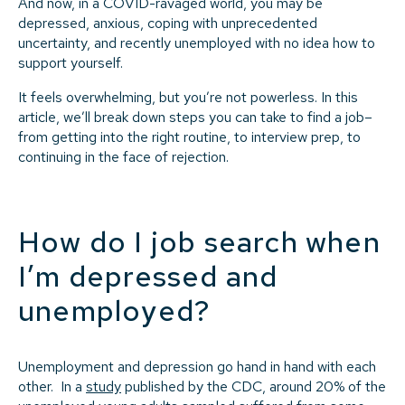
And now, in a COVID-ravaged world, you may be
depressed, anxious, coping with unprecedented
uncertainty, and recently unemployed with no idea how to
support yourself.
It feels overwhelming, but you’re not powerless. In this
article, we’ll break down steps you can take to find a job–
from getting into the right routine, to interview prep, to
continuing in the face of rejection.
How do I job search when
I’m depressed and
unemployed?
Unemployment and depression go hand in hand with each
other. In a
study
published by the CDC, around 20% of the