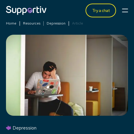
Try a chat
Home
Resources
Depression
Article
Depression