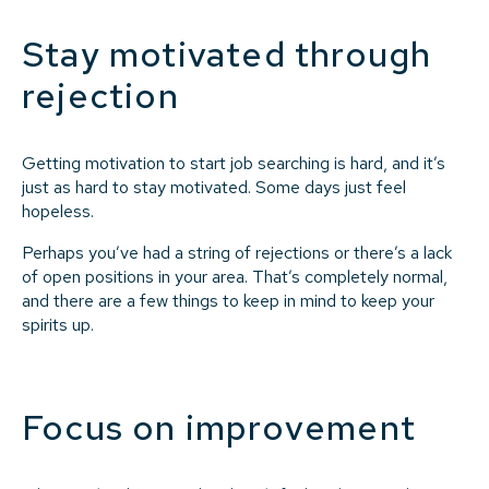
Stay motivated through
rejection
Getting motivation to start job searching is hard, and it’s
just as hard to stay motivated. Some days just feel
hopeless.
Perhaps you’ve had a string of rejections or there’s a lack
of open positions in your area. That’s completely normal,
and there are a few things to keep in mind to keep your
spirits up.
Focus on improvement