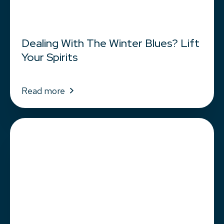
Dealing With The Winter Blues? Lift
Your Spirits
Read more