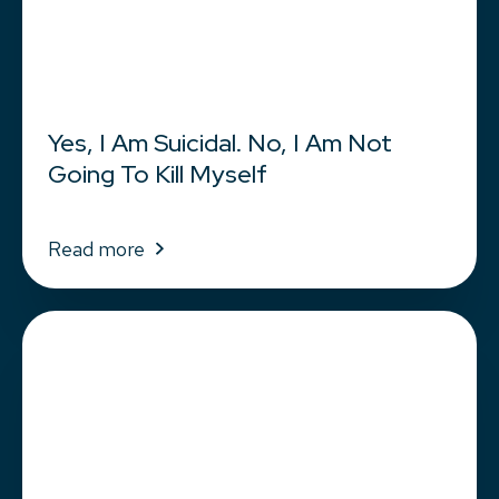
Yes, I Am Suicidal. No, I Am Not
Going To Kill Myself
Read more