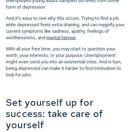
unemployed young adults sampled suffered from some
form of depression.
And it’s easy to see why this occurs. Trying to find a job
while depressed feels extra draining, and can magnify your
current symptoms like sadness, apathy, feelings of
worthlessness, and
mental fatigue
.
With all your free time, you may start to question your
worth, your interests, or your purpose. Unemployment
might even send you into an existential crisis. And in turn,
being depressed can make it harder to find motivation to
look for jobs.
Set yourself up for
success: take care of
yourself