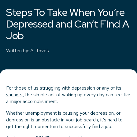
Steps To Take When You’re
Depressed and Can’t Find A
Job
Written by
:
A. Toves
For those of us struggling with depression or any of its
variants
, the simple act of waking up every day can feel like
a major accomplishment.
Whether unemployment is causing your depression, or
depression is an obstacle in your job search, it’s hard to
get the right momentum to successfully find a job.