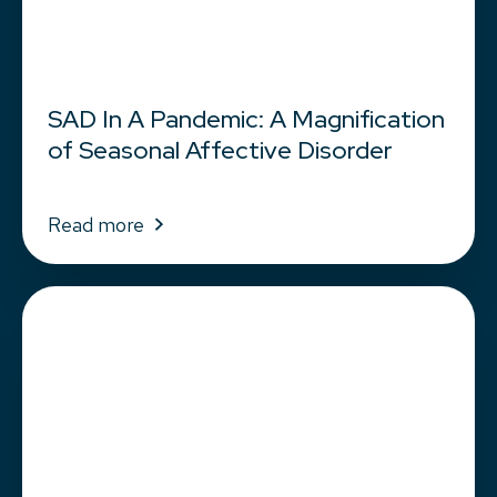
SAD In A Pandemic: A Magnification
of Seasonal Affective Disorder
Read more