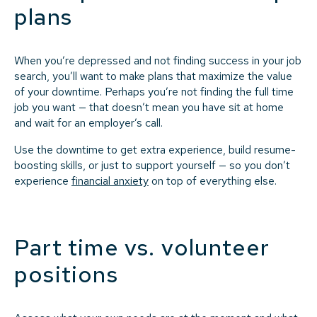
plans
When you’re depressed and not finding success in your job
search, you’ll want to make plans that maximize the value
of your downtime. Perhaps you’re not finding the full time
job you want — that doesn’t mean you have sit at home
and wait for an employer’s call.
Use the downtime to get extra experience, build resume-
boosting skills, or just to support yourself — so you don’t
experience
financial anxiety
on top of everything else.
Part time vs. volunteer
positions