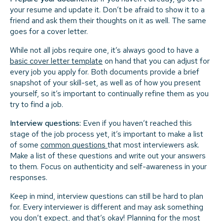
your resume and update it. Don’t be afraid to show it to a
friend and ask them their thoughts on it as well. The same
goes for a cover letter.
While not all jobs require one, it’s always good to have a
basic cover letter template
on hand that you can adjust for
every job you apply for. Both documents provide a brief
snapshot of your skill-set, as well as of how you present
yourself, so it’s important to continually refine them as you
try to find a job.
Interview questions:
Even if you haven’t reached this
stage of the job process yet, it’s important to make a list
of some
common questions
that most interviewers ask.
Make a list of these questions and write out your answers
to them. Focus on authenticity and self-awareness in your
responses.
Keep in mind, interview questions can still be hard to plan
for. Every interviewer is different and may ask something
you don’t expect, and that’s okay! Planning for the most