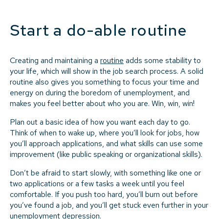
Start a do-able routine
Creating and maintaining a
routine
adds some stability to
your life, which will show in the job search process. A solid
routine also gives you something to focus your time and
energy on during the boredom of unemployment, and
makes you feel better about who you are. Win, win, win!
Plan out a basic idea of how you want each day to go.
Think of when to wake up, where you’ll look for jobs, how
you’ll approach applications, and what skills can use some
improvement (like public speaking or organizational skills).
Don’t be afraid to start slowly, with something like one or
two applications or a few tasks a week until you feel
comfortable. If you push too hard, you’ll burn out before
you’ve found a job, and you’ll get stuck even further in your
unemployment depression.