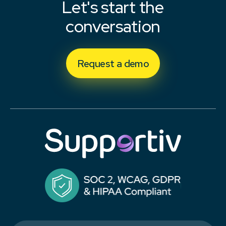
Let's start the
conversation
Request a demo