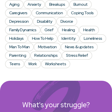
Aging
Anxiety
Breakups
Burnout
Caregivers
Communication
Coping Tools
Depression
Disability
Divorce
Family Dynamics
Grief
Healing
Health
Holidays
How To Help
Identity
Loneliness
Man To Man
Motivation
News & updates
Parenting
Relationships
Stress Relief
Teens
Work
Worksheets
What's your struggle?