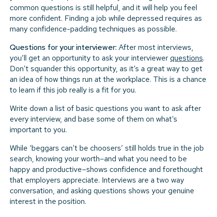
common questions is still helpful, and it will help you feel
more confident. Finding a job while depressed requires as
many confidence-padding techniques as possible.
Questions for your interviewer:
After most interviews,
you’ll get an opportunity to ask your interviewer
questions
.
Don’t squander this opportunity, as it’s a great way to get
an idea of how things run at the workplace. This is a chance
to learn if this job really is a fit for you.
Write down a list of basic questions you want to ask after
every interview, and base some of them on what’s
important to you.
While ‘beggars can’t be choosers’ still holds true in the job
search, knowing your worth–and what you need to be
happy and productive–shows confidence and forethought
that employers appreciate. Interviews are a two way
conversation, and asking questions shows your genuine
interest in the position.