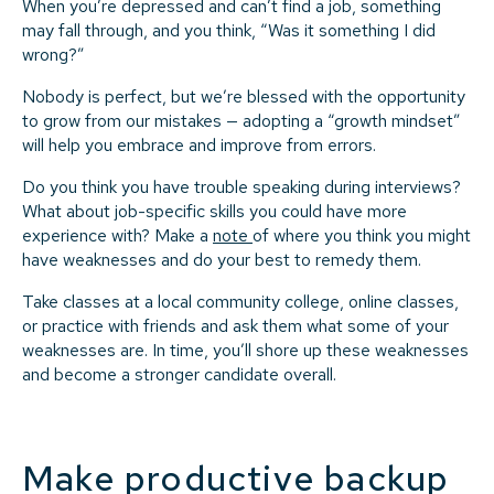
When you’re depressed and can’t find a job, something
may fall through, and you think, “Was it something I did
wrong?”
Nobody is perfect, but we’re blessed with the opportunity
to grow from our mistakes — adopting a “growth mindset”
will help you embrace and improve from errors.
Do you think you have trouble speaking during interviews?
What about job-specific skills you could have more
experience with? Make a
note
of where you think you might
have weaknesses and do your best to remedy them.
Take classes at a local community college, online classes,
or practice with friends and ask them what some of your
weaknesses are. In time, you’ll shore up these weaknesses
and become a stronger candidate overall.
Make productive backup