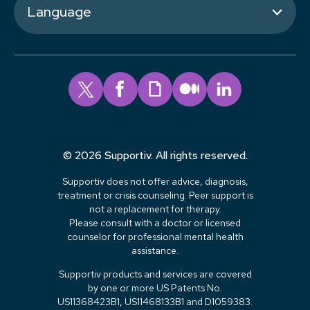
Language
© 2026 Supportiv. All rights reserved.
Supportiv does not offer advice, diagnosis,
treatment or crisis counseling. Peer support is
not a replacement for therapy.
Please consult with a doctor or licensed
counselor for professional mental health
assistance.
Supportiv products and services are covered
by one or more US Patents No.
US11368423B1, US11468133B1 and D1059383.