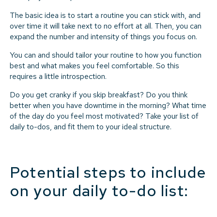
The basic idea is to start a routine you can stick with, and
over time it will take next to no effort at all. Then, you can
expand the number and intensity of things you focus on.
You can and should tailor your routine to how you function
best and what makes you feel comfortable. So this
requires a little introspection.
Do you get cranky if you skip breakfast? Do you think
better when you have downtime in the morning? What time
of the day do you feel most motivated? Take your list of
daily to-dos, and fit them to your ideal structure.
Potential steps to include
on your daily to-do list: