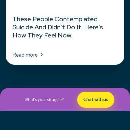
These People Contemplated
Suicide And Didn’t Do It. Here’s
How They Feel Now.
Read more
Chat with us
What's your struggle?