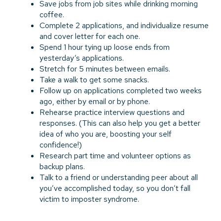
Save jobs from job sites while drinking morning
coffee.
Complete 2 applications, and individualize resume
and cover letter for each one.
Spend 1 hour tying up loose ends from
yesterday’s applications.
Stretch for 5 minutes between emails.
Take a walk to get some snacks.
Follow up on applications completed two weeks
ago, either by email or by phone.
Rehearse practice interview questions and
responses. (This can also help you get a better
idea of who you are, boosting your self
confidence!)
Research part time and volunteer options as
backup plans.
Talk to a friend or understanding peer about all
you’ve accomplished today, so you don’t fall
victim to imposter syndrome.