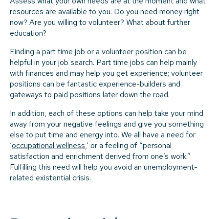
Assess what your own needs are at the moment and what
resources are available to you. Do you need money right
now? Are you willing to volunteer? What about further
education?
Finding a part time job or a volunteer position can be
helpful in your job search. Part time jobs can help mainly
with finances and may help you get experience; volunteer
positions can be fantastic experience-builders and
gateways to paid positions later down the road.
In addition, each of these options can help take your mind
away from your negative feelings and give you something
else to put time and energy into. We all have a need for
‘
occupational wellness
,’ or a feeling of “personal
satisfaction and enrichment derived from one’s work.”
Fulfilling this need will help you avoid an unemployment-
related existential crisis.