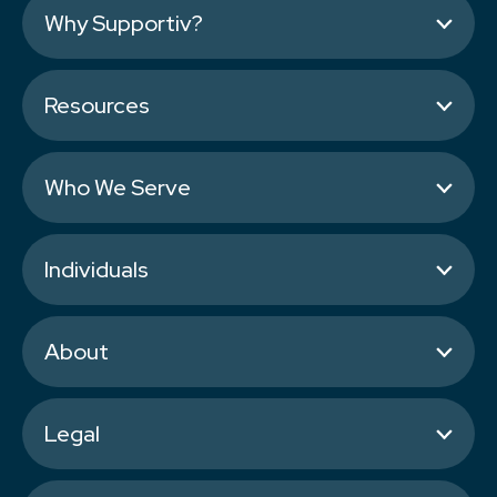
Why Supportiv?
Resources
Who We Serve
Individuals
About
Legal