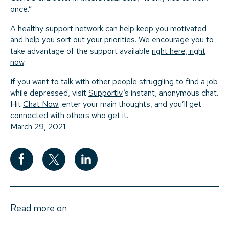
once.”
A healthy support network can help keep you motivated
and help you sort out your priorities. We encourage you to
take advantage of the support available
right here, right
now
.
If you want to talk with other people struggling to find a job
while depressed, visit
Supportiv
‘s instant, anonymous chat.
Hit
Chat Now
, enter your main thoughts, and you’ll get
connected with others who get it.
March 29, 2021
Read more on