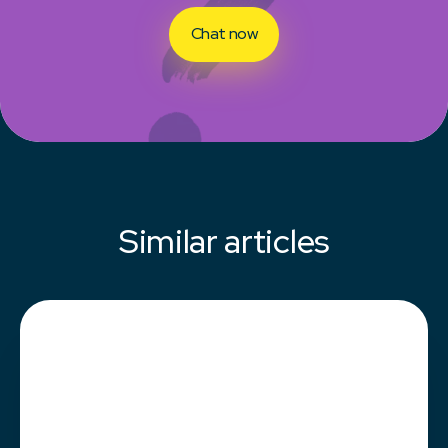
Chat now
Similar articles