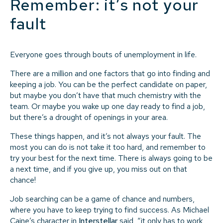
Remember: it’s not your
fault
Everyone goes through bouts of unemployment in life.
There are a million and one factors that go into finding and
keeping a job. You can be the perfect candidate on paper,
but maybe you don’t have that much chemistry with the
team. Or maybe you wake up one day ready to find a job,
but there’s a drought of openings in your area.
These things happen, and it’s not always your fault. The
most you can do is not take it too hard, and remember to
try your best for the next time. There is always going to be
a next time, and if you give up, you miss out on that
chance!
Job searching can be a game of chance and numbers,
where you have to keep trying to find success. As Michael
Caine’s character in
Interstellar
said, “it only has to work