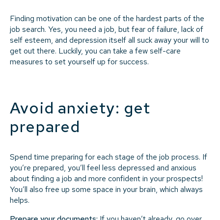
Finding motivation can be one of the hardest parts of the
job search. Yes, you need a job, but fear of failure, lack of
self esteem, and depression itself all suck away your will to
get out there. Luckily, you can take a few self-care
measures to set yourself up for success.
Avoid anxiety: get
prepared
Spend time preparing for each stage of the job process. If
you’re prepared, you’ll feel less depressed and anxious
about finding a job and more confident in your prospects!
You’ll also free up some space in your brain, which always
helps.
Prepare your documents:
If you haven’t already, go over