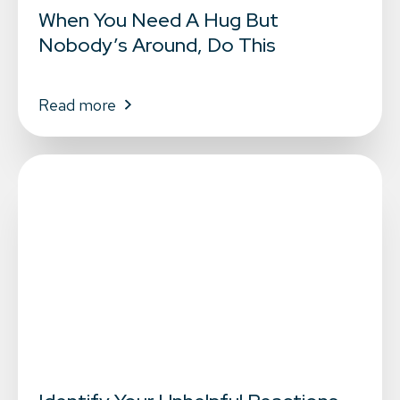
When You Need A Hug But
Nobody’s Around, Do This
Read more