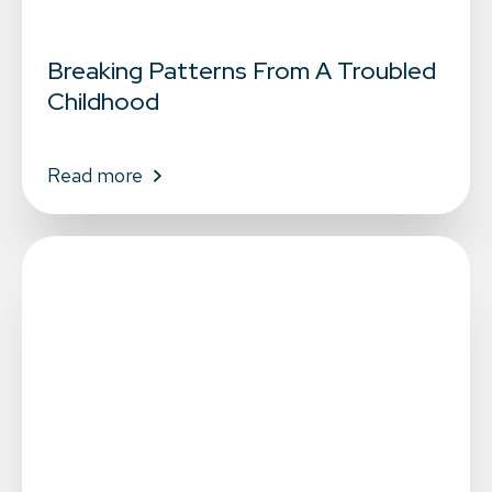
Breaking Patterns From A Troubled
Childhood
Read more