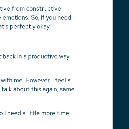
tive from constructive
e emotions. So, if you need
at’s perfectly okay!
dback in a productive way.
 with me. However, I feel a
 talk about this again, same
o I need a little more time