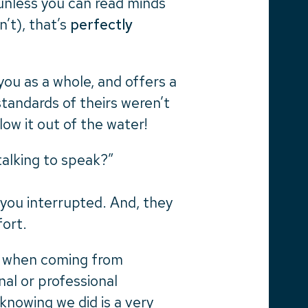
unless you can read minds
n’t), that’s
perfectly
you as a whole, and offers a
standards of theirs weren’t
ow it out of the water!
 talking to speak?”
 you interrupted. And, they
fort.
e when coming from
al or professional
knowing we did is a very