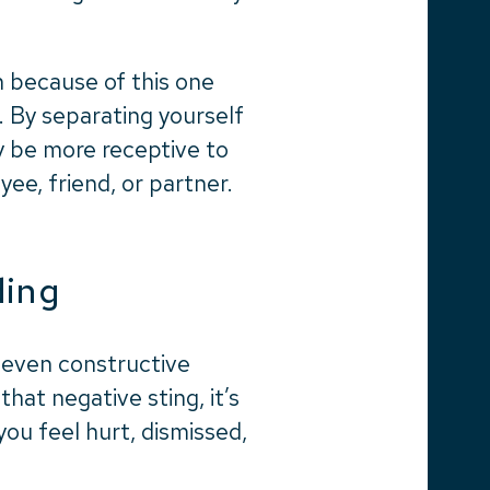
n because of this one
. By separating yourself
y be more receptive to
ee, friend, or partner.
ding
, even constructive
hat negative sting, it’s
you feel hurt, dismissed,