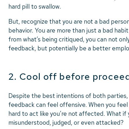
hard pill to swallow.
But, recognize that you are not a bad perso
behavior.
You are more than just a bad habit
from what’s being critiqued, you can not onl
feedback, but potentially be a better employ
2. Cool off before procee
Despite the best intentions of both parties
feedback can feel offensive. When you feel t
hard to act like you’re not affected. What if 
misunderstood, judged, or even attacked?