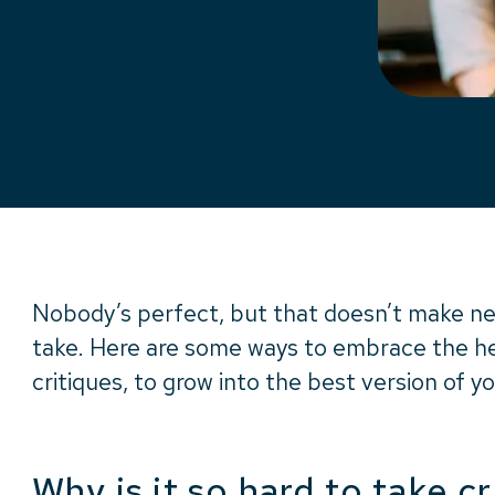
Nobody’s perfect, but that doesn’t make ne
take. Here are some ways to embrace the hel
critiques, to grow into the best version of yo
Why is it so hard to take cr