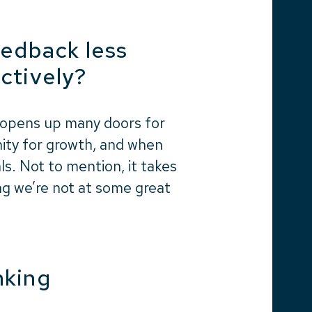
eedback less
ctively?
 opens up many doors for
unity for growth, and when
s. Not to mention, it takes
ing we’re not at some great
inking