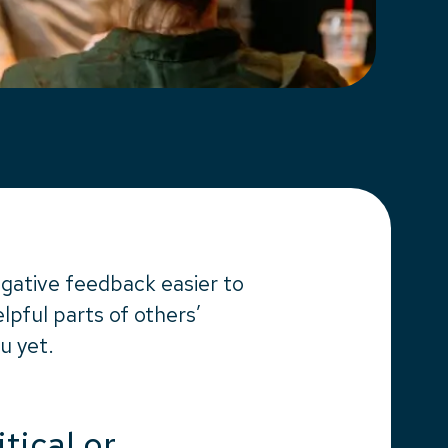
gative feedback easier to
pful parts of others’
u yet.
itical or