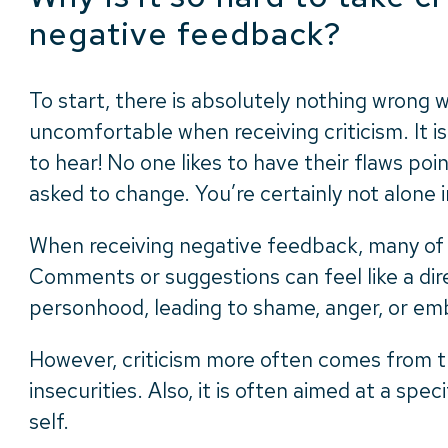
negative feedback?
To start, there is absolutely nothing wrong 
uncomfortable when receiving criticism. It is 
to hear! No one likes to have their flaws poi
asked to change. You’re certainly not alone i
When receiving negative feedback, many of u
Comments or suggestions can feel like a dir
personhood, leading to shame, anger, or e
However, criticism more often comes from t
insecurities. Also, it is often aimed at a spec
self.