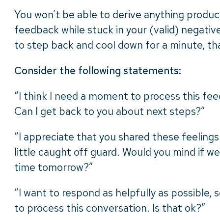
You won’t be able to derive anything produc
feedback while stuck in your (valid) negativ
to step back and cool down for a minute, th
Consider the following statements:
“I think I need a moment to process this fee
Can I get back to you about next steps?”
“I appreciate that you shared these feelings
little caught off guard. Would you mind if we
time tomorrow?”
“I want to respond as helpfully as possible, s
to process this conversation. Is that ok?”