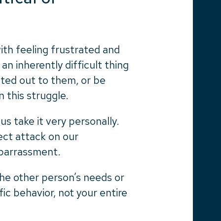
with feeling frustrated and
an inherently difficult thing
nted out to them, or be
n this struggle.
s take it very personally.
ect attack on our
mbarrassment.
he other person’s needs or
ific behavior, not your entire