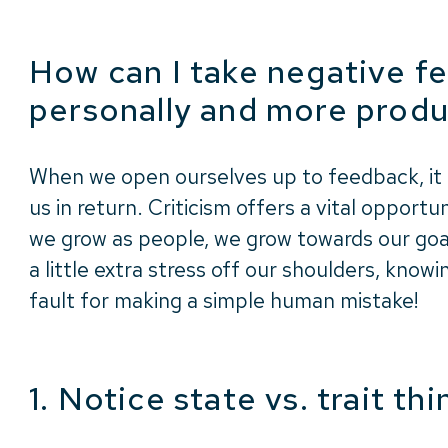
How can I take negative f
personally and more produ
When we open ourselves up to feedback, it
us in return. Criticism offers a vital opport
we grow as people, we grow towards our goal
a little extra stress off our shoulders, know
fault for making a simple human mistake!
1. Notice state vs. trait th