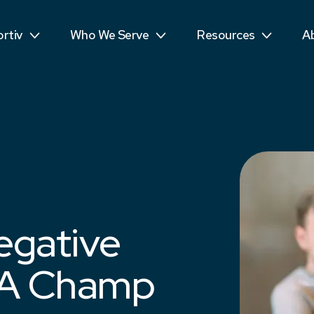
ls
Public Sector
Teens
R
rtiv
Who We Serve
Resources
A
mpetitors
Students
See More...
T
egative
 A Champ