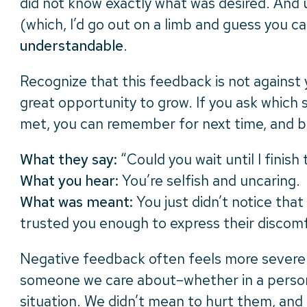
did not know exactly what was desired. And 
(which, I’d go out on a limb and guess you ca
understandable
.
Recognize that this feedback is not against 
great opportunity to grow. If you ask which 
met, you can remember for next time, and bl
What they say:
“Could you wait until I finish
What you hear:
You’re selfish and uncaring.
What was meant:
You just didn’t notice that
trusted you enough to express their discom
Negative feedback often feels more sever
someone we care about–whether in a person
situation. We didn’t mean to hurt them, and 