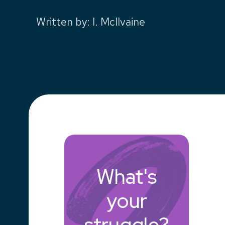
Written by
:
I. McIlvaine
What's
your
struggle?