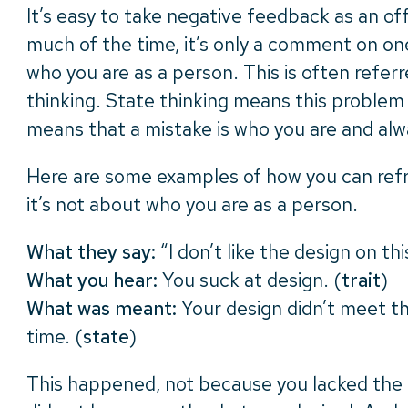
It’s easy to take negative feedback as an of
much of the time, it’s only a comment on one
who you are as a person. This is often referre
thinking. State thinking means this problem 
means that a mistake is who you are and alwa
Here are some examples of how you can ref
it’s not about who you are as a person.
What they say:
“I don’t like the design on thi
What you hear:
You suck at design. (
trait
)
What was meant:
Your design didn’t meet th
time. (
state
)
This happened, not because you lacked the 