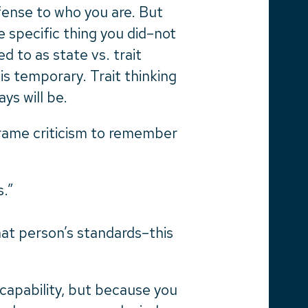
fense to who you are. But
 specific thing you did–not
d to as state vs. trait
is temporary. Trait thinking
ys will be.
rame criticism to remember
s.”
at person’s standards–this
capability, but because you