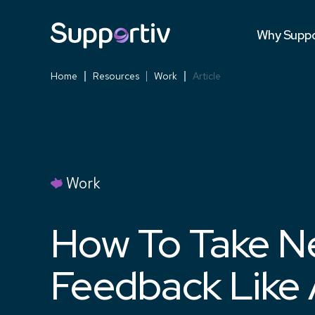
Testimonia
Why Suppo
Versus Co
Home
Resources
Work
Article
Work
How To Take N
Feedback Like