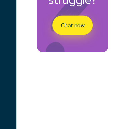
Chat now