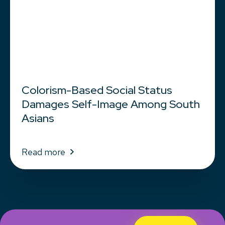
Colorism-Based Social Status
Damages Self-Image Among South
Asians
Read more