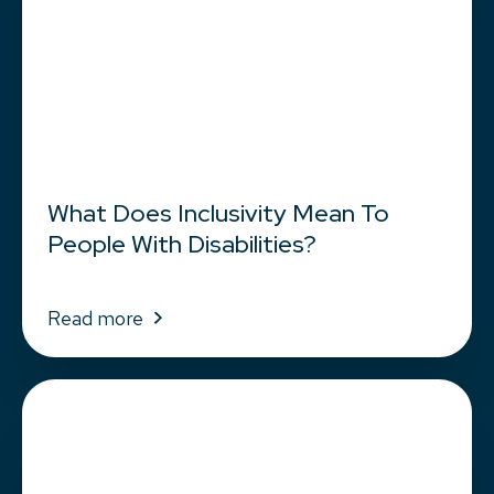
What Does Inclusivity Mean To
People With Disabilities?
Read more