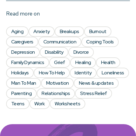
Read more on
Aging
Anxiety
Breakups
Burnout
Caregivers
Communication
Coping Tools
Depression
Disability
Divorce
Family Dynamics
Grief
Healing
Health
Holidays
How To Help
Identity
Loneliness
Man To Man
Motivation
News & updates
Parenting
Relationships
Stress Relief
Teens
Work
Worksheets