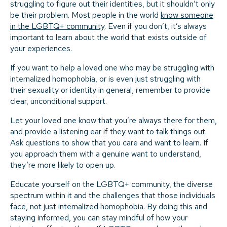
struggling to figure out their identities, but it shouldn’t only
be their problem. Most people in the world
know someone
in the LGBTQ+ community
. Even if you don’t, it’s always
important to learn about the world that exists outside of
your experiences.
If you want to help a loved one who may be struggling with
internalized homophobia, or is even just struggling with
their sexuality or identity in general, remember to provide
clear, unconditional support.
Let your loved one know that you’re always there for them,
and provide a listening ear if they want to talk things out.
Ask questions to show that you care and want to learn. If
you approach them with a genuine want to understand,
they’re more likely to open up.
Educate yourself on the LGBTQ+ community, the diverse
spectrum within it and the challenges that those individuals
face, not just internalized homophobia. By doing this and
staying informed, you can stay mindful of how your