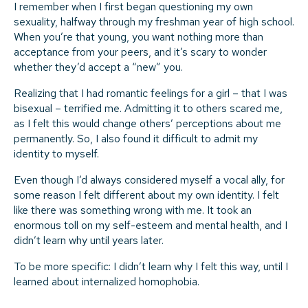
I remember when I first began questioning my own
sexuality, halfway through my freshman year of high school.
When you’re that young, you want nothing more than
acceptance from your peers, and it’s scary to wonder
whether they’d accept a “new” you.
Realizing that I had romantic feelings for a girl – that I was
bisexual – terrified me. Admitting it to others scared me,
as I felt this would change others’ perceptions about me
permanently. So, I also found it difficult to admit my
identity to myself.
Even though I’d always considered myself a vocal ally, for
some reason I felt different about my own identity. I felt
like there was something wrong with me. It took an
enormous toll on my self-esteem and mental health, and I
didn’t learn why until years later.
To be more specific: I didn’t learn why I felt this way, until I
learned about internalized homophobia.