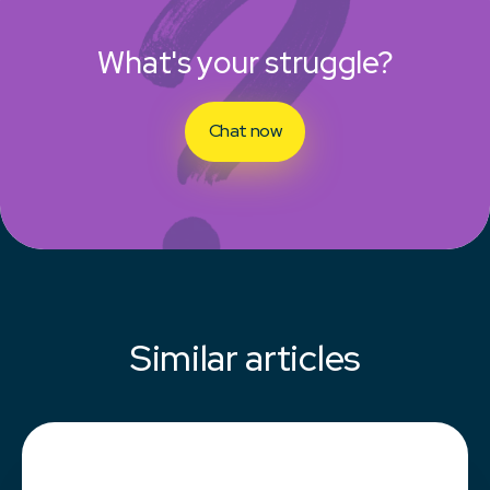
What's your struggle?
Chat now
Similar articles