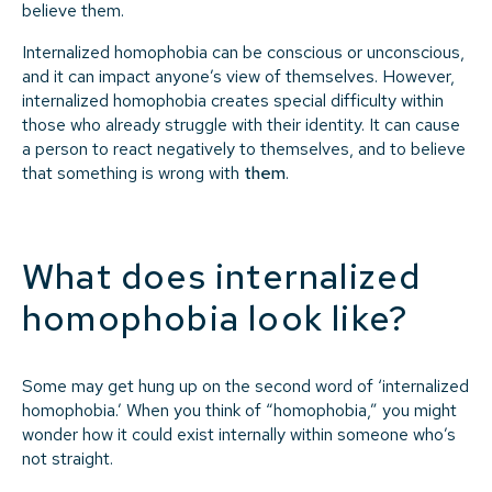
believe them.
Internalized homophobia can be conscious or unconscious,
and it can impact anyone’s view of themselves. However,
internalized homophobia creates special difficulty within
those who already struggle with their identity. It can cause
a person to react negatively to themselves, and to believe
that something is wrong with
them
.
What does internalized
homophobia look like?
Some may get hung up on the second word of ‘internalized
homophobia.’ When you think of “homophobia,” you might
wonder how it could exist internally within someone who’s
not straight.