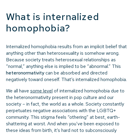
What is internalized
homophobia?
Internalized homophobia results from an implicit belief that
anything other than heterosexuality is somehow wrong.
Because society treats heterosexual relationships as
“normal,” anything else is implied to be “abnormal.” This
heteronormativity
can be absorbed and directed
negatively toward oneself. That’s internalized homophobia.
We all have
some level
of internalized homophobia due to
the heteronormativity present in pop culture and our
society – in fact, the world as a whole. Society constantly
perpetuates negative associations with the LGBTQ+
community. This stigma feels “othering” at best, earth-
shattering at worst. And when you’ve been exposed to
these ideas from birth, it’s hard not to subconsciously