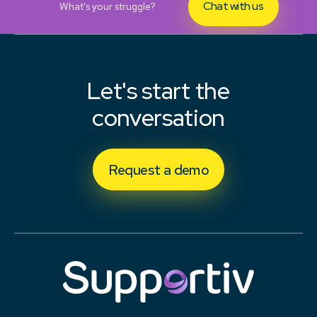
Chat with us
What's your struggle?
Let's start the
conversation
Request a demo