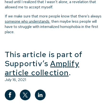
head until I realized that I wasn’t alone, a revelation that
allowed me to accept myself.
If we make sure that more people know that there’s always
someone who understands
, then maybe less people will
have to struggle with internalized homophobia in the first
place.
This article is part of
Supportiv’s
Amplify
article collection
.
July 16, 2021