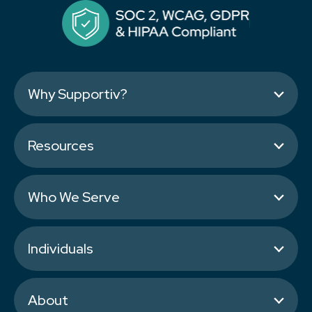
Why Supportiv?
Resources
Who We Serve
Individuals
About