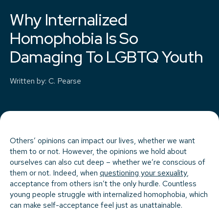
Why Internalized
Homophobia Is So
Damaging To LGBTQ Youth
Written by
:
C. Pearse
Others’ opinions can impact our lives, whether we want
them to or not. However, the opinions we hold about
ourselves can also cut deep – whether we’re conscious of
them or not. Indeed, when
questioning your sexuality
,
acceptance from others isn’t the only hurdle. Countless
young people struggle with internalized homophobia, which
can make self-acceptance feel just as unattainable.