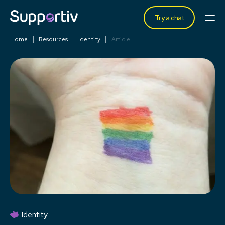
Try a chat
Home
Resources
Identity
Article
Identity