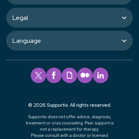
Legal
Language
© 2026 Supportiv. All rights reserved.
Supportiv does not offer advice, diagnosis,
treatment or crisis counseling. Peer support is
not a replacement for therapy.
Please consult with a doctor or licensed