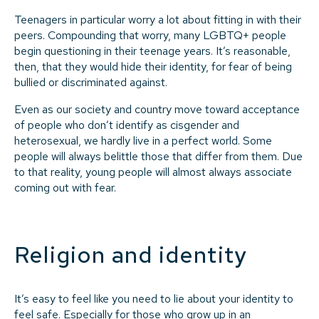
Teenagers in particular worry a lot about fitting in with their
peers. Compounding that worry, many LGBTQ+ people
begin questioning in their teenage years. It’s reasonable,
then, that they would hide their identity, for fear of being
bullied or discriminated against.
Even as our society and country move toward acceptance
of people who don’t identify as cisgender and
heterosexual, we hardly live in a perfect world. Some
people will always belittle those that differ from them. Due
to that reality, young people will almost always associate
coming out with fear.
Religion and identity
It’s easy to feel like you need to lie about your identity to
feel safe. Especially for those who grow up in an