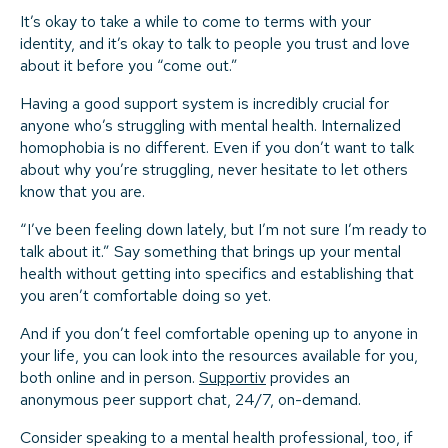
It’s okay to take a while to come to terms with your
identity, and it’s okay to talk to people you trust and love
about it before you “come out.”
Having a good support system is incredibly crucial for
anyone who’s struggling with mental health. Internalized
homophobia is no different. Even if you don’t want to talk
about why you’re struggling, never hesitate to let others
know that you are.
“I’ve been feeling down lately, but I’m not sure I’m ready to
talk about it.” Say something that brings up your mental
health without getting into specifics and establishing that
you aren’t comfortable doing so yet.
And if you don’t feel comfortable opening up to anyone in
your life, you can look into the resources available for you,
both online and in person.
Supportiv
provides an
anonymous peer support chat, 24/7, on-demand.
Consider speaking to a mental health professional, too, if