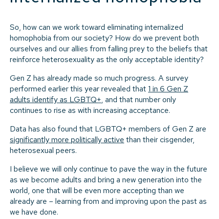
So, how can we work toward eliminating internalized
homophobia from our society? How do we prevent both
ourselves and our allies from falling prey to the beliefs that
reinforce heterosexuality as the only acceptable identity?
Gen Z has already made so much progress. A survey
performed earlier this year revealed that
1 in 6 Gen Z
adults identify as LGBTQ+
, and that number only
continues to rise as with increasing acceptance.
Data has also found that LGBTQ+ members of Gen Z are
significantly more politically active
than their cisgender,
heterosexual peers.
I believe we will only continue to pave the way in the future
as we become adults and bring a new generation into the
world, one that will be even more accepting than we
already are – learning from and improving upon the past as
we have done.