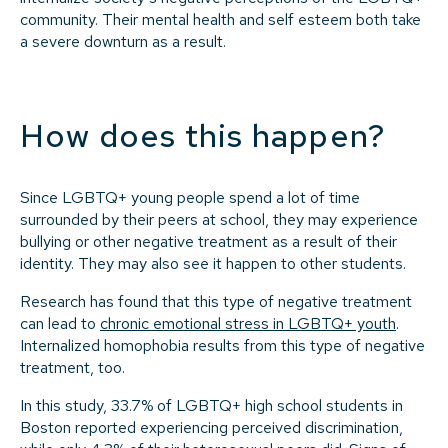
community. Their mental health and self esteem both take
a severe downturn as a result.
How does this happen?
Since LGBTQ+ young people spend a lot of time
surrounded by their peers at school, they may experience
bullying or other negative treatment as a result of their
identity. They may also see it happen to other students.
Research has found that this type of negative treatment
can lead to
chronic emotional stress in LGBTQ+ youth
.
Internalized homophobia results from this type of negative
treatment, too.
In this study, 33.7% of LGBTQ+ high school students in
Boston reported experiencing perceived discrimination,