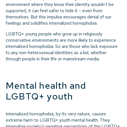
environment where they know their identity wouldn’t be
supported, it can feel safer to hide it – even from
themselves. But this impulse encourages denial of our
feelings and solidifies internalized homophobia.
LGBTQ+ young people who grow up in religiously
conservative environments are more likely to experience
internalized homophobia. So are those who lack exposure
to any non-heterosexual identities as a kid, whether
through people in their life or mainstream media.
Mental health and
LGBTQ+ youth
Internalized homophobia, by its very nature, causes
extreme harm to LGBTQ+ youth mental health. They
internalize society’s negative perceptions of the LGBTQ+