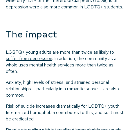
while only 4.3% of their heterosexual peers did. Signs of
depression were also more common in LGBTQ+ students.
The impact
LGBTQ+ young adults are more than twice as likely to
suffer from depression
. In addition, the community as a
whole uses mental health services more than twice as
often.
Anxiety, high levels of stress, and strained personal
relationships — particularly in a romantic sense — are also
common.
Risk of suicide increases dramatically for LGBTQ+ youth.
Internalized homophobia contributes to this, and so it must
be eradicated.
People struggling with internalized homophobia may avoid