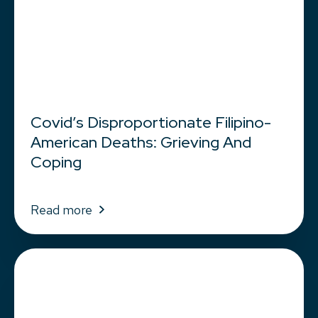
Covid’s Disproportionate Filipino-
American Deaths: Grieving And
Coping
Read more