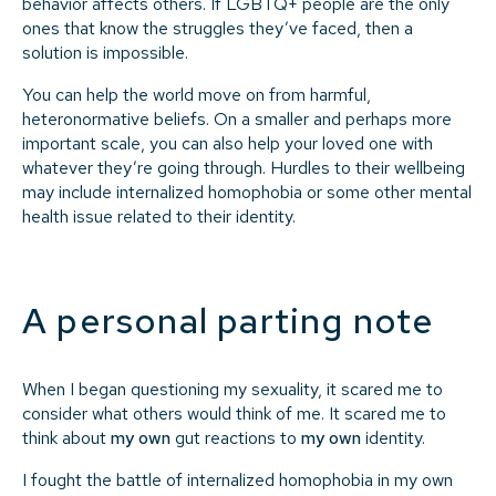
behavior affects others. If LGBTQ+ people are the only
ones that know the struggles they’ve faced, then a
solution is impossible.
You can help the world move on from harmful,
heteronormative beliefs. On a smaller and perhaps more
important scale, you can also help your loved one with
whatever they’re going through. Hurdles to their wellbeing
may include internalized homophobia or some other mental
health issue related to their identity.
A personal parting note
When I began questioning my sexuality, it scared me to
consider what others would think of me. It scared me to
think about
my own
gut reactions to
my own
identity.
I fought the battle of internalized homophobia in my own