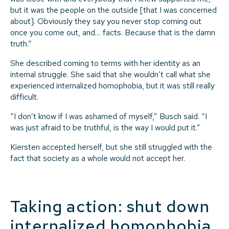
but it was the people on the outside [that I was concerned
about]. Obviously they say you never stop coming out
once you come out, and… facts. Because that is the damn
truth.”
She described coming to terms with her identity as an
internal struggle. She said that she wouldn’t call what she
experienced internalized homophobia, but it was still really
difficult.
“I don’t know if I was ashamed of myself,” Busch said. “I
was just afraid to be truthful, is the way I would put it.”
Kiersten accepted herself, but she still struggled with the
fact that society as a whole would not accept her.
Taking action: shut down
internalized homophobia