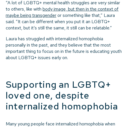
“A lot of LGBTQ+ mental health struggles are very similar
to others, like with
body image, but then in the context of
maybe being transgender
or something like that,” Laura
said. “It can be different when you put it an LGBTQ+
context, but it’s still the same, it still can be relatable.”
Laura has struggled with internalized homophobia
personally in the past, and they believe that the most
important thing to focus on in the future is educating youth
about LGBTQ+ issues early on.
Supporting an LGBTQ+
loved one, despite
internalized homophobia
Many young people face internalized homophobia when