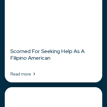
Scorned For Seeking Help As A
Filipino American
Read more