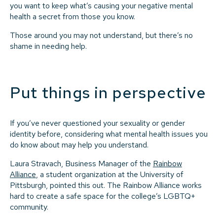
you want to keep what’s causing your negative mental
health a secret from those you know.
Those around you may not understand, but there’s no
shame in needing help.
Put things in perspective
If you’ve never questioned your sexuality or gender
identity before, considering what mental health issues you
do know about may help you understand.
Laura Stravach, Business Manager of the
Rainbow
Alliance
, a student organization at the University of
Pittsburgh, pointed this out. The Rainbow Alliance works
hard to create a safe space for the college’s LGBTQ+
community.