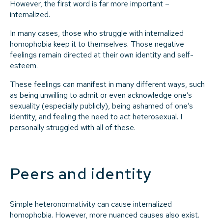
However, the first word is far more important –
internalized.
In many cases, those who struggle with internalized
homophobia keep it to themselves. Those negative
feelings remain directed at their own identity and self-
esteem.
These feelings can manifest in many different ways, such
as being unwilling to admit or even acknowledge one’s
sexuality (especially publicly), being ashamed of one’s
identity, and feeling the need to act heterosexual. I
personally struggled with all of these.
Peers and identity
Simple heteronormativity can cause internalized
homophobia. However, more nuanced causes also exist.