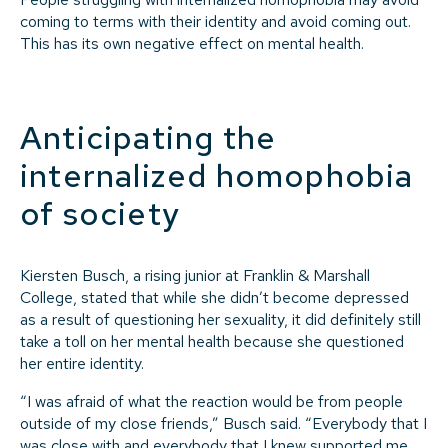
coming to terms with their identity and avoid coming out.
This has its own negative effect on mental health.
Anticipating the
internalized homophobia
of society
Kiersten Busch, a rising junior at Franklin & Marshall
College, stated that while she didn’t become depressed
as a result of questioning her sexuality, it did definitely still
take a toll on her mental health because she questioned
her entire identity.
“I was afraid of what the reaction would be from people
outside of my close friends,” Busch said. “Everybody that I
was close with and everybody that I knew supported me,