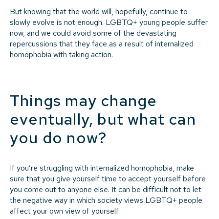
But knowing that the world will, hopefully, continue to
slowly evolve is not enough. LGBTQ+ young people suffer
now, and we could avoid some of the devastating
repercussions that they face as a result of internalized
homophobia with taking action.
Things may change
eventually, but what can
you do now?
If you’re struggling with internalized homophobia, make
sure that you give yourself time to accept yourself before
you come out to anyone else. It can be difficult not to let
the negative way in which society views LGBTQ+ people
affect your own view of yourself.