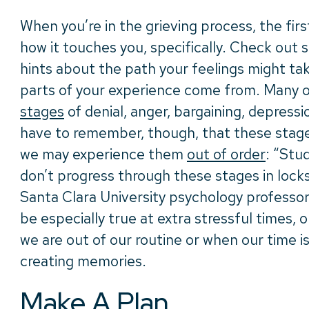
When you’re in the grieving process, the first
how it touches you, specifically. Check out
hints about the path your feelings might ta
parts of your experience come from. Many o
stages
of denial, anger, bargaining, depress
have to remember, though, that these stages
we may experience them
out of order
: “Stu
don’t progress through these stages in lock
Santa Clara University psychology professo
be especially true at extra stressful times, 
we are out of our routine or when our time is
creating memories.
Make A Plan