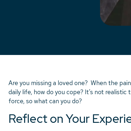
Are you missing a loved one? When the pain
daily life, how do you cope? It’s not realistic 
force, so what can you do?
Reflect on Your Experi