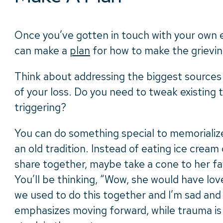
Once you’ve gotten in touch with your own 
can make a
plan
for how to make the grievin
Think about addressing the biggest sources 
of your loss. Do you need to tweak existing t
triggering?
You can do something special to memorialize
an old tradition. Instead of eating ice crea
share together, maybe take a cone to her fa
You’ll be thinking, “Wow, she would have love
we used to do this together and I’m sad and
emphasizes moving forward, while trauma i