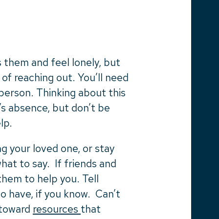
 them and feel lonely, but
 of reaching out. You’ll need
person. Thinking about this
’s absence, but don’t be
elp.
g your loved one, or stay
at to say. If friends and
them to help you. Tell
o have, if you know. Can’t
 toward
resources
that