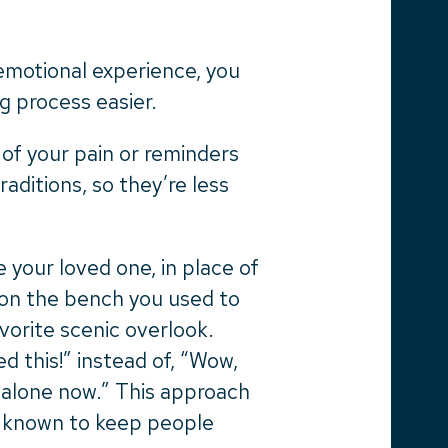
emotional experience, you
g process easier.
of your pain or reminders
raditions, so they’re less
 your loved one, in place of
m on the bench you used to
vorite scenic overlook.
d this!” instead of, “Wow,
 alone now.” This approach
s known to keep people