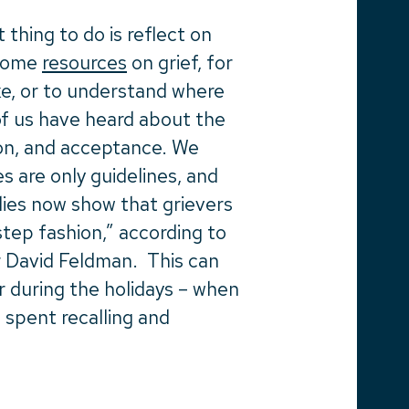
 thing to do is reflect on
 some
resources
on grief, for
ke, or to understand where
f us have heard about the
ion, and acceptance.
We
 are only guidelines, and
dies now show that grievers
step fashion,” according to
r David Feldman. This can
or during the holidays – when
 spent recalling and