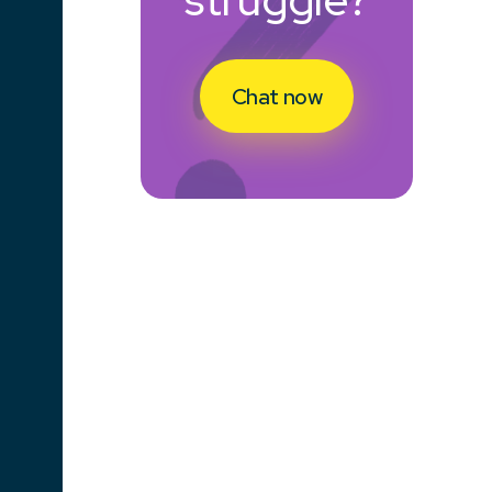
Chat now