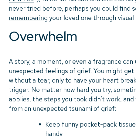
never tried before, perhaps you could find s
remembering
your loved one through visual a
Overwhelm
A story, a moment, or even a fragrance can
unexpected feelings of grief. You might get
without a tear, only to have your heart br
trigger. No matter how hard you try, someti
applies, the steps you took didn’t work, and
from an unexpected tsunami of grief:
Keep funny pocket-pack tissues
handy