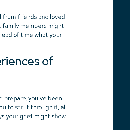
 from friends and loved
at family members might
ahead of time what your
iences of
d prepare, you’ve been
to strut through it, all
ys your grief might show