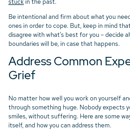
stuck
in the past.
Be intentional and firm about what you need
ones in order to cope. But, keep in mind th
disagree with what’s best for you – decide 
boundaries will be, in case that happens.
Address Common Exper
Grief
No matter how well you work on yourself an
through something huge. Nobody expects you 
smiles, without suffering. Here are some wa
itself, and how you can address them.