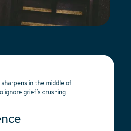
 sharpens in the middle of
to ignore grief’s crushing
ence