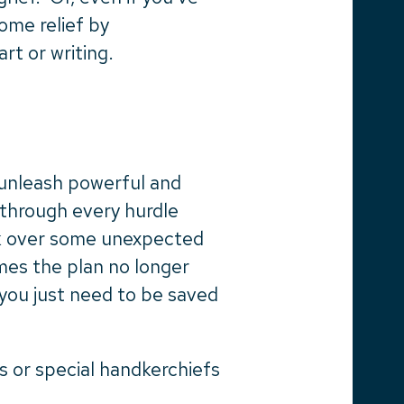
ome relief by
rt or writing.
 unleash powerful and
 through every hurdle
eak over some unexpected
mes the plan no longer
 you just need to be saved
 or special handkerchiefs