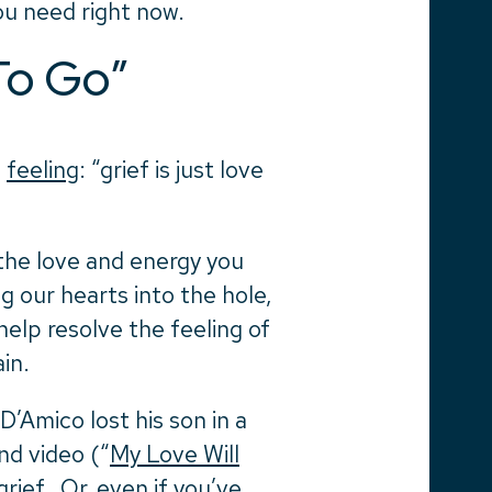
ou need right now.
To Go”
e
feeling
: “grief is just love
 the love and energy you
 our hearts into the hole,
help resolve the feeling of
in.
’Amico lost his son in a
nd video (“
My Love Will
rief. Or, even if you’ve