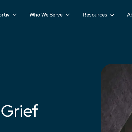
ls
Public Sector
Teens
R
rtiv
Who We Serve
Resources
A
mpetitors
Students
See More...
T
 Grief