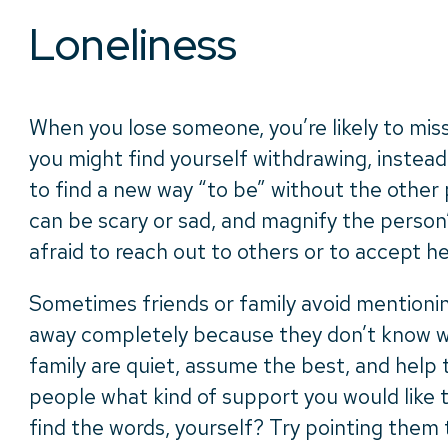
Loneliness
When you lose someone, you’re likely to miss
you might find yourself withdrawing, instead
to find a new way “to be” without the other 
can be scary or sad, and magnify the person
afraid to reach out to others or to accept h
Sometimes friends or family avoid mentionin
away completely because they don’t know wh
family are quiet, assume the best, and help 
people what kind of support you would like t
find the words, yourself? Try pointing them