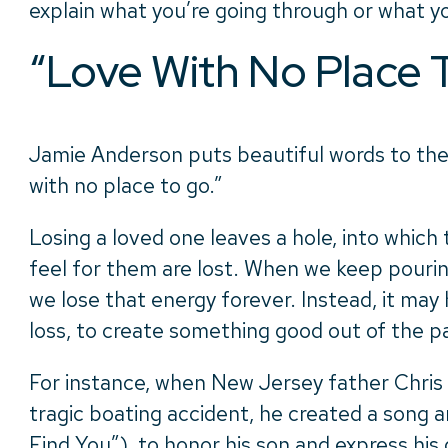
explain what you’re going through or what y
“Love With No Place 
Jamie Anderson puts beautiful words to th
with no place to go.”
Losing a loved one leaves a hole, into which
feel for them are lost. When we keep pouring
we lose that energy forever. Instead, it may 
loss, to create something good out of the pa
For instance, when New Jersey father Chris D
tragic boating accident, he created a song a
Find You
”),
to honor his son and express his g