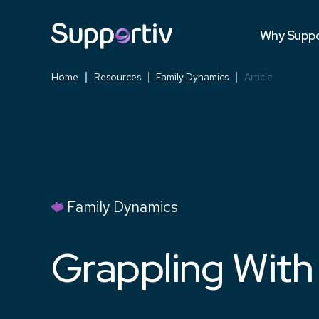
Testimonia
Why Suppo
Versus Co
Home
Resources
Family Dynamics
Article
Family Dynamics
Grappling With