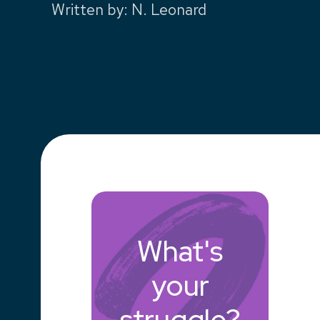
Written by
:
N. Leonard
What's
your
struggle?