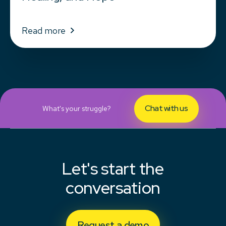
Read more
Chat with us
What's your struggle?
Let's start the
conversation
Request a demo