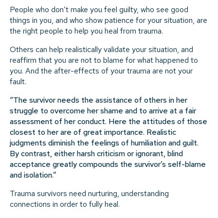
People who don’t make you feel guilty, who see good
things in you, and who show patience for your situation, are
the right people to help you heal from trauma.
Others can help realistically validate your situation, and
reaffirm that you are not to blame for what happened to
you. And the after-effects of your trauma are not your
fault.
“The survivor needs the assistance of others in her
struggle to overcome her shame and to arrive at a fair
assessment of her conduct. Here the attitudes of those
closest to her are of great importance. Realistic
judgments diminish the feelings of humiliation and guilt.
By contrast, either harsh criticism or ignorant, blind
acceptance greatly compounds the survivor’s self-blame
and isolation.”
Trauma survivors need nurturing, understanding
connections in order to fully heal.