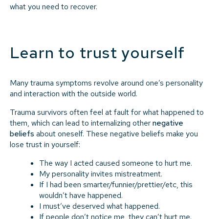
what you need to recover.
Learn to trust yourself
Many trauma symptoms revolve around one’s personality
and interaction with the outside world.
Trauma survivors often feel at fault for what happened to
them, which can lead to internalizing other
negative
beliefs
about oneself. These negative beliefs make you
lose trust in yourself:
The way I acted caused someone to hurt me.
My personality invites mistreatment.
If I had been smarter/funnier/prettier/etc, this
wouldn’t have happened.
I must’ve deserved what happened.
If people don’t notice me, they can’t hurt me.