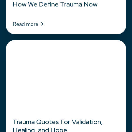
How We Define Trauma Now
Read more
Trauma Quotes For Validation,
Healing, and Hope