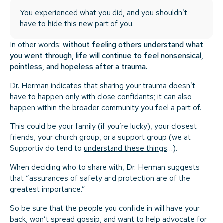
You experienced what you did, and you shouldn’t
have to hide this new part of you.
In other words:
without feeling
others understand
what
you went through, life will continue to feel nonsensical,
pointless
, and hopeless after a trauma.
Dr. Herman indicates that sharing your trauma doesn’t
have to happen only with close confidants; it can also
happen within the broader community you feel a part of.
This could be your family (if you’re lucky), your closest
friends, your church group, or a support group (we at
Supportiv do tend to
understand these things
…).
When deciding who to share with, Dr. Herman suggests
that “assurances of safety and protection are of the
greatest importance.”
So be sure that the people you confide in will have your
back, won’t spread gossip, and want to help advocate for