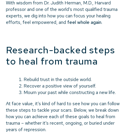
With wisdom from Dr. Judith Herman, M.D., Harvard
professor and one of the world’s most qualified trauma
experts, we dig into how you can focus your healing
efforts, feel empowered, and
feel whole again
.
Research-backed steps
to heal from trauma
Rebuild trust in the outside world.
Recover a positive view of yourself.
Mourn your past while constructing a new life.
At face value, it’s kind of hard to see how you can follow
these steps to tackle your scars. Below, we break down
how you can achieve each of these goals to heal from
trauma – whether it’s recent, ongoing, or buried under
years of repression.