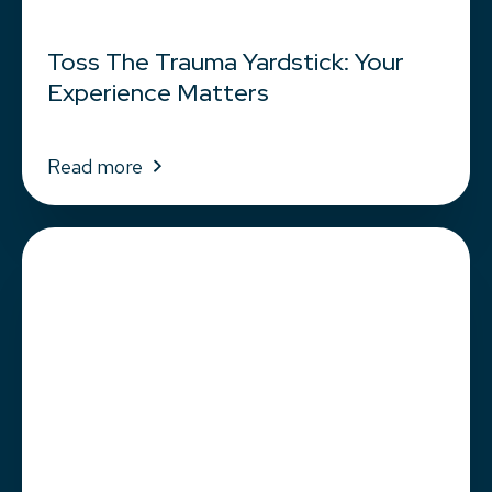
Toss The Trauma Yardstick: Your
Experience Matters
Read more