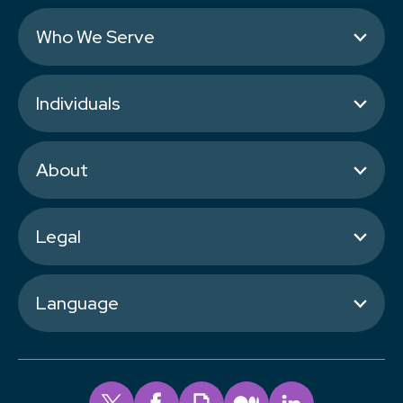
Who We Serve
Individuals
About
Legal
Language