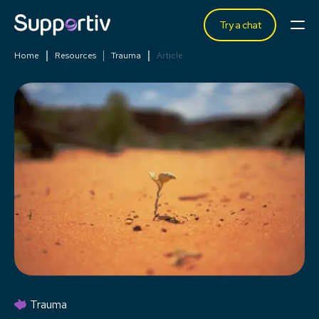
Try a chat
Home
Resources
Trauma
Article
Trauma