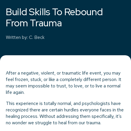
Build Skills To Rebound
From Trauma
Written by
:
C. Beck
After a negative, violent, or traumatic life event, you may
feel frozen, stuck, or like a completely different person. It
may seem impossible to trust, to love, or to live a normal
life again.
This experience is totally normal, and psychologists have
recognized there are certain hurdles everyone faces in the
healing process. Without addressing them specifically, it’s
no wonder we struggle to heal from our trauma.