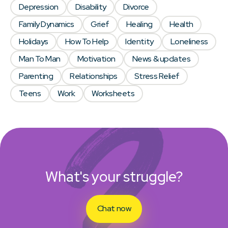
Depression
Disability
Divorce
Family Dynamics
Grief
Healing
Health
Holidays
How To Help
Identity
Loneliness
Man To Man
Motivation
News & updates
Parenting
Relationships
Stress Relief
Teens
Work
Worksheets
What's your struggle?
Chat now