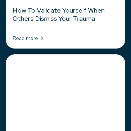
How To Validate Yourself When
Others Dismiss Your Trauma
Read more