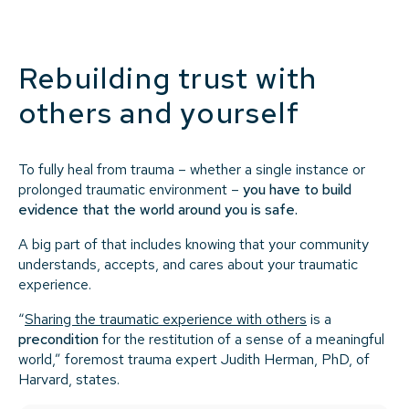
Rebuilding trust with
others and yourself
To fully heal from trauma – whether a single instance or
prolonged traumatic environment –
you have to build
evidence that the world around you is safe.
A big part of that includes knowing that your community
understands, accepts, and cares about your traumatic
experience.
“
Sharing the traumatic experience with others
is a
precondition
for the restitution of a sense of a meaningful
world,” foremost trauma expert Judith Herman, PhD, of
Harvard, states.