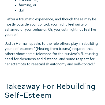
fawning, or
dull
…after a traumatic experience, and though these may be
mostly outside your control, you might feel guilty or
ashamed of your behavior. Or, you just might not feel like
yourself.
Judith Herman speaks to the role others play in rebuilding
your self esteem: “[Healing from trauma] requires that
others show some
tolerance
for the survivor’s fluctuating
need for closeness and distance, and some respect for
her attempts to reestablish autonomy and self-control.”
Takeaway For Rebuilding
Self-Esteem