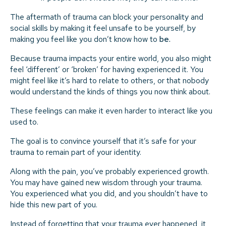
The aftermath of trauma can block your personality and
social skills by making it feel unsafe to be yourself, by
making you feel like you don’t know how to
be.
Because trauma impacts your entire world, you also might
feel ‘different’ or ‘broken’ for having experienced it. You
might feel like it’s hard to relate to others, or that nobody
would understand the kinds of things you now think about.
These feelings can make it even harder to interact like you
used to.
The goal is to convince yourself that it’s safe for your
trauma to remain part of your identity.
Along with the pain, you’ve probably experienced growth.
You may have gained new wisdom through your trauma.
You experienced what you did, and you shouldn’t have to
hide this new part of you.
Instead of forgetting that your trauma ever happened, it