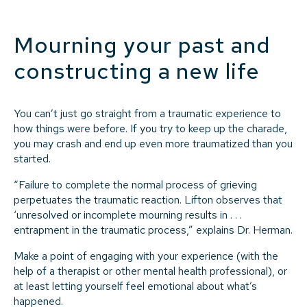
Mourning your past and
constructing a new life
You can’t just go straight from a traumatic experience to
how things were before. If you try to keep up the charade,
you may crash and end up even more traumatized than you
started.
“Failure to complete the normal process of grieving
perpetuates the traumatic reaction. Lifton observes that
‘unresolved or incomplete mourning results in . . .
entrapment in the traumatic process,” explains Dr. Herman.
Make a point of engaging with your experience (with the
help of a therapist or other mental health professional), or
at least letting yourself feel emotional about what’s
happened.