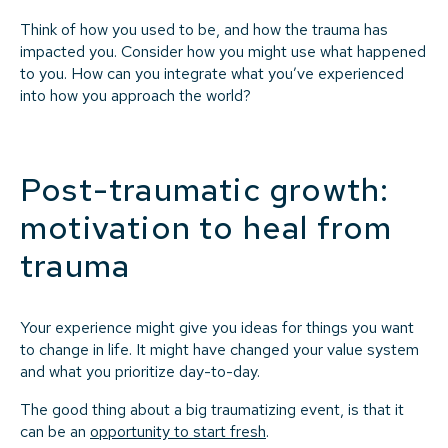
Think of how you used to be, and how the trauma has
impacted you. Consider how you might use what happened
to you. How can you integrate what you’ve experienced
into how you approach the world?
Post-traumatic growth:
motivation to heal from
trauma
Your experience might give you ideas for things you want
to change in life. It might have changed your value system
and what you prioritize day-to-day.
The good thing about a big traumatizing event, is that it
can be an
opportunity to start fresh
.