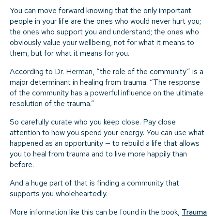
You can move forward knowing that the only important
people in your life are the ones who would never hurt you;
the ones who support you and understand; the ones who
obviously value your wellbeing, not for what it means to
them, but for what it means for you.
According to Dr. Herman, “the role of the community” is a
major determinant in healing from trauma: “The response
of the community has a powerful influence on the ultimate
resolution of the trauma.”
So carefully curate who you keep close. Pay close
attention to how you spend your energy. You can use what
happened as an opportunity — to rebuild a life that allows
you to heal from trauma and to live more happily than
before.
And a huge part of that is finding a community that
supports you wholeheartedly.
More information like this can be found in the book,
Trauma