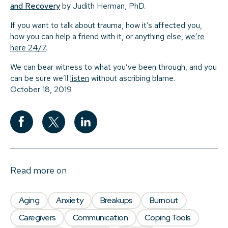
and Recovery
by Judith Herman, PhD.
If you want to talk about trauma, how it’s affected you,
how you can help a friend with it, or anything else,
we’re
here 24/7
.
We can bear witness to what you’ve been through, and you
can be sure we’ll
listen
without ascribing blame.
October 18, 2019
Read more on
Aging
Anxiety
Breakups
Burnout
Caregivers
Communication
Coping Tools