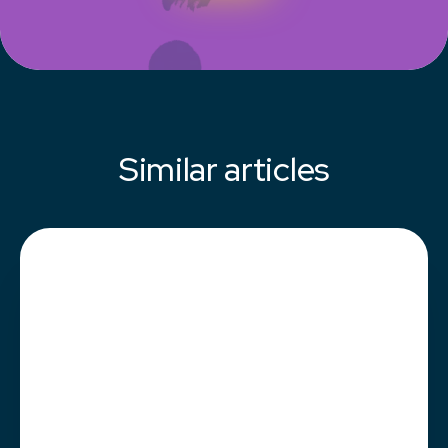
Similar articles