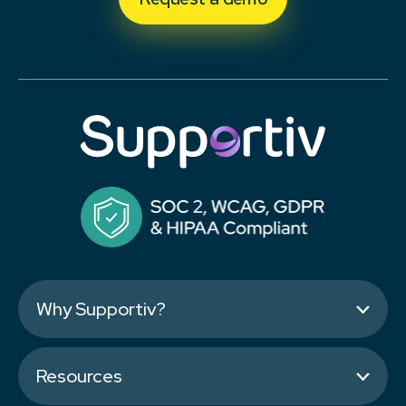
Why Supportiv?
Resources