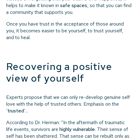
helps to make it known in
safe spaces
, so that you can find
a community that supports you.
Once you have trust in the acceptance of those around
you, it becomes easier to be yourself, to trust yourself,
and to heal.
Recovering a positive
view of yourself
Experts propose that we can only re-develop genuine self
love with the help of trusted others. Emphasis on the
‘
trusted
‘…
According to Dr. Herman: “In the aftermath of traumatic
life events, survivors are
highly vulnerable
. Their sense of
self has been shattered. That sense can be rebuilt only
as