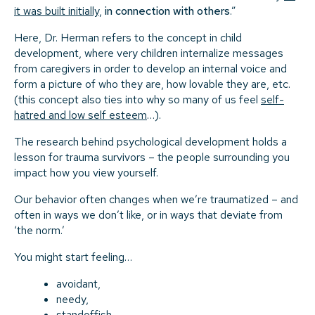
it was built initially
,
in connection with others
.”
Here, Dr. Herman refers to the concept in child
development, where very children internalize messages
from caregivers in order to develop an internal voice and
form a picture of who they are, how lovable they are, etc.
(this concept also ties into why so many of us feel
self-
hatred and low self esteem
…).
The research behind psychological development holds a
lesson for trauma survivors – the people surrounding you
impact how you view yourself.
Our behavior often changes when we’re traumatized – and
often in ways we don’t like, or in ways that deviate from
‘the norm.’
You might start feeling…
avoidant,
needy,
standoffish,