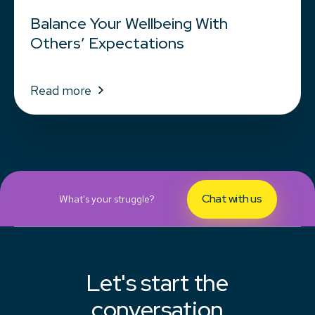
Balance Your Wellbeing With
Others’ Expectations
Read more
Chat with us
What's your struggle?
Let's start the
conversation