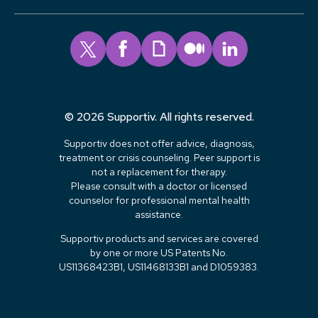
© 2026 Supportiv. All rights reserved.
Supportiv does not offer advice, diagnosis,
treatment or crisis counseling. Peer support is
not a replacement for therapy.
Please consult with a doctor or licensed
counselor for professional mental health
assistance.
Supportiv products and services are covered
by one or more US Patents No.
US11368423B1, US11468133B1 and D1059383.