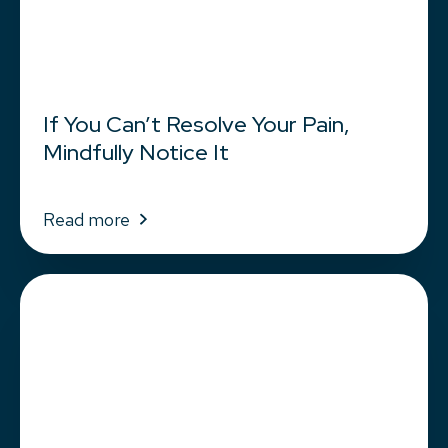
If You Can’t Resolve Your Pain,
Mindfully Notice It
Read more