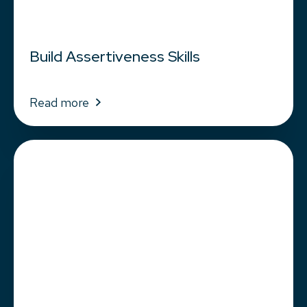
Build Assertiveness Skills
Read more