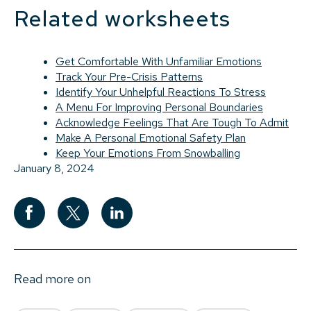
Related worksheets
Get Comfortable With Unfamiliar Emotions
Track Your Pre-Crisis Patterns
Identify Your Unhelpful Reactions To Stress
A Menu For Improving Personal Boundaries
Acknowledge Feelings That Are Tough To Admit
Make A Personal Emotional Safety Plan
Keep Your Emotions From Snowballing
January 8, 2024
Read more on