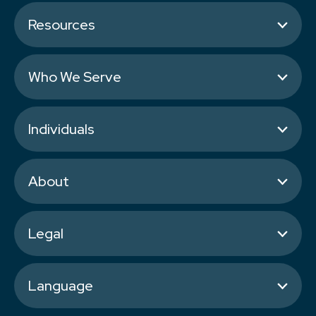
Resources
Who We Serve
Individuals
About
Legal
Language