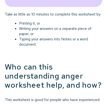
Take as little as 10 minutes to complete this worksheet by
Printing it, or
Writing your answers on a separate piece of
paper, or
Typing your answers into Notes or a word
document.
Who can this
understanding anger
worksheet help, and how?
This worksheet is good for people who have experienced: