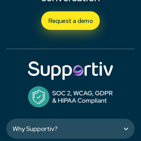
Request a demo
Why Supportiv?