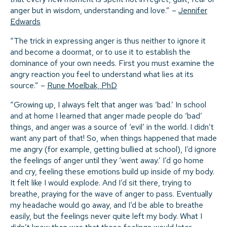
anger but in wisdom, understanding and love.” –
Jennifer
Edwards
“The trick in expressing anger is thus neither to ignore it
and become a doormat, or to use it to establish the
dominance of your own needs. First you must examine the
angry reaction you feel to understand what lies at its
source.” –
Rune Moelbak, PhD
“Growing up, I always felt that anger was ‘bad.’ In school
and at home I learned that anger made people do ‘bad’
things, and anger was a source of ‘evil’ in the world. I didn’t
want any part of that! So, when things happened that made
me angry (for example, getting bullied at school), I’d ignore
the feelings of anger until they ‘went away.’ I’d go home
and cry, feeling these emotions build up inside of my body.
It felt like I would explode. And I’d sit there, trying to
breathe, praying for the wave of anger to pass. Eventually
my headache would go away, and I’d be able to breathe
easily, but the feelings never quite left my body. What I