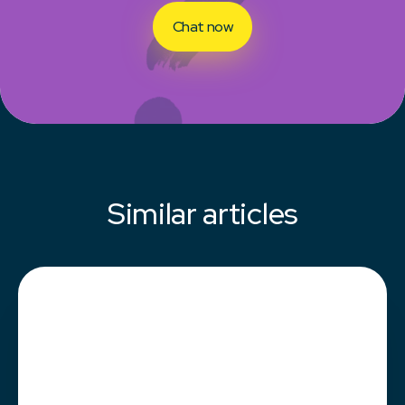
Chat now
Similar articles