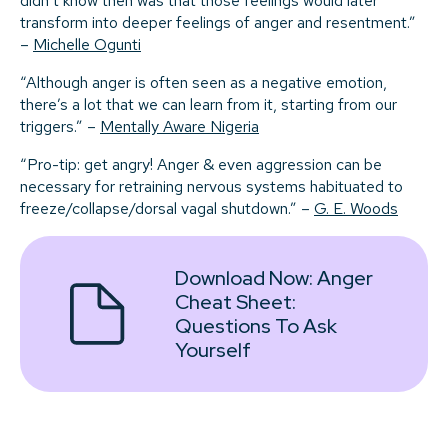
didn’t know then was that those feelings would later
transform into deeper feelings of anger and resentment.”
–
Michelle Ogunti
“Although anger is often seen as a negative emotion,
there’s a lot that we can learn from it, starting from our
triggers.” –
Mentally Aware Nigeria
“Pro-tip: get angry! Anger & even aggression can be
necessary for retraining nervous systems habituated to
freeze/collapse/dorsal vagal shutdown.” –
G. E. Woods
Download Now:
Anger
Cheat Sheet:
Questions To Ask
Yourself