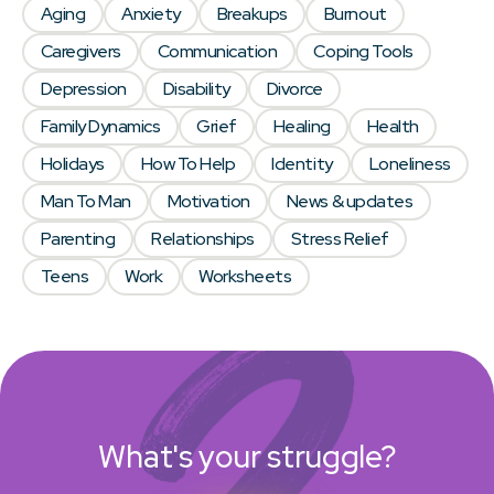
Aging
Anxiety
Breakups
Burnout
Caregivers
Communication
Coping Tools
Depression
Disability
Divorce
Family Dynamics
Grief
Healing
Health
Holidays
How To Help
Identity
Loneliness
Man To Man
Motivation
News & updates
Parenting
Relationships
Stress Relief
Teens
Work
Worksheets
What's your struggle?