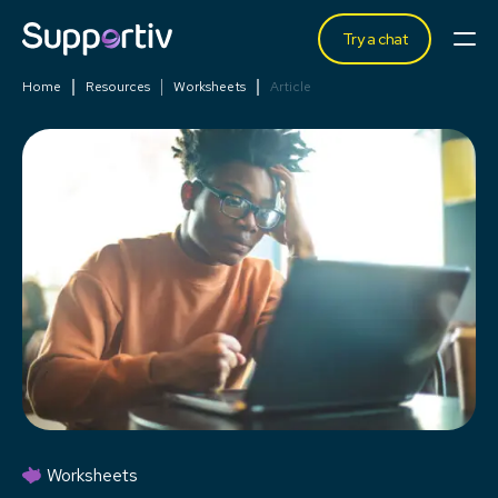
Try a chat
Home
Resources
Worksheets
Article
Worksheets