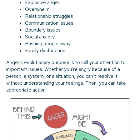
Explosive anger
Overwhelm
Relationship struggles
Communication issues
Boundary issues
Social anxiety
Pushing people away
Family dysfunction
Anger’s evolutionary purpose is to call your attention to
important issues. Whether you’re angry because of a
person, a system, or a situation, you can’t resolve it
without understanding your feelings. Then, you can take
appropriate action.