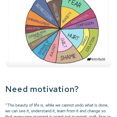
Need motivation?
“The beauty of life is, while we cannot undo what is done,
we can see it, understand it, learn from it and change so
that every new moment is spent not in regret, guilt, fear or