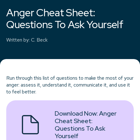
Anger Cheat Sheet:
Questions To Ask Yourself
Written by
:
C. Beck
Run through this list of questions to make the most of your
anger: assess it, understand it, communicate it, and use it
to feel better.
Download Now:
Anger
Cheat Sheet:
Questions To Ask
Yourself