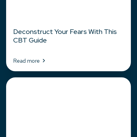
Deconstruct Your Fears With This
CBT Guide
Read more