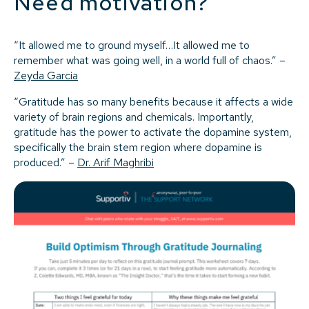
Need motivation?
“It allowed me to ground myself…It allowed me to
remember what was going well, in a world full of chaos.” –
Zeyda Garcia
“Gratitude has so many benefits because it affects a wide
variety of brain regions and chemicals. Importantly,
gratitude has the power to activate the dopamine system,
specifically the brain stem region where dopamine is
produced.” –
Dr. Arif Maghribi