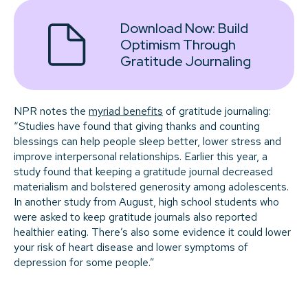
Download Now:
Build
Optimism Through
Gratitude Journaling
NPR notes the
myriad benefits
of gratitude journaling:
“Studies have found that giving thanks and counting
blessings can help people sleep better, lower stress and
improve interpersonal relationships. Earlier this year, a
study found that keeping a gratitude journal decreased
materialism and bolstered generosity among adolescents.
In another study from August, high school students who
were asked to keep gratitude journals also reported
healthier eating. There’s also some evidence it could lower
your risk of heart disease and lower symptoms of
depression for some people.”