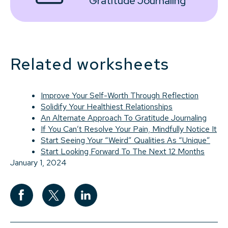
Gratitude Journaling
Related worksheets
Improve Your Self-Worth Through Reflection
Solidify Your Healthiest Relationships
An Alternate Approach To Gratitude Journaling
If You Can’t Resolve Your Pain, Mindfully Notice It
Start Seeing Your “Weird” Qualities As “Unique”
Start Looking Forward To The Next 12 Months
January 1, 2024