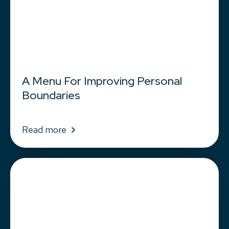
A Menu For Improving Personal
Boundaries
Read more