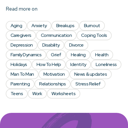
Read more on
Aging
Anxiety
Breakups
Burnout
Caregivers
Communication
Coping Tools
Depression
Disability
Divorce
Family Dynamics
Grief
Healing
Health
Holidays
How To Help
Identity
Loneliness
Man To Man
Motivation
News & updates
Parenting
Relationships
Stress Relief
Teens
Work
Worksheets