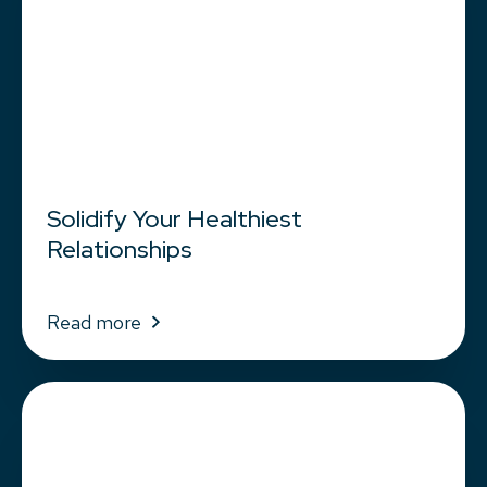
Solidify Your Healthiest
Relationships
Read more