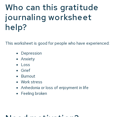
Who can this gratitude
journaling worksheet
help?
This worksheet is good for people who have experienced:
Depression
Anxiety
Loss
Grief
Burnout
Work stress
Anhedonia or loss of enjoyment in life
Feeling broken