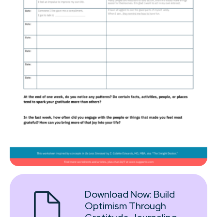
Download Now:
Build
Optimism Through