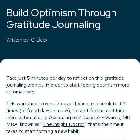
Build Optimism Through
Gratitude Journaling
Written by
:
C. Beck
Take just 5 minutes per day to reflect on this gratitude
journaling prompt, in order to start feeling optimism more
automatically.
This worksheet covers 7 days. If you can, complete it 3
times (or for 21 days in a row), to start feeling gratitude
more automatically. According to Z. Colette Edwards, MD,
MBA, known as “
The Insight Doctor
,” that’s the time it
takes to start forming a new habit.