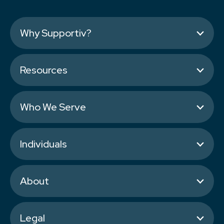
Why Supportiv?
Resources
Who We Serve
Individuals
About
Legal