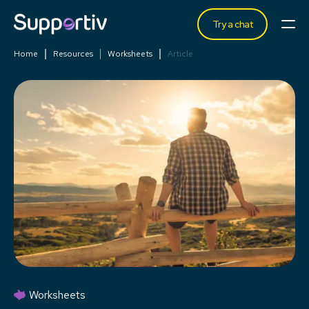
Try a chat
Home
Resources
Worksheets
Article
Worksheets