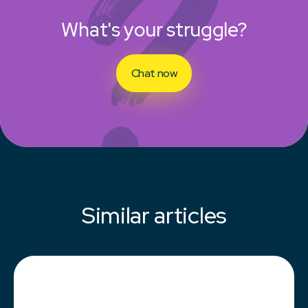
What's your struggle?
Chat now
Similar articles