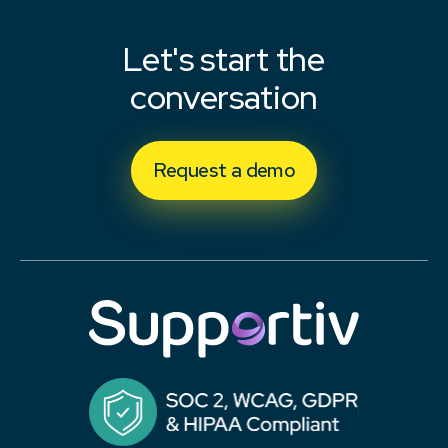
Let's start the
conversation
Request a demo