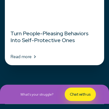
Turn People-Pleasing Behaviors
Into Self-Protective Ones
Read more
Chat with us
What's your struggle?