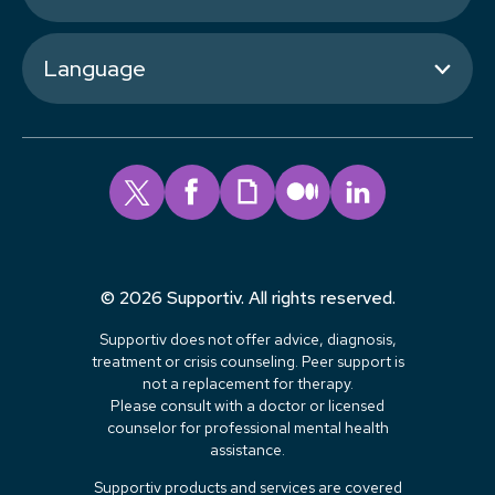
Language
© 2026 Supportiv. All rights reserved.
Supportiv does not offer advice, diagnosis,
treatment or crisis counseling. Peer support is
not a replacement for therapy.
Please consult with a doctor or licensed
counselor for professional mental health
assistance.
Supportiv products and services are covered