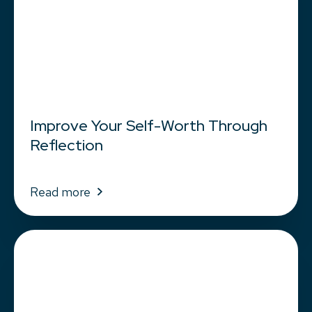
Improve Your Self-Worth Through
Reflection
Read more